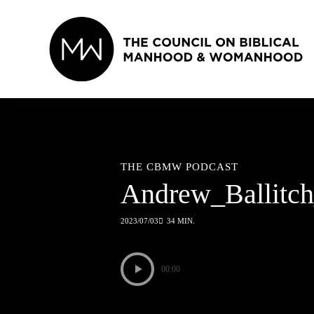
Skip
to
content
THE CBMW PODCAST
Andrew_Ballit
2023/07/03
34 MIN.
00:00