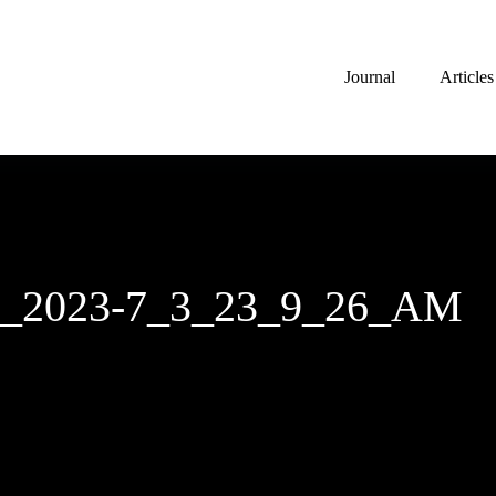
Journal
Articles
ch_2023-7_3_23_9_26_AM