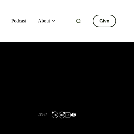
Give
Podcast
About
-33:42
1X