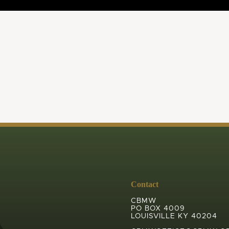
Contact
CBMW
PO BOX 4009
LOUISVILLE KY 40204