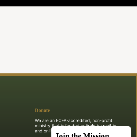
Donate
We are an ECFA-accredited, non-profit
ministry that is funded entirely by mail-in
and online donations.
Join the Mission