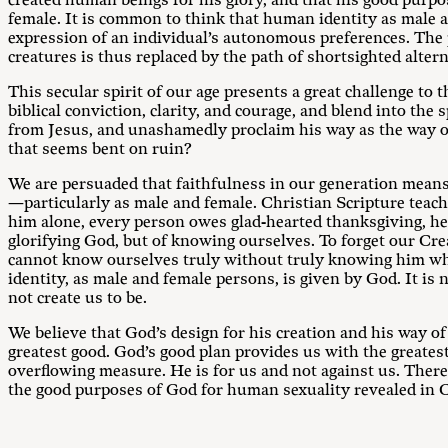
created human beings for his glory, and that his good purpo
female. It is common to think that human identity as male and
expression of an individual’s autonomous preferences. The p
creatures is thus replaced by the path of shortsighted alter
This secular spirit of our age presents a great challenge to 
biblical conviction, clarity, and courage, and blend into the 
from Jesus, and unashamedly proclaim his way as the way of 
that seems bent on ruin?
We are persuaded that faithfulness in our generation means d
—particularly as male and female. Christian Scripture teach
him alone, every person owes glad-hearted thanksgiving, heart
glorifying God, but of knowing ourselves. To forget our Cre
cannot know ourselves truly without truly knowing him wh
identity, as male and female persons, is given by God. It is
not create us to be.
We believe that God’s design for his creation and his way of
greatest good. God’s good plan provides us with the greatest
overflowing measure. He is for us and not against us. There
the good purposes of God for human sexuality revealed in Ch