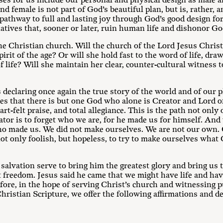
ses for us include our personal and physical design as male 
 female is not part of God’s beautiful plan, but is, rather, a
athway to full and lasting joy through God’s good design for
natives that, sooner or later, ruin human life and dishonor Go
the Christian church. Will the church of the Lord Jesus Christ
spirit of the age? Or will she hold fast to the word of life, dra
life? Will she maintain her clear, counter-cultural witness t
eclaring once again the true story of the world and of our pl
es that there is but one God who alone is Creator and Lord of
-felt praise, and total allegiance. This is the path not only 
ator is to forget who we are, for he made us for himself. And
o made us. We did not make ourselves. We are not our own. 
 not only foolish, but hopeless, to try to make ourselves what
 salvation serve to bring him the greatest glory and bring us 
 freedom. Jesus said he came that we might have life and have
fore, in the hope of serving Christ’s church and witnessing p
ristian Scripture, we offer the following affirmations and de