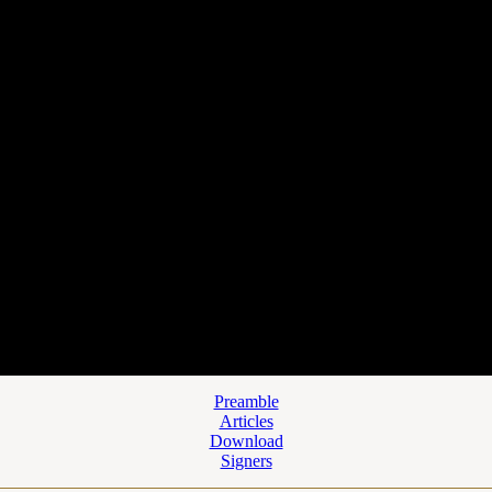
Preamble
Articles
Download
Signers