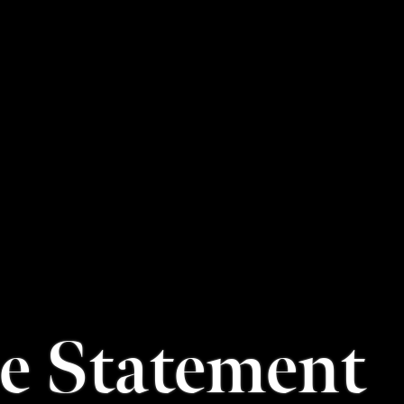
le Statement