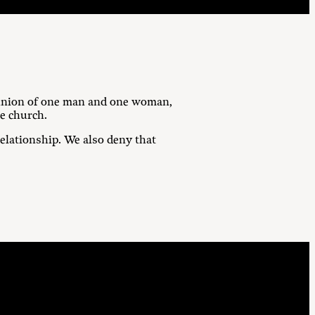
g union of one man and one woman,
he church.
lationship. We also deny that