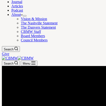
Journal
Articles
Podcast
About
Vision & Mission
The Nashville Statement
The Danvers Statement
CBMW Staff
Board Members
Council Members
Search
Give
Search
Menu