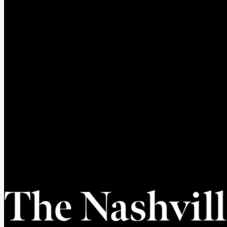
The Nashvil