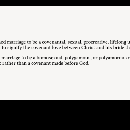
ed marriage to be a covenantal, sexual, procreative, lifelon
 to signify the covenant love between Christ and his bride t
 marriage to be a homosexual, polygamous, or polyamorous re
t rather than a covenant made before God.