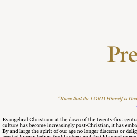
Pr
“Know that the LORD Himself is God; 
Evangelical Christians at the dawn of the twenty-first centu
culture has become increasingly post-Christian, it has emb
By and large the spirit of our age no longer discerns or del