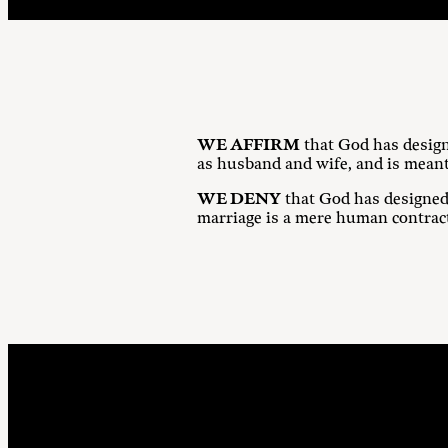
WE AFFIRM
that God has design
as husband and wife, and is meant
WE DENY
that God has designed
marriage is a mere human contrac