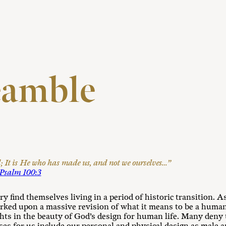
eamble
It is He who has made us, and not we ourselves…”
Psalm 100:3
ry find themselves living in a period of historic transition. 
arked upon a massive revision of what it means to be a human
ights in the beauty of God’s design for human life. Many deny