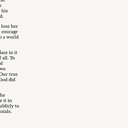
and
n
 his
d.
 lose her
w courage
o a world
ace in it
 all. To
of
 we
Our true
 God did
the
 it in
ublicly to
nials.