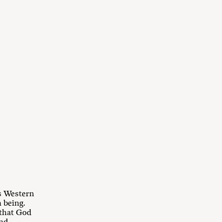
As Western
 being.
 that God