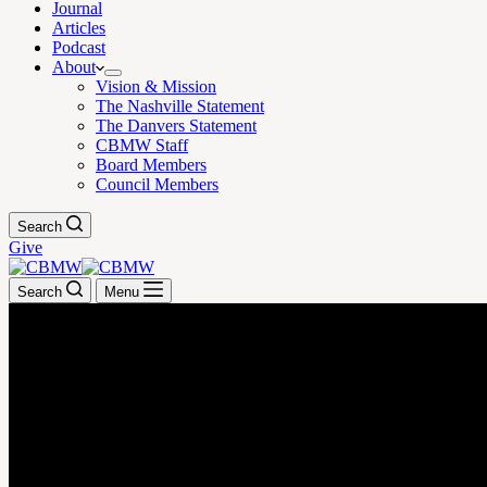
Journal
Articles
Podcast
About
Vision & Mission
The Nashville Statement
The Danvers Statement
CBMW Staff
Board Members
Council Members
Search
Give
Search
Menu