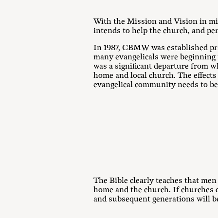
With the Mission and Vision in mi
intends to help the church, and pe
In 1987, CBMW was established pri
many evangelicals were beginning 
was a significant departure from w
home and local church. The effects
evangelical community needs to be 
The Bible clearly teaches that men
home and the church. If churches 
and subsequent generations will be 