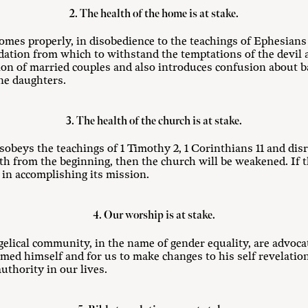
2. The health of the home is at stake.
homes properly, in disobedience to the teachings of Ephesians
dation from which to withstand the temptations of the devil 
tion of married couples and also introduces confusion about b
ne daughters.
3. The health of the church is at stake.
isobeys the teachings of 1 Timothy 2
, 1 Corinthians 11
and disr
ith from the beginning, then the church will be weakened. If 
ve in accomplishing its mission.
4. Our worship is at stake.
elical community, in the name of gender equality, are advoca
amed himself and for us to make changes to his self revelati
thority in our lives.