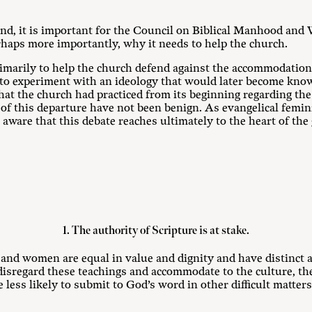
nd, it is important for the Council on Biblical Manhood and 
rhaps more importantly, why it needs to help the church.
marily to help the church defend against the accommodation 
to experiment with an ideology that would later become know
hat the church had practiced from its beginning regarding th
 of this departure have not been benign. As evangelical femin
aware that this debate reaches ultimately to the heart of the 
1. The authority of Scripture is at stake.
 and women are equal in value and dignity and have distinct
disregard these teachings and accommodate to the culture, t
less likely to submit to God’s word in other difficult matters