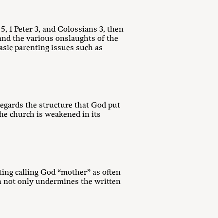
 5
, 1 Peter 3
, and Colossians 3
, then
and the various onslaughts of the
asic parenting issues such as
egards the structure that God put
the church is weakened in its
ting calling God “mother” as often
on not only undermines the written