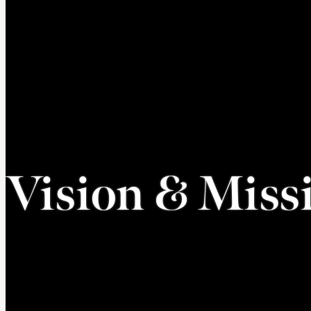
Vision & Miss