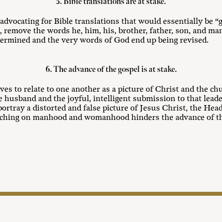
5. Bible translations are at stake.
dvocating for Bible translations that would essentially be “
, remove the words he, him, his, brother, father, son, and ma
ndermined and the very words of God end up being revised.
6. The advance of the gospel is at stake.
es to relate to one another as a picture of Christ and the ch
the husband and the joyful, intelligent submission to that lea
rtray a distorted and false picture of Jesus Christ, the Head 
eaching on manhood and womanhood hinders the advance of th