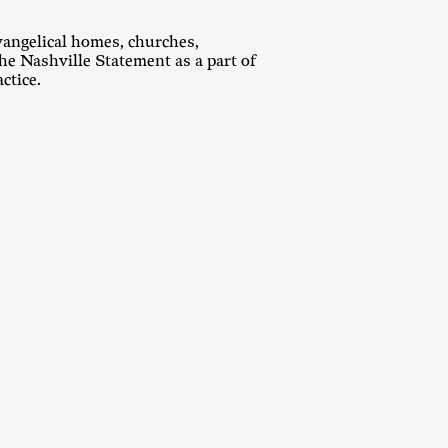
vangelical homes, churches,
he Nashville Statement as a part of
ctice.