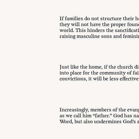
If families do not structure their 
they will not have the proper foun
world. This hinders the sanctifica
raising masculine sons and femini
Just like the home, if the church d
into place for the community of fa
convictions, it will be less effecti
Increasingly, members of the evang
as we call him “father.” God has n
Word, but also undermines God’s au