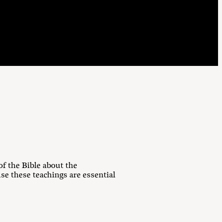
f the Bible about the
e these teachings are essential