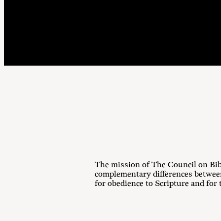
The mission of The Council on Bib
complementary differences between
for obedience to Scripture and for 