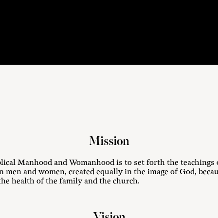
Mission
lical Manhood and Womanhood is to set forth the teachings o
 men and women, created equally in the image of God, becaus
the health of the family and the church.
Vision