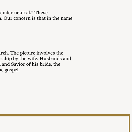
gender-neutral.” These
n. Our concern is that in the name
urch. The picture involves the
dership by the wife. Husbands and
and Savior of his bride, the
e gospel.