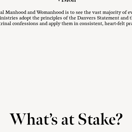
ical Manhood and Womanhood is to see the vast majority of e
inistries adopt the principles of the Danvers Statement and t
rinal confessions and apply them in consistent, heart-felt pra
What’s at Stake?