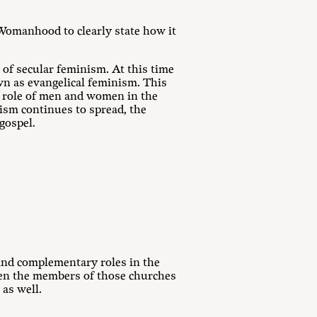
Womanhood to clearly state how it
of secular feminism. At this time
n as evangelical feminism. This
e role of men and women in the
ism continues to spread, the
gospel.
 and complementary roles in the
hen the members of those churches
 as well.