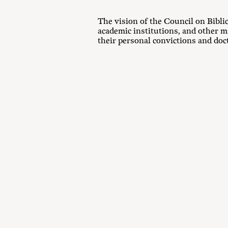
The vision of the Council on Bibl
academic institutions, and other m
their personal convictions and doct