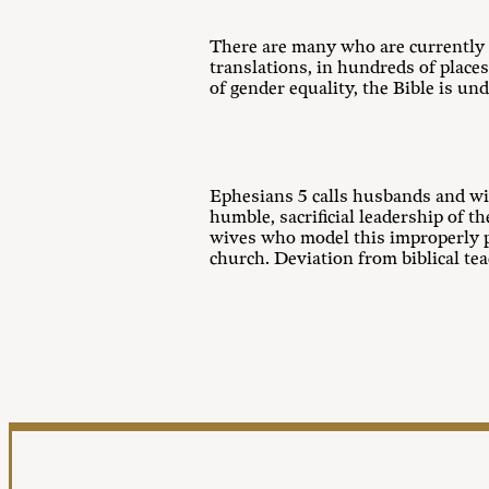
There are many who are currently a
translations, in hundreds of places
of gender equality, the Bible is u
Ephesians 5
calls husbands and wiv
humble, sacrificial leadership of 
wives who model this improperly po
church. Deviation from biblical t