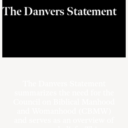
The Danvers Statement
The Danvers Statement
summarizes the need for the
Council on Biblical Manhood
and Womanhood (CBMW)
and serves as an overview of