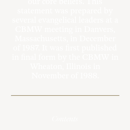
our core beliefs. This
statement was prepared by
several evangelical leaders at a
CBMW meeting in Danvers,
Massachusetts, in December
of 1987. It was first published
in final form by the CBMW in
Wheaton, Illinois in
November of 1988.
Contents