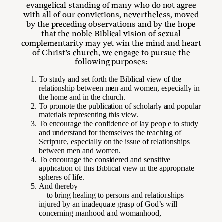
evangelical standing of many who do not agree
with all of our convictions, nevertheless, moved
by the preceding observations and by the hope
that the noble Biblical vision of sexual
complementarity may yet win the mind and heart
of Christ’s church, we engage to pursue the
following purposes:
To study and set forth the Biblical view of the
relationship between men and women, especially in
the home and in the church.
To promote the publication of scholarly and popular
materials representing this view.
To encourage the confidence of lay people to study
and understand for themselves the teaching of
Scripture, especially on the issue of relationships
between men and women.
To encourage the considered and sensitive
application of this Biblical view in the appropriate
spheres of life.
And thereby
—to bring healing to persons and relationships
injured by an inadequate grasp of God’s will
concerning manhood and womanhood,