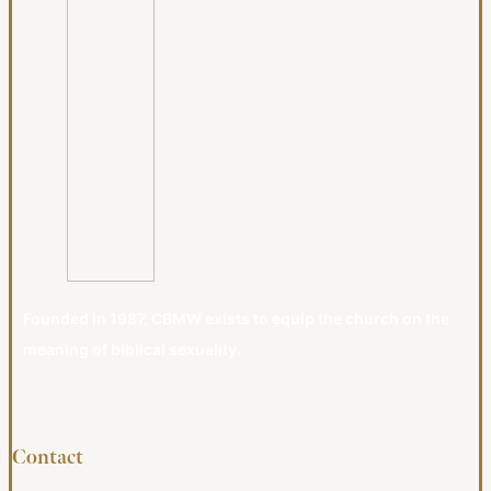
Founded in 1987, CBMW exists to equip the church on the
meaning of biblical sexuality.
Contact