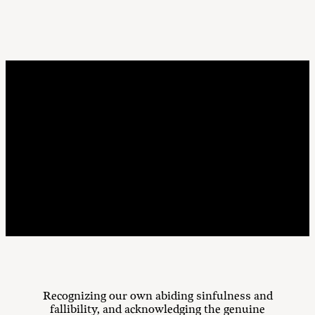
Purposes
Recognizing our own abiding sinfulness and
fallibility, and acknowledging the genuine