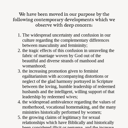
We have been moved in our purpose by the
following contemporary developments which we
observe with deep concern:
The widespread uncertainty and confusion in our
culture regarding the complementary differences
between masculinity and femininity;
the tragic effects of this confusion in unraveling the
fabric of marriage woven by God out of the
beautiful and diverse strands of manhood and
womanhood;
the increasing promotion given to feminist
egalitarianism with accompanying distortions or
neglect of the glad harmony portrayed in Scripture
between the loving, humble leadership of redeemed
husbands and the intelligent, willing support of that
leadership by redeemed wives;
the widespread ambivalence regarding the values of
motherhood, vocational homemaking, and the many
ministries historically performed by women;
the growing claims of legitimacy for sexual
relationships which have Biblically and historically
been considered illicit or perverse, and the increase