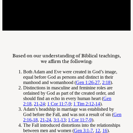
Affirmations
Based on our understanding of Biblical teachings,
we affirm the following:
Both Adam and Eve were created in God’s image,
equal before God as persons and distinct in their
manhood and womanhood (
Gen 1:26-27
,
2:18
).
Distinctions in masculine and feminine roles are
ordained by God as part of the created order, and
should find an echo in every human heart (
Gen
2:18
,
21-24
;
1 Cor 11:7-9
;
1 Tim 2:12-14
).
Adam’s headship in marriage was established by
God before the Fall, and was not a result of sin (
Gen
2:16-18
,
21-24
,
3:1-13
;
1 Cor 11:7-9
).
The Fall introduced distortions into the relationships
between men and women (
Gen 3:1-7
,
12
,
16
).