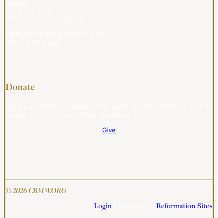
CBMW
PO BOX 4009
LOUISVILLE KY 40204
CBMWOFFICE@CBMW.ORG
(502) 908-2541
Donate
We are an ECFA-accredited, non-profit ministry that is funded
entirely by mail-in and online donations.
Give
© 2026 CBMW.ORG
Login
| Powered by
Reformation Sites