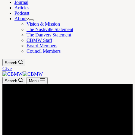
Journal
Articles
Podcast
About
Vision & Mission
The Nashville Statement
The Danvers Statement
CBMW Staff
Board Members
Council Members
Search
Give
Search
Menu