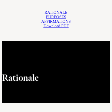
RATIONALE
PURPOSES
AFFIRMATIONS
Download PDF
Rationale