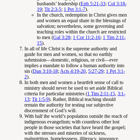
husbands’ leadership (
Eph 5:21-33
;
Col 3:18-
19
;
Tit 2:3-5
;
1 Pet 3:1-7
).
In the church, redemption in Christ gives men
and women an equal share in the blessings of
salvation; nevertheless, some governing and
teaching roles within the church are restricted
to men (
Gal 3:28
;
1 Cor 11:2-16
;
1 Tim 2:11-
15
).
In all of life Christ is the supreme authority and
guide for men and women, so that no earthly
submission—domestic, religious, or civil—ever
implies a mandate to follow a human authority into
sin (
Dan 3:10-18
;
Acts 4:19-20
,
5:27-29
;
1 Pet 3:1-
2
).
In both men and women a heartfelt sense of call to
ministry should never be used to set aside Biblical
criteria for particular ministries (
1 Tim 2:11-15
,
3:1-
13
;
Tit 1:5-9
). Rather, Biblical teaching should
remain the authority for testing our subjective
discernment of God’s will.
With half the world’s population outside the reach of
indigenous evangelism; with countless other lost
people in those societies that have heard the gospel;
with the stresses and miseries of sickness,
malnutrition, homelessness, illiteracy, ignorance,