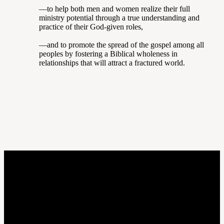
—to help both men and women realize their full
ministry potential through a true understanding and
practice of their God-given roles,
—and to promote the spread of the gospel among all
peoples by fostering a Biblical wholeness in
relationships that will attract a fractured world.