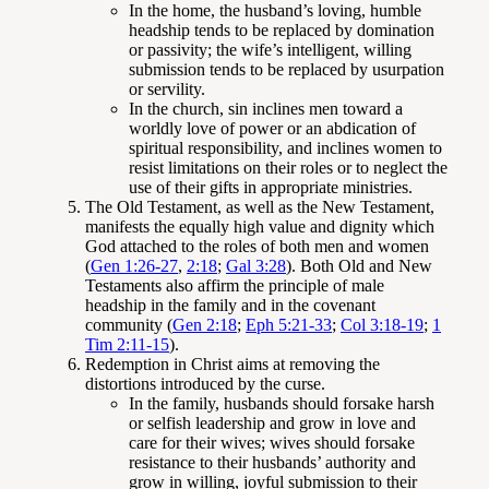
In the home, the husband’s loving, humble
headship tends to be replaced by domination
or passivity; the wife’s intelligent, willing
submission tends to be replaced by usurpation
or servility.
In the church, sin inclines men toward a
worldly love of power or an abdication of
spiritual responsibility, and inclines women to
resist limitations on their roles or to neglect the
use of their gifts in appropriate ministries.
The Old Testament, as well as the New Testament,
manifests the equally high value and dignity which
God attached to the roles of both men and women
(
Gen 1:26-27
,
2:18
;
Gal 3:28
). Both Old and New
Testaments also affirm the principle of male
headship in the family and in the covenant
community (
Gen 2:18
;
Eph 5:21-33
;
Col 3:18-19
;
1
Tim 2:11-15
).
Redemption in Christ aims at removing the
distortions introduced by the curse.
In the family, husbands should forsake harsh
or selfish leadership and grow in love and
care for their wives; wives should forsake
resistance to their husbands’ authority and
grow in willing, joyful submission to their