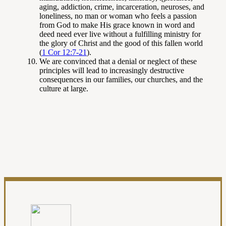
aging, addiction, crime, incarceration, neuroses, and
loneliness, no man or woman who feels a passion
from God to make His grace known in word and
deed need ever live without a fulfilling ministry for
the glory of Christ and the good of this fallen world
(
1 Cor 12:7-21
).
We are convinced that a denial or neglect of these
principles will lead to increasingly destructive
consequences in our families, our churches, and the
culture at large.