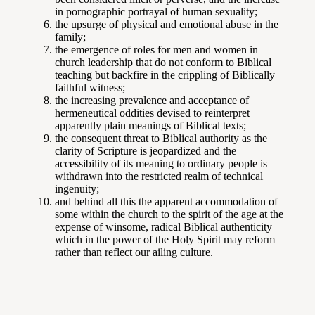
in pornographic portrayal of human sexuality;
the upsurge of physical and emotional abuse in the
family;
the emergence of roles for men and women in
church leadership that do not conform to Biblical
teaching but backfire in the crippling of Biblically
faithful witness;
the increasing prevalence and acceptance of
hermeneutical oddities devised to reinterpret
apparently plain meanings of Biblical texts;
the consequent threat to Biblical authority as the
clarity of Scripture is jeopardized and the
accessibility of its meaning to ordinary people is
withdrawn into the restricted realm of technical
ingenuity;
and behind all this the apparent accommodation of
some within the church to the spirit of the age at the
expense of winsome, radical Biblical authenticity
which in the power of the Holy Spirit may reform
rather than reflect our ailing culture.