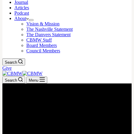
Journal
Articles
Podcast
About
Vision & Mission
The Nashville Statement
The Danvers Statement
CBMW Staff
Board Members
Council Members
Search
Give
Search
Menu
August 21, 2023