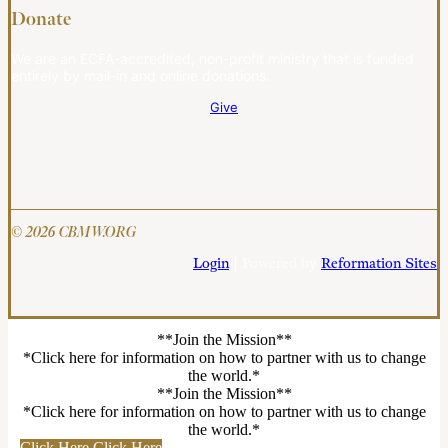
Donate
We are an ECFA-accredited, non-profit ministry that is funded
entirely by mail-in and online donations.
Give
© 2026 CBMW.ORG
Login
| Powered by
Reformation Sites
**Join the Mission**
*Click here for information on how to partner with us to change
the world.*
**Join the Mission**
*Click here for information on how to partner with us to change
the world.*
Click Here
Click Here