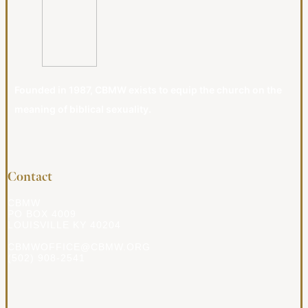
Founded in 1987, CBMW exists to equip the church on the
meaning of biblical sexuality.
Contact
CBMW
PO BOX 4009
LOUISVILLE KY 40204
CBMWOFFICE@CBMW.ORG
(502) 908-2541