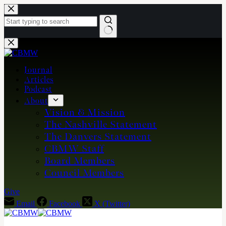
Skip
to
content
No
results
Journal
Articles
Podcast
About
Vision & Mission
The Nashville Statement
The Danvers Statement
CBMW Staff
Board Members
Council Members
Give
Email
Facebook
X (Twitter)