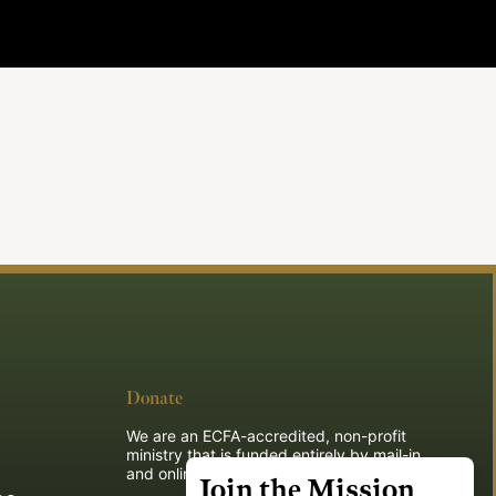
Donate
We are an ECFA-accredited, non-profit
ministry that is funded entirely by mail-in
and online donations.
Join the Mission