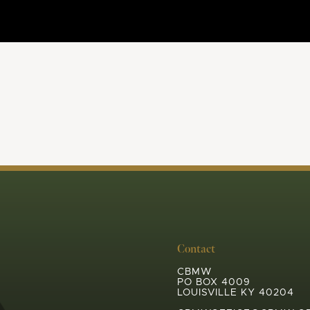
Contact
CBMW
PO BOX 4009
LOUISVILLE KY 40204