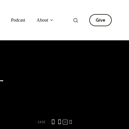
Give
Podcast
About
-
-14:01
1X