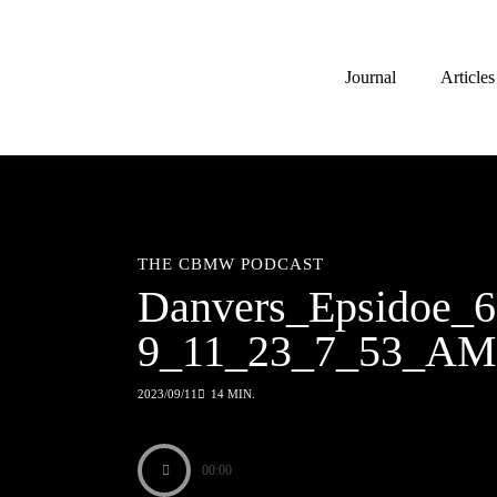
Journal
Articles
THE CBMW PODCAST
Danvers_Epsidoe_6
9_11_23_7_53_AM
2023/09/11
14 MIN.
00:00