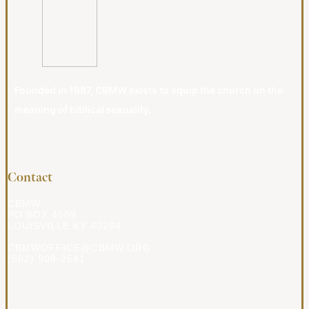
Founded in 1987, CBMW exists to equip the church on the
meaning of biblical sexuality.
Contact
CBMW
PO BOX 4009
LOUISVILLE KY 40204
CBMWOFFICE@CBMW.ORG
(502) 908-2541