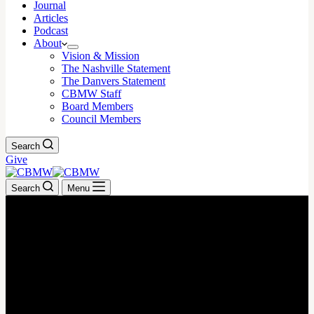
Journal
Articles
Podcast
About
Vision & Mission
The Nashville Statement
The Danvers Statement
CBMW Staff
Board Members
Council Members
Search
Give
Search
Menu
July 31, 2023