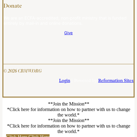
Donate
We are an ECFA-accredited, non-profit ministry that is funded
entirely by mail-in and online donations.
Give
© 2026 CBMW.ORG
Login
| Powered by
Reformation Sites
**Join the Mission**
*Click here for information on how to partner with us to change
the world.*
**Join the Mission**
*Click here for information on how to partner with us to change
the world.*
Click Here
Click Here