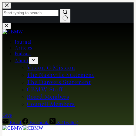
Skip
to
content
No
results
Journal
Articles
Podcast
About
Vision & Mission
The Nashville Statement
The Danvers Statement
CBMW Staff
Board Members
Council Members
Give
Email
Facebook
X (Twitter)