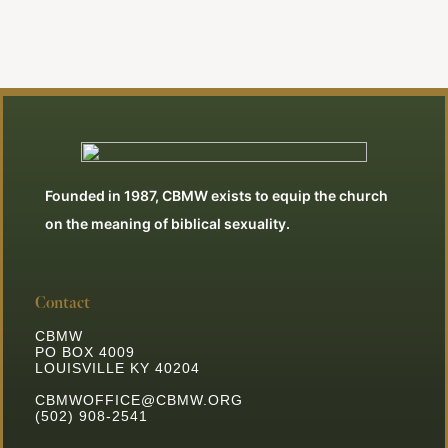
Founded in 1987, CBMW exists to equip the church
on the meaning of biblical sexuality.
Contact
CBMW
PO BOX 4009
LOUISVILLE KY 40204
CBMWOFFICE@CBMW.ORG
(502) 908-2541