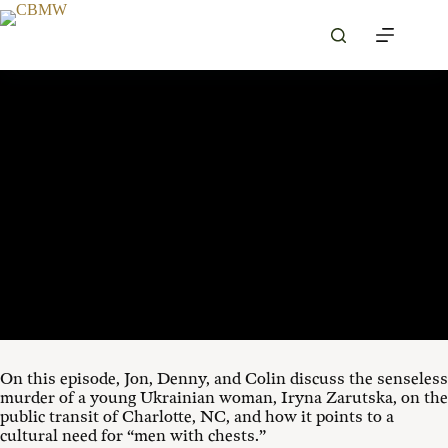
Skip
to
content
SEPTEMBER 10, 2025
00:00
1X
On this episode,
Jon
, Denny, and Colin
discuss the senseless
murder of a young Ukrainian woman, Iryna Zarutska, on the
public transit of Charlotte, NC, and how it points to a
cultural need for “men with chests.”