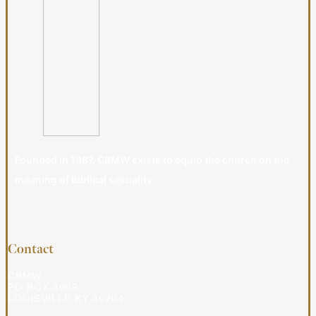
Founded in 1987, CBMW exists to equip the church on the
meaning of biblical sexuality.
Contact
CBMW
PO BOX 4009
LOUISVILLE KY 40204