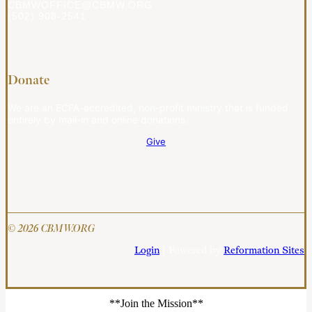
CBMWOFFICE@CBMW.ORG
(502) 908-2541
Donate
We are an ECFA-accredited, non-profit ministry that is funded
entirely by mail-in and online donations.
Give
© 2026 CBMW.ORG
Login
| Powered by
Reformation Sites
**Join the Mission**