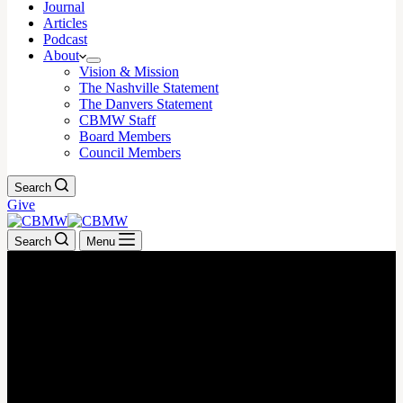
Journal
Articles
Podcast
About
Vision & Mission
The Nashville Statement
The Danvers Statement
CBMW Staff
Board Members
Council Members
Search
Give
Search
Menu
May 19, 2025