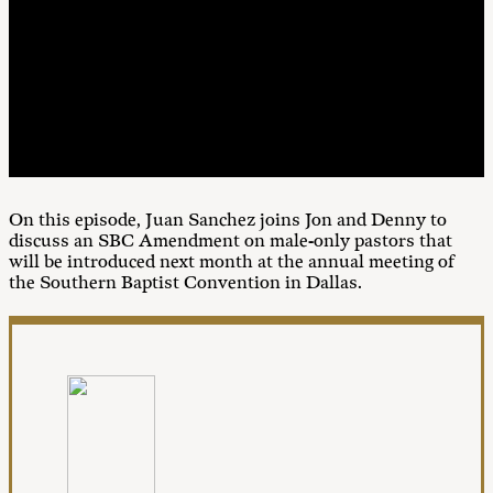
00:00
1X
On this episode, Juan Sanchez joins Jon and Denny to
discuss an SBC Amendment on male-only pastors that
will be introduced next month at the annual meeting of
the Southern Baptist Convention in Dallas.