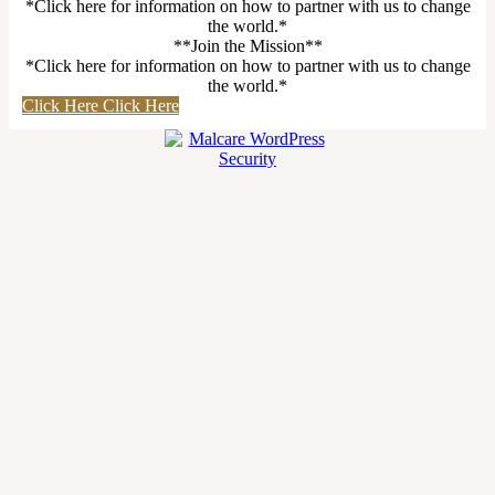
*Click here for information on how to partner with us to change
the world.*
**Join the Mission**
*Click here for information on how to partner with us to change
the world.*
Click Here
Click Here