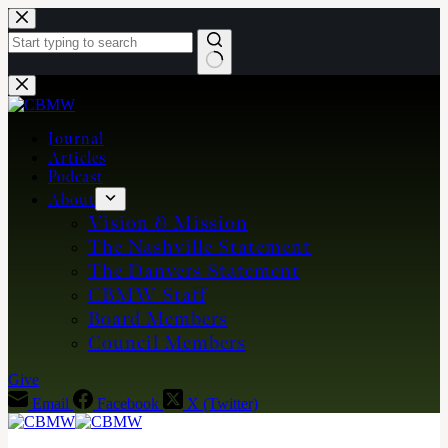
Skip
to
content
No
results
Journal
Articles
Podcast
About
Vision & Mission
The Nashville Statement
The Danvers Statement
CBMW Staff
Board Members
Council Members
Give
Email
Facebook
X (Twitter)