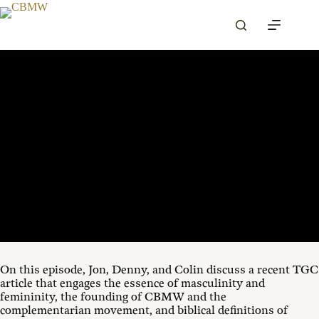
Skip
to
content
SEPTEMBER 3, 2025
00:00
1X
On this episode, Jon, Denny, and Colin discuss a recent TGC
article that engages the essence of masculinity and
femininity, the founding of CBMW and the
complementarian movement, and biblical definitions of