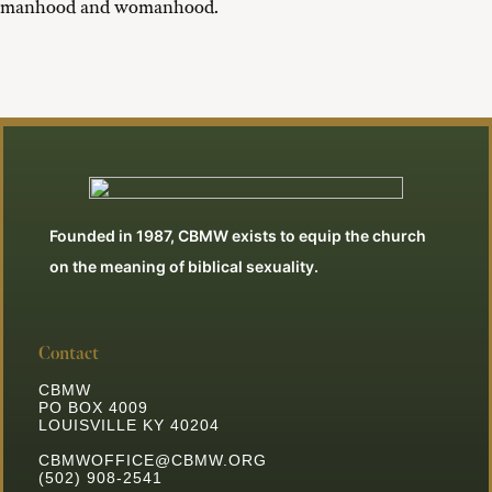
manhood and womanhood.
Founded in 1987, CBMW exists to equip the church
on the meaning of biblical sexuality.
Contact
CBMW
PO BOX 4009
LOUISVILLE KY 40204
CBMWOFFICE@CBMW.ORG
(502) 908-2541