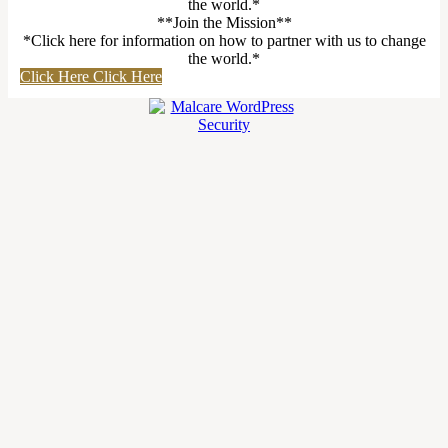
the world.*
**Join the Mission**
*Click here for information on how to partner with us to change
the world.*
Click Here
Click Here