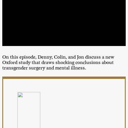
00:00
1X
On this episode, Denny, Colin, and Jon discuss a new
Oxford study that draws shocking conclusions about
transgender surgery and mental illness.