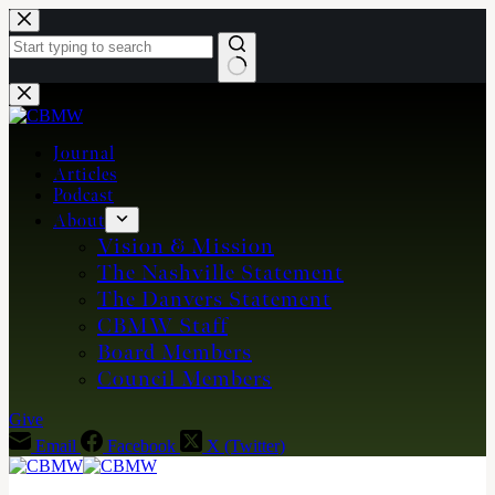
Skip
to
content
No
results
Journal
Articles
Podcast
About
Vision & Mission
The Nashville Statement
The Danvers Statement
CBMW Staff
Board Members
Council Members
Give
Email
Facebook
X (Twitter)