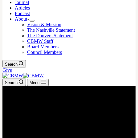
Journal
Articles
Podcast
About
Vision & Mission
The Nashville Statement
The Danvers Statement
CBMW Staff
Board Members
Council Members
Search
Give
Search
Menu
March 10, 2025