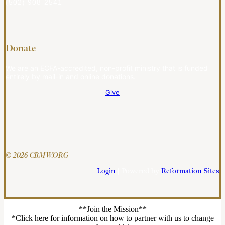
(502) 908-2541
Donate
We are an ECFA-accredited, non-profit ministry that is funded
entirely by mail-in and online donations.
Give
© 2026 CBMW.ORG
Login
| Powered by
Reformation Sites
**Join the Mission**
*Click here for information on how to partner with us to change