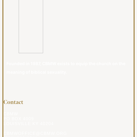
Founded in 1987, CBMW exists to equip the church on the
meaning of biblical sexuality.
Contact
CBMW
PO BOX 4009
LOUISVILLE KY 40204
CBMWOFFICE@CBMW.ORG