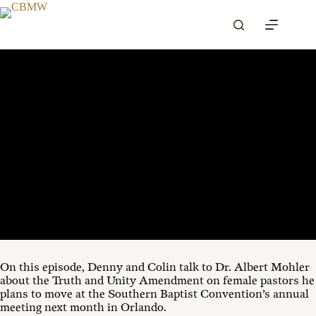
Skip
to
content
MAY 20, 2026
00:00
1X
On this episode, Denny and Colin talk to Dr. Albert Mohler
about the Truth and Unity Amendment on female pastors he
plans to move at the Southern Baptist Convention’s annual
meeting next month in Orlando.