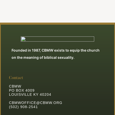
Founded in 1987, CBMW exists to equip the church
on the meaning of biblical sexuality.
Contact
CBMW
PO BOX 4009
LOUISVILLE KY 40204
CBMWOFFICE@CBMW.ORG
(502) 908-2541