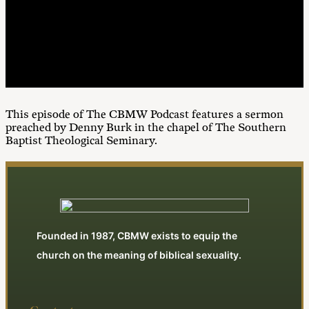
00:00
1X
This episode of The CBMW Podcast features a sermon
preached by Denny Burk in the chapel of The Southern
Baptist Theological Seminary.
Founded in 1987, CBMW exists to equip the
church on the meaning of biblical sexuality.