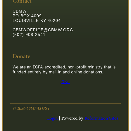
Contact
CBMW
PO BOX 4009
LOUISVILLE KY 40204
CBMWOFFICE@CBMW.ORG
(502) 908-2541
Donate
We are an ECFA-accredited, non-profit ministry that is
funded entirely by mail-in and online donations.
Give
© 2026 CBMW.ORG
Login
| Powered by
Reformation Sites