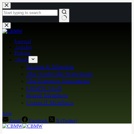
Skip
to
content
No
results
Journal
Articles
Podcast
About
Vision & Mission
The Nashville Statement
The Danvers Statement
CBMW Staff
Board Members
Council Members
Give
Email
Facebook
X (Twitter)