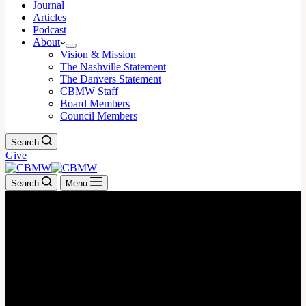
Journal
Articles
Podcast
About
Vision & Mission
The Nashville Statement
The Danvers Statement
CBMW Staff
Board Members
Council Members
Search
Give
Search
Menu
MAY 6, 2026