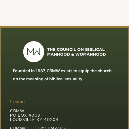
Founded in 1987, CBMW exists to equip the church
on the meaning of biblical sexuality.
Contact
CBMW
PO BOX 4009
LOUISVILLE KY 40204
CBMWOFFICE@CBMW.ORG