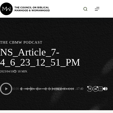
Skip
to
content
THE CBMW PODCAST
NS_Article_7-
4_6_23_12_51_PM
2023/04/10
18 MIN.
00:00
-17:40
1X