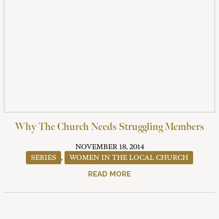
Why The Church Needs Struggling Members
NOVEMBER 18, 2014
SERIES
,
WOMEN IN THE LOCAL CHURCH
READ MORE