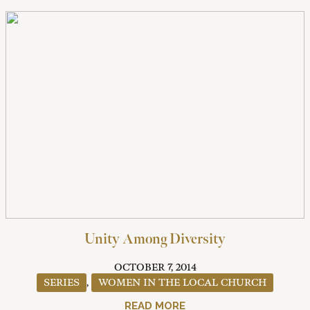
Unity Among Diversity
OCTOBER 7, 2014
SERIES
,
WOMEN IN THE LOCAL CHURCH
READ MORE