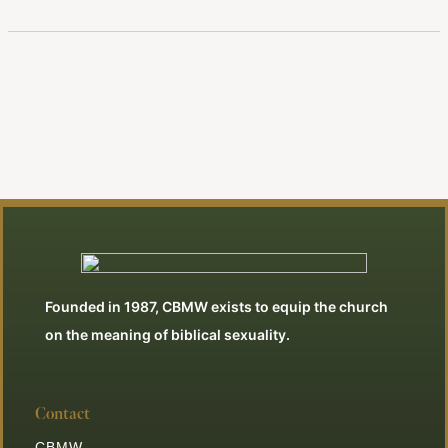
Founded in 1987, CBMW exists to equip the church
on the meaning of biblical sexuality.
Contact
CBMW