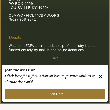
PO BOX 4009
LOUISVILLE KY 40204
CBMWOFFICE@CBMW.ORG
(502) 908-2541
Donate
We are an ECFA-accredited, non-profit ministry that is
funded entirely by mail-in and online donations.
Give
Join the Mission
Click here for information on how to partner with us to
© 2026 CBMW.ORG
change the world.
Login
| Powered by
Reformation Sites
Click Here