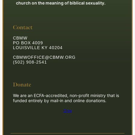
church on the meaning of biblical sexuality.
Contact
CBMW
PO BOX 4009
LOUISVILLE KY 40204
CBMWOFFICE@CBMW.ORG
(502) 908-2541
Donate
We are an ECFA-accredited, non-profit ministry that is
funded entirely by mail-in and online donations.
Give