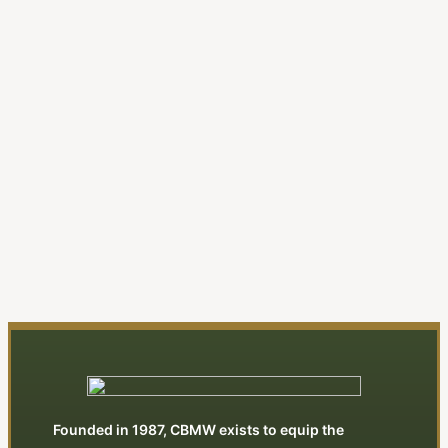
A New Evangelical Religion
| Editorial
By Jonathan Swan
View All Articles
Founded in 1987, CBMW exists to equip the