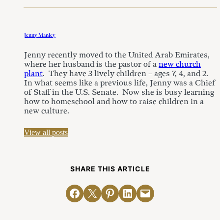
Jenny Manley
Jenny recently moved to the United Arab Emirates,
where her husband is the pastor of a
new church
plant
. They have 3 lively children – ages 7, 4, and 2.
In what seems like a previous life, Jenny was a Chief
of Staff in the U.S. Senate. Now she is busy learning
how to homeschool and how to raise children in a
new culture.
View all posts
SHARE THIS ARTICLE
Share on Facebook
Email this Page
Share on Pinterest
Share on LinkedIn
Email this Page