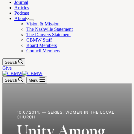
Journal
Articles
Podcast
About
Vision & Mission
The Nashville Statement
The Danvers Statement
CBMW Staff
Board Members
Council Members
Search
Give
Search
Menu
10.07.2014. — SERIES, WOMEN IN THE LOCAL
CHURCH
Unity Among