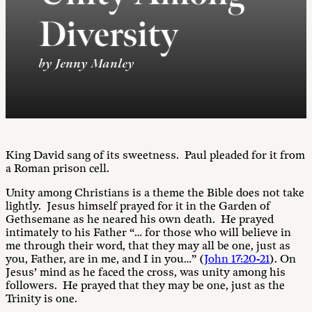
Diversity
by Jenny Manley
King David sang of its sweetness. Paul pleaded for it from
a Roman prison cell.
Unity among Christians is a theme the Bible does not take
lightly. Jesus himself prayed for it in the Garden of
Gethsemane as he neared his own death. He prayed
intimately to his Father “… for those who will believe in
me through their word, that they may all be one, just as
you, Father, are in me, and I in you…” (
John 17:20-21
). On
Jesus’ mind as he faced the cross, was unity among his
followers. He prayed that they may be one, just as the
Trinity is one.