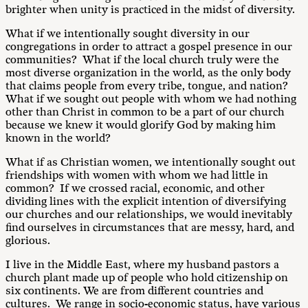
brighter when unity is practiced in the midst of diversity.
What if we intentionally sought diversity in our
congregations in order to attract a gospel presence in our
communities? What if the local church truly were the
most diverse organization in the world, as the only body
that claims people from every tribe, tongue, and nation?
What if we sought out people with whom we had nothing
other than Christ in common to be a part of our church
because we knew it would glorify God by making him
known in the world?
What if as Christian women, we intentionally sought out
friendships with women with whom we had little in
common? If we crossed racial, economic, and other
dividing lines with the explicit intention of diversifying
our churches and our relationships, we would inevitably
find ourselves in circumstances that are messy, hard, and
glorious.
I live in the Middle East, where my husband pastors a
church plant made up of people who hold citizenship on
six continents. We are from different countries and
cultures. We range in socio-economic status, have various