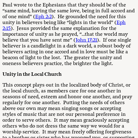
Paul wrote to the Ephesians that they should be of the
“same mind, having the same love, being in full accord and
of one mind” (
Eph 2:2
). He grounded the need for this
unity in believers being like “lights in the world” (
Eph
2:15
). Jesus provided the same explanation for the
importance of unity as he prayed, “…that the world may
believe that you have sent me” (
John 17:21
). If one single
believer is a candlelight in a dark world, a robust body of
believers acting in one accord and in love must be like a
beacon of light to the lost. The greater the unity and
oneness believers practice, the brighter the light.
Unity in the Local Church
This concept plays out in the localized body of Christ, or
the local church, as members care for one another in
seasons of need, esteem and honor one another, and pray
regularly for one another. Putting the needs of others
above our own may mean singing songs or accepting
styles of music that are not our personal preference in
order to serve others. It may mean graciously accepting
others who do not dress the same way we would for a
worship service. It may mean freely offering forgiveness
to a brother or sister who has wronged you, or supporting