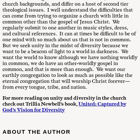
church backgrounds, and differ on a host of second tier
theological issues. I well understand the difficulties that
can come from trying to organize a church with little in
common other than the gospel of Jesus Christ. We
regularly submit to one another in music styles, dress,
and cultural references. It can at times be difficult to be of
one mind with so much about us that is not in common.
But we seek unity in the midst of diversity because we
want to be a beacon of light to a world in darkness. We
want the world to know although we have nothing worldly
in common, we do have an other-worldly gospel in
common, and that is more than enough. We want our
earthly congregation to look as much as possible like the
eternal congregation that will worship Christ forever—
from every tongue, tribe, and nation.
For more reading on unity and diversity in the church
check out Trillia Newbell’s book,
United: Captured by
God’s Vision for Diversity
ABOUT THE AUTHOR