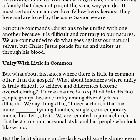
a family that does not parent the same way you do. It
most certainly means we love fellow heirs because they
love and are loved by the same Savior we are.
Scripture commands Christians to be unified with one
another because it is difficult and contrary to our natures.
We are commanded to do what goes against our natural
selves, but Christ Jesus pleads for us and unites us
through his blood.
Unity With Little in Common
But what about instances where there is little in common
other than the gospel? What about instances where unity
is truly difficult to achieve and differences become
overwhelming? Human nature is to split off into distinct
people groups because unity among diversity is so
difficult. We say things like, “I need a church that has
more ________ (young families, singles, contemporary
music, hipsters, etc.)”. We are tempted to join a church
that best suits our personal style and has people who look
like we do.
But the light shining in the dark world surely shines even