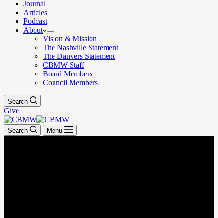
Journal
Articles
Podcast
About
Vision & Mission
The Nashville Statement
The Danvers Statement
CBMW Staff
Board Members
Council Members
Search
Give
Search
Menu