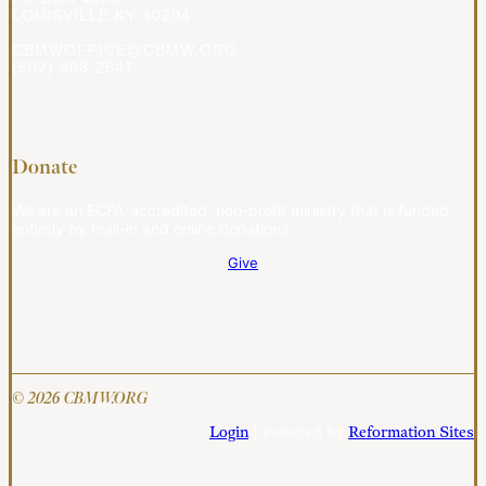
LOUISVILLE KY 40204
CBMWOFFICE@CBMW.ORG
(502) 908-2541
Donate
We are an ECFA-accredited, non-profit ministry that is funded
entirely by mail-in and online donations.
Give
© 2026 CBMW.ORG
Login
| Powered by
Reformation Sites