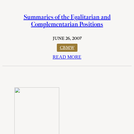
Summaries of the Egalitarian and
Complementarian Positions
JUNE 26, 2007
CBMW
READ MORE