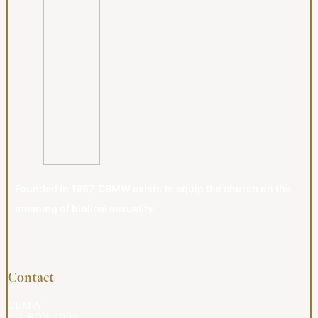
Founded in 1987, CBMW exists to equip the church on the
meaning of biblical sexuality.
Contact
CBMW
PO BOX 4009