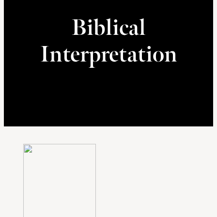
Biblical
Interpretation