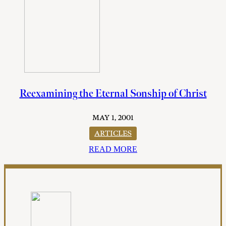
Reexamining the Eternal Sonship of Christ
MAY 1, 2001
ARTICLES
READ MORE