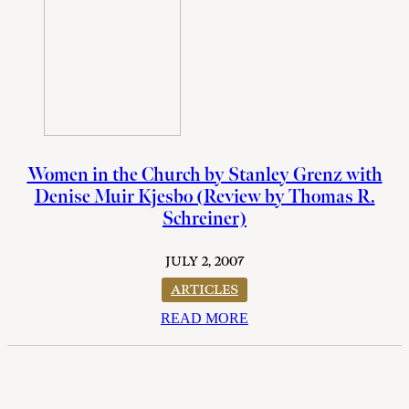
Women in the Church by Stanley Grenz with
Denise Muir Kjesbo (Review by Thomas R.
Schreiner)
JULY 2, 2007
ARTICLES
READ MORE