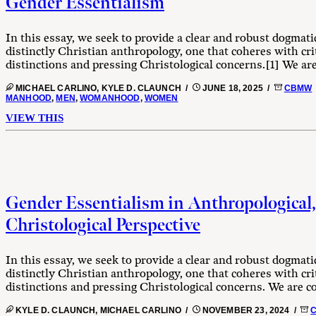
Gender Essentialism
In this essay, we seek to provide a clear and robust dogmati
distinctly Christian anthropology, one that coheres with cri
distinctions and pressing Christological concerns.[1] We are
MICHAEL CARLINO, KYLE D. CLAUNCH /
JUNE 18, 2025 /
CBMW
MANHOOD
,
MEN
,
WOMANHOOD
,
WOMEN
VIEW THIS
Gender Essentialism in Anthropological,
Christological Perspective
In this essay, we seek to provide a clear and robust dogmati
distinctly Christian anthropology, one that coheres with cri
distinctions and pressing Christological concerns. We are co
KYLE D. CLAUNCH, MICHAEL CARLINO /
NOVEMBER 23, 2024 /