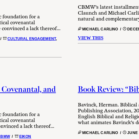
CBMW’s latest installment
Claunch and Michael Carli
c foundation for a
natural and complementary
tical covenantal
 convinced a lack thereof...
MICHAEL CARLINO /
DECEM
VIEW THIS
/
CULTURAL ENGAGEMENT
,
 Covenantal, and
Book Review: “Bib
Bavinck, Herman. Biblical
Publishing Association, 20
c foundation for a
English Biblical and Relig
tical covenantal
what animates Bavinck’s de
nvinced a lack thereof...
MICHAEL CARLINO /
JUNE 
CBMW
/
EIKON