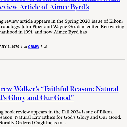
iew Article of Aimee Byrd’s
ng review article appears in the Spring 2020 issue of Eikon:
thropology. John Piper and Wayne Grudem edited Recovering
anhood in 1991, and now Aimee Byrd has
RY 1, 1970 /
CBMW
/
ew Walker’s “Faithful Reason: Natural
d’s Glory and Our Good”
ng book review appears in the Fall 2024 issue of Eikon.
eason: Natural Law Ethics for God’s Glory and Our Good.
rally Ordered Oughtness to...