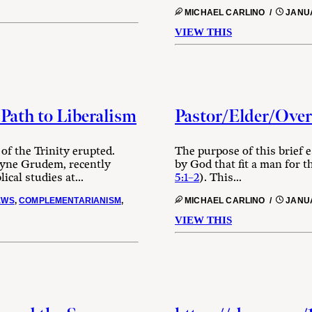
MICHAEL CARLINO /
JANUA
VIEW THIS
Path to Liberalism
Pastor/Elder/Overs
of the Trinity erupted.
The purpose of this brief e
ayne Grudem, recently
by God that fit a man for t
cal studies at...
5:1–2
). This...
EWS
,
COMPLEMENTARIANISM
,
MICHAEL CARLINO /
JANUA
VIEW THIS