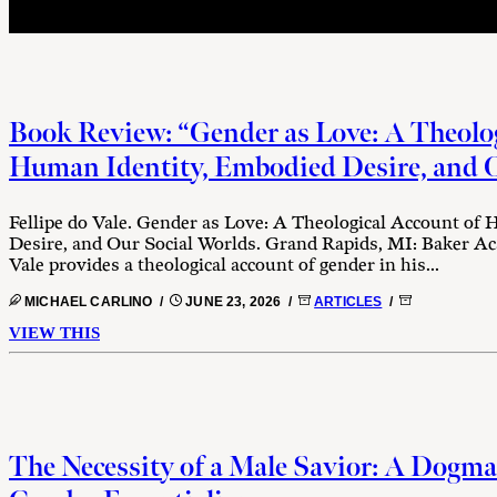
Book Review: “Gender as Love: A Theolog
Human Identity, Embodied Desire, and O
Fellipe do Vale. Gender as Love: A Theological Account of
Desire, and Our Social Worlds. Grand Rapids, MI: Baker Aca
Vale provides a theological account of gender in his...
MICHAEL CARLINO /
JUNE 23, 2026 /
ARTICLES
/
VIEW THIS
The Necessity of a Male Savior: A Dogma