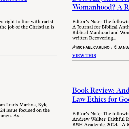
Womanhood? A Rev
 right in line with racist
Editor’s Note: The followi
 the job of the Christian is
A Journal for Biblical An
Biblical Manhood and Wom
written Recovering...
MICHAEL CARLINO /
JANUA
VIEW THIS
Book Review: Andr
Law Ethics for Go
rom Louis Markos, Kyle
24 issue focused on the
Editor’s Note: The followi
omen. As...
Andrew Walker. Faithful R
B&H Academic, 2024. A Mo