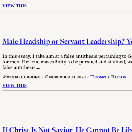
VIEW THIS
Male Headship or Servant Leadership? Y
In this essay, I take aim at a false antithesis pertaining to 
for men. For true masculinity to be pursued and attained, we
false antithesis,...
MICHAEL CARLINO /
NOVEMBER 21, 2023 /
CBMW
/
EIKON
VIEW THIS
If Christ Is Not Savior, He Cannot Be Lib