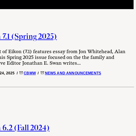
 7.1 (Spring 2025)
 of Eikon (7.1) features essay from Jon Whitehead, Alan
is Spring 2025 issue focused on the the family and
ive Editor Jonathan E. Swan writes...
24, 2025 /
CBMW
/
NEWS AND ANNOUNCEMENTS
6.2 (Fall 2024)