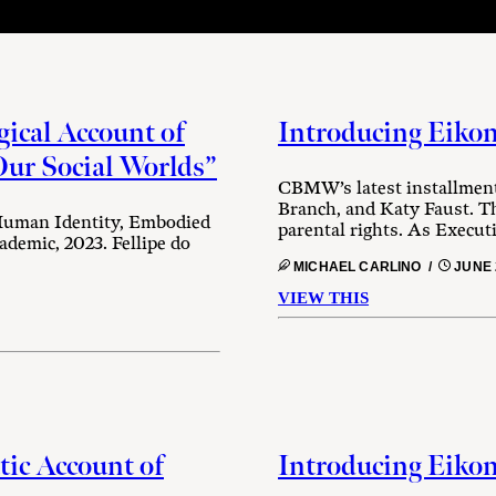
ical Account of
Introducing Eikon
ur Social Worlds”
CBMW’s latest installment
Branch, and Katy Faust. Th
 Human Identity, Embodied
parental rights. As Execut
demic, 2023. Fellipe do
MICHAEL CARLINO /
JUNE 
VIEW THIS
tic Account of
Introducing Eikon 