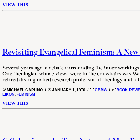
VIEW THIS
Revisiting Evangelical Feminism: A New 
Several years ago, a debate surrounding the inner workings 
One theologian whose views were in the crosshairs was W
retired distinguished research professor of theology and bibli
MICHAEL CARLINO /
JANUARY 1, 1970 /
CBMW
/
BOOK REVI
EIKON
,
FEMINISM
VIEW THIS