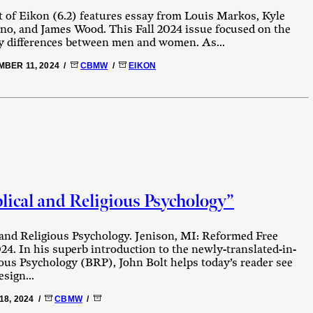
 of Eikon (6.2) features essay from Louis Markos, Kyle
no, and James Wood. This Fall 2024 issue focused on the
 differences between men and women. As...
BER 11, 2024 /
CBMW
/
EIKON
lical and Religious Psychology”
 and Religious Psychology. Jenison, MI: Reformed Free
24. In his superb introduction to the newly-translated-in-
ious Psychology (BRP), John Bolt helps today’s reader see
sign...
18, 2024 /
CBMW
/