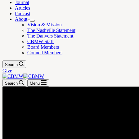
Journal
Articles
Podcast
About
Vision & Mission
The Nashville Statement
The Danvers Statement
CBMW Staff
Board Members
Council Members
Search
Give
Search
Menu