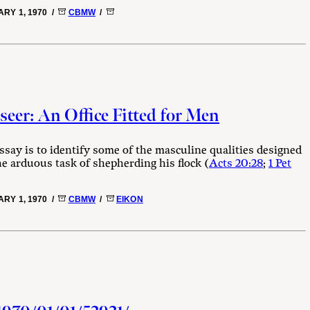
RY 1, 1970 /
CBMW
/
eer: An Office Fitted for Men
ssay is to identify some of the masculine qualities designed
he arduous task of shepherding his flock (
Acts 20:28
;
1 Pet
RY 1, 1970 /
CBMW
/
EIKON