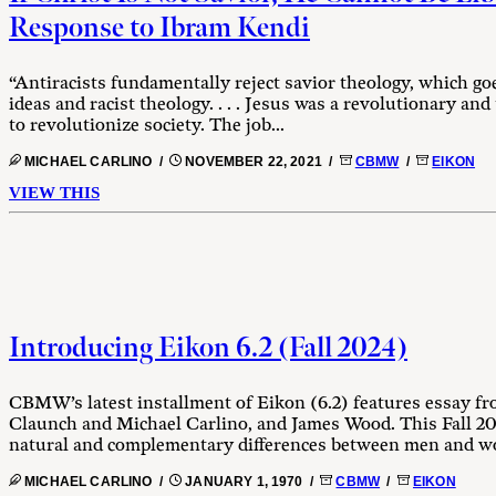
Response to Ibram Kendi
“Antiracists fundamentally reject savior theology, which goes
ideas and racist theology. . . . Jesus was a revolutionary and
to revolutionize society. The job...
MICHAEL CARLINO /
NOVEMBER 22, 2021 /
CBMW
/
EIKON
VIEW THIS
Introducing Eikon 6.2 (Fall 2024)
CBMW’s latest installment of Eikon (6.2) features essay f
Claunch and Michael Carlino, and James Wood. This Fall 20
natural and complementary differences between men and w
MICHAEL CARLINO /
JANUARY 1, 1970 /
CBMW
/
EIKON