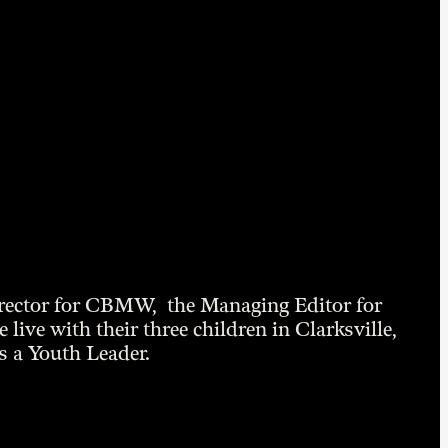
irector for CBMW, the Managing Editor for
ive with their three children in Clarksville,
 a Youth Leader.