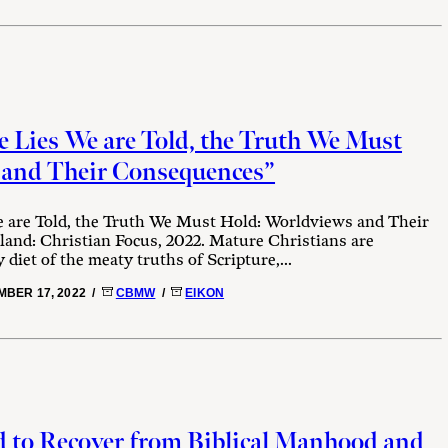
 Lies We are Told, the Truth We Must
 and Their Consequences”
 are Told, the Truth We Must Hold: Worldviews and Their
land: Christian Focus, 2022. Mature Christians are
diet of the meaty truths of Scripture,...
BER 17, 2022 /
CBMW
/
EIKON
 to Recover from Biblical Manhood and