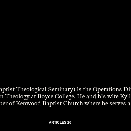
ptist Theological Seminary) is the Operations D
 Theology at Boyce College. He and his wife Kylie l
ber of Kenwood Baptist Church where he serves as
ARTICLES 20