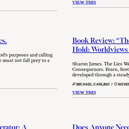
VIEW THIS
es.
Book Review: “The
Hold: Worldviews
God’s purposes and calling
 must not fall prey to a
Sharon James. The Lies We
Consequences. Fearn, Scot
developed through a steady 
MICHAEL CARLINO /
NOVEM
VIEW THIS
erator: A
Does Anyone Need