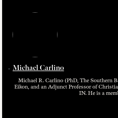
Michael Carlino
Michael R. Carlino (PhD, The Southern Ba
Eikon, and an Adjunct Professor of Christian
IN. He is a mem