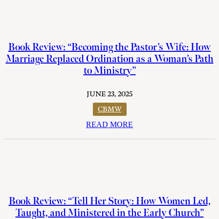
Book Review: “Becoming the Pastor’s Wife: How
Marriage Replaced Ordination as a Woman’s Path
to Ministry”
JUNE 23, 2025
CBMW
READ MORE
Book Review: “Tell Her Story: How Women Led,
Taught, and Ministered in the Early Church”