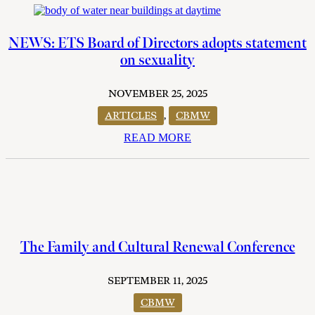
NEWS: ETS Board of Directors adopts statement
on sexuality
NOVEMBER 25, 2025
ARTICLES
,
CBMW
READ MORE
The Family and Cultural Renewal Conference
SEPTEMBER 11, 2025
CBMW