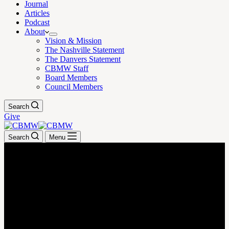
Journal
Articles
Podcast
About
Vision & Mission
The Nashville Statement
The Danvers Statement
CBMW Staff
Board Members
Council Members
Search
Give
Search
Menu