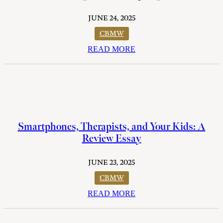
JUNE 24, 2025
CBMW
READ MORE
Smartphones, Therapists, and Your Kids: A
Review Essay
JUNE 23, 2025
CBMW
READ MORE