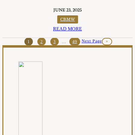
JUNE 23, 2025
CBMW
READ MORE
Next Page
»
1
2
3
…
49