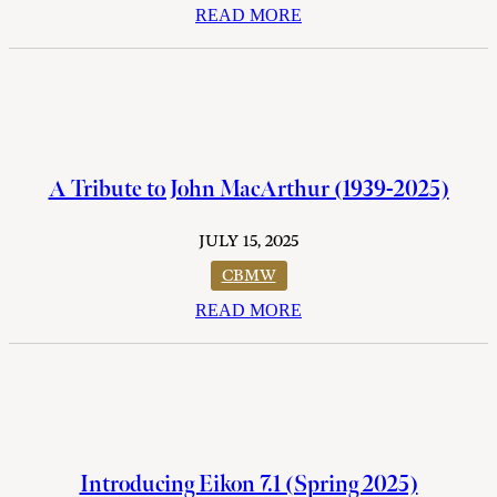
READ MORE
A Tribute to John MacArthur (1939-2025)
JULY 15, 2025
CBMW
READ MORE
Introducing Eikon 7.1 (Spring 2025)