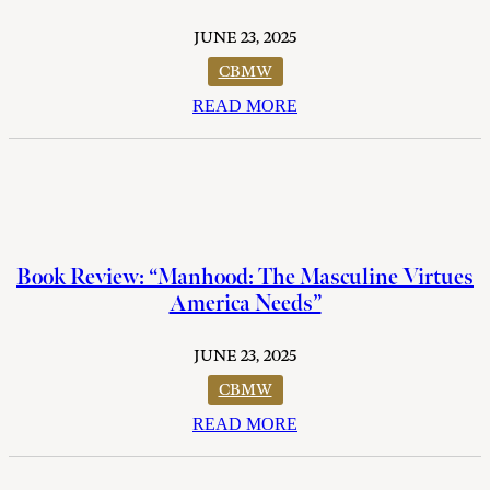
JUNE 23, 2025
CBMW
READ MORE
Book Review: “Manhood: The Masculine Virtues
America Needs”
JUNE 23, 2025
CBMW
READ MORE