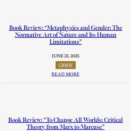
Book Review: “Metaphysics and Gender: The
Normative Art of Nature and Its Human
Limitations”
JUNE 23, 2025
CBMW
READ MORE
Book Review: “To Change All Worlds: Critical
Theory from Marx to Marcuse”