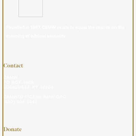
Founded in 1987, CBMW exists to equip the church on the
meaning of biblical sexuality.
Contact
CBMW
PO BOX 4009
LOUISVILLE KY 40204
CBMWOFFICE@CBMW.ORG
(502) 908-2541
Donate