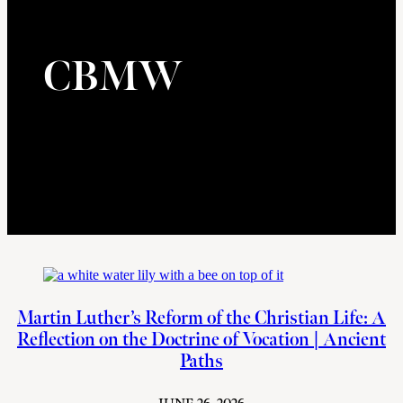
CBMW
Martin Luther’s Reform of the Christian Life: A
Reflection on the Doctrine of Vocation | Ancient
Paths