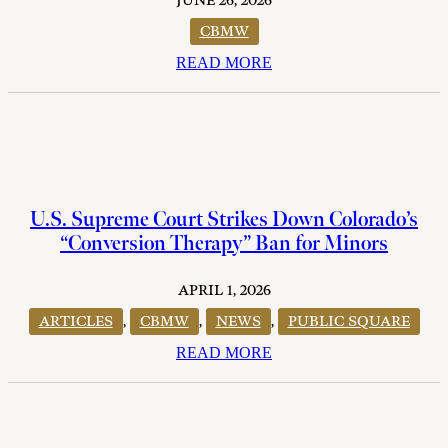
JUNE 26, 2026
CBMW
READ MORE
U.S. Supreme Court Strikes Down Colorado’s
“Conversion Therapy” Ban for Minors
APRIL 1, 2026
ARTICLES
,
CBMW
,
NEWS
,
PUBLIC SQUARE
READ MORE