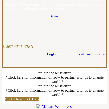
We are an ECFA-accredited, non-profit ministry that is funded
entirely by mail-in and online donations.
Give
© 2026 CBMW.ORG
Login
| Powered by
Reformation Sites
**Join the Mission**
*Click here for information on how to partner with us to change
the world.*
**Join the Mission**
*Click here for information on how to partner with us to change
the world.*
Click Here
Click Here