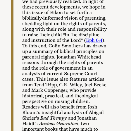
we had previously realized. In light of
these recent developments, we hope in
this issue of Eikon to set forth a
biblically-informed vision of parenting,
shedding light on the rights of parents,
along with their role and responsibility
to raise their child “in the discipline
and instruction of the Lord” (
Eph 6:4
).
To this end, Colin Smothers has drawn
up a summary of biblical principles on
parental rights. Jonathan Whitehead
reasons through the rights of parents
and the role of government in an
analysis of current Supreme Court
cases. This issue also features articles
from Tedd Tripp, C.R. Wiley, Joel Beeke,
and Mark Coppenger, who provide
historical, practical, and theological
perspective on raising children.
Readers will also benefit from Josh
Blount’s insightful analysis of Abigail
Shrier’s
Bad Therapy
and Jonathan
Haidt’s
Anxious
Generation
, two
important books that have much to