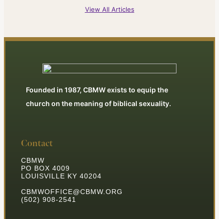
View All Articles
Founded in 1987, CBMW exists to equip the
church on the meaning of biblical sexuality.
Contact
CBMW
PO BOX 4009
LOUISVILLE KY 40204
CBMWOFFICE@CBMW.ORG
(502) 908-2541