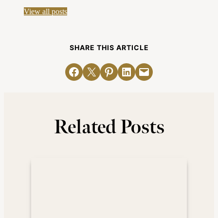
View all posts
SHARE THIS ARTICLE
Share on Facebook
Email this Page
Share on Pinterest
Share on LinkedIn
Email this Page
Related Posts