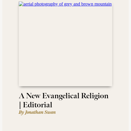
A New Evangelical Religion
| Editorial
By Jonathan Swan