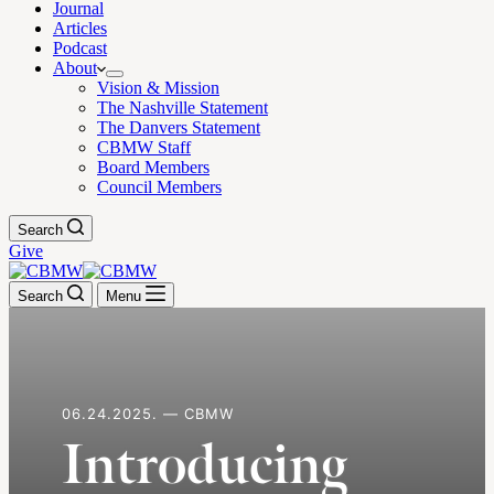
Journal
Articles
Podcast
About
Vision & Mission
The Nashville Statement
The Danvers Statement
CBMW Staff
Board Members
Council Members
Search
Give
Search
Menu
06.24.2025. — CBMW
Introducing