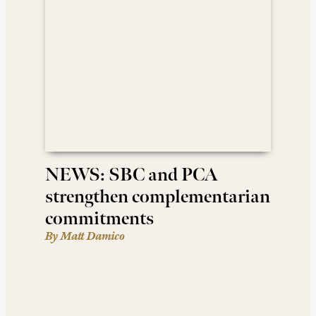
NEWS: SBC and PCA
strengthen complementarian
commitments
By Matt Damico