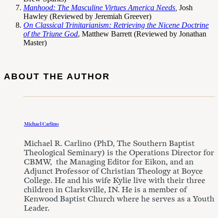
Manhood: The Masculine Virtues America Needs
,
Josh
Hawley
(Reviewed by Jeremiah Greever)
On Classical Trinitarianism: Retrieving the Nicene Doctrine
of the Triune God
, Matthew Barrett (Reviewed by Jonathan
Master)
ABOUT THE AUTHOR
Michael Carlino
Michael R. Carlino (PhD, The Southern Baptist
Theological Seminary) is the Operations Director for
CBMW, the Managing Editor for Eikon, and an
Adjunct Professor of Christian Theology at Boyce
College. He and his wife Kylie live with their three
children in Clarksville, IN. He is a member of
Kenwood Baptist Church where he serves as a Youth
Leader.