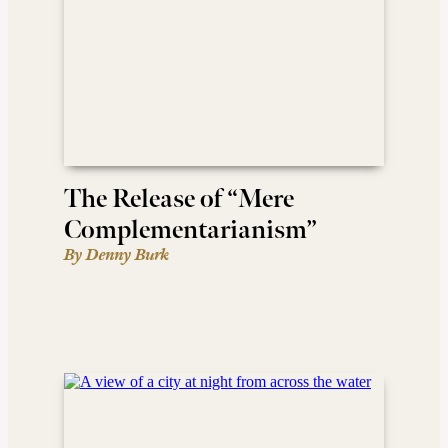
The Release of “Mere
Complementarianism”
By Denny Burk