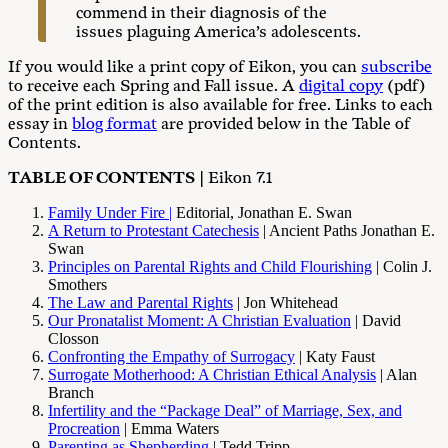
commend in their diagnosis of the
issues plaguing America’s adolescents.
If you would like a print copy of Eikon, you can
subscribe
to receive each Spring and Fall issue. A
digital copy
(pdf)
of the print edition is also available for free. Links to each
essay in
blog format
are provided below in the Table of
Contents.
TABLE OF CONTENTS
| Eikon 7.1
Family Under Fire |
Editorial, Jonathan E. Swan
A Return to Protestant Catechesis
| Ancient Paths Jonathan E.
Swan
Principles on Parental Rights and Child Flourishing
|
Colin J.
Smothers
The Law and Parental Rights
| Jon Whitehead
Our Pronatalist Moment: A Christian Evaluation
| David
Closson
Confronting the Empathy of Surrogacy
| Katy Faust
Surrogate Motherhood: A Christian Ethical Analysis
|
Alan
Branch
Infertility and the “Package Deal” of Marriage, Sex, and
Procreation
| Emma Waters
Parenting as Shepherding
| Tedd Tripp