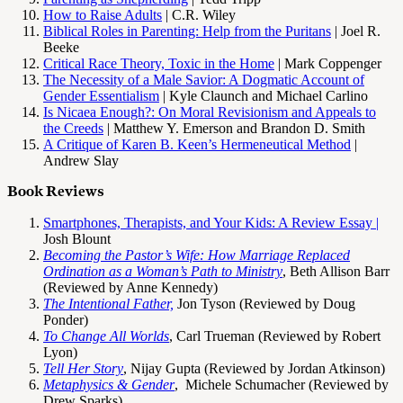
How to Raise Adults
| C.R. Wiley
Biblical Roles in Parenting: Help from the Puritans
| Joel R.
Beeke
Critical Race Theory, Toxic in the Home
| Mark Coppenger
The Necessity of a Male Savior: A Dogmatic Account of
Gender Essentialism
| Kyle Claunch and Michael Carlino
Is Nicaea Enough?: On Moral Revisionism and Appeals to
the Creeds
| Matthew Y. Emerson and Brandon D. Smith
A Critique of Karen B. Keen’s Hermeneutical Method
|
Andrew Slay
Book Reviews
Smartphones, Therapists, and Your Kids: A Review Essay |
Josh Blount
Becoming the Pastor’s Wife: How Marriage Replaced
Ordination as a Woman’s Path to Ministry
, Beth Allison Barr
(Reviewed by Anne Kennedy)
The Intentional Father,
Jon Tyson (Reviewed by Doug
Ponder)
To Change All Worlds
, Carl Trueman (Reviewed by Robert
Lyon)
Tell Her Story
, Nijay Gupta (Reviewed by Jordan Atkinson)
Metaphysics & Gender
, Michele Schumacher (Reviewed by
Drew Sparks)