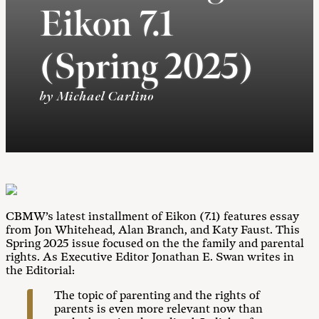
Eikon 7.1
(Spring 2025)
by Michael Carlino
CBMW’s latest installment of Eikon (7.1) features essay
from Jon Whitehead, Alan Branch, and Katy Faust. This
Spring 2025 issue focused on the the family and parental
rights. As Executive Editor Jonathan E. Swan writes in
the Editorial:
The topic of parenting and the rights of
parents is even more relevant now than