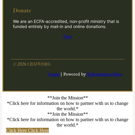
Donate
We are an ECFA-accredited, non-profit ministry that is
funded entirely by mail-in and online donations.
Give
© 2026 CBMW.ORG
Login
| Powered by
Reformation Sites
**Join the Mission**
*Click here for information on how to partner with us to change
the world.*
**Join the Mission**
*Click here for information on how to partner with us to change
the world.*
Click Here
Click Here