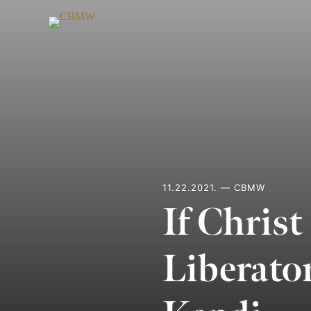
Skip
to
content
11.22.2021. — CBMW
If Christ
Liberato