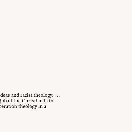
eas and racist theology. . . .
job of the Christian is to
iberation theology in a