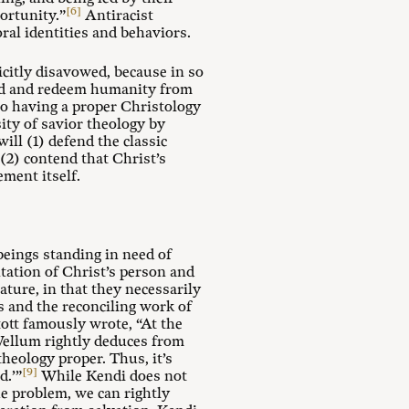
[6]
ortunity.”
Antiracist
oral identities and behaviors.
icitly disavowed, because in so
 God and redeem humanity from
to having a proper Christology
ity of savior theology by
ill (1) defend the classic
(2) contend that Christ’s
ement itself.
beings standing in need of
ntation of Christ’s person and
ture, in that they necessarily
s and the reconciling work of
ott famously wrote, “At the
ellum rightly deduces from
theology proper. Thus, it’s
[9]
d.’”
While Kendi does not
he problem, we can rightly