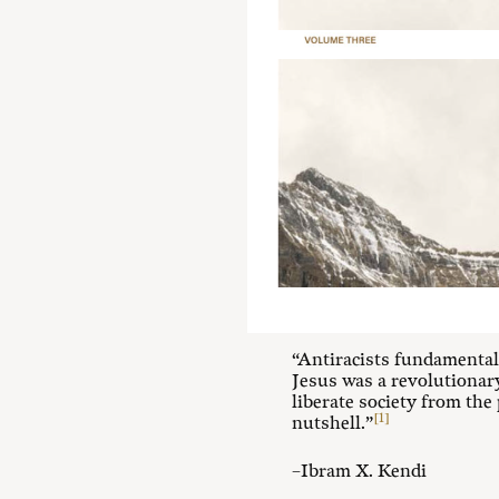
“Antiracists fundamentally
Jesus was a revolutionary 
liberate society from the 
[1]
nutshell.”
–Ibram X. Kendi