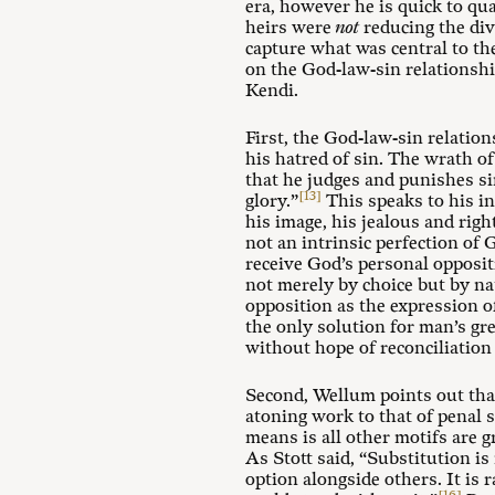
era, however he is quick to qua
heirs were
not
reducing the div
capture what was central to t
on the God-law-sin relationshi
Kendi.
First, the God-law-sin relati
his hatred of sin. The wrath of
that he judges and punishes si
[13]
glory.”
This speaks to his in
his image, his jealous and rig
not an intrinsic perfection of 
receive God’s personal opposit
not merely by choice but by na
opposition as the expression of
the only solution for man’s gre
without hope of reconciliation 
Second, Wellum points out that
atoning work to that of penal s
means is all other motifs are 
As Stott said, “Substitution is 
option alongside others. It is 