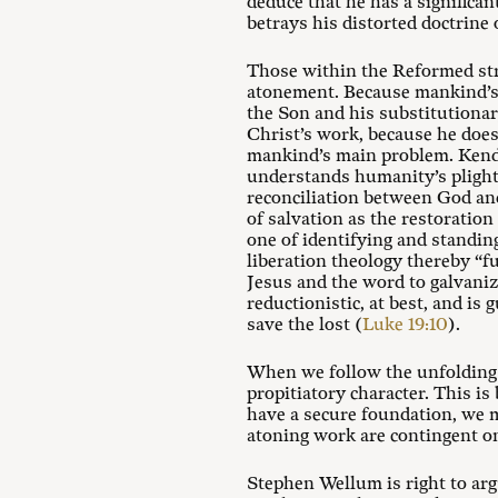
deduce that he has a significa
betrays his distorted doctrine
Those within the Reformed stre
atonement. Because mankind’s m
the Son and his substitutiona
Christ’s work, because he does 
mankind’s main problem. Kendi 
understands humanity’s plight 
reconciliation between God and
of salvation as the restoration
one of identifying and standin
liberation theology thereby “f
Jesus and the word to galvanize
reductionistic, at best, and is
save the lost (
Luke 19:10
).
When we follow the unfolding na
propitiatory character. This i
have a secure foundation, we m
atoning work are contingent on
Stephen Wellum is right to ar