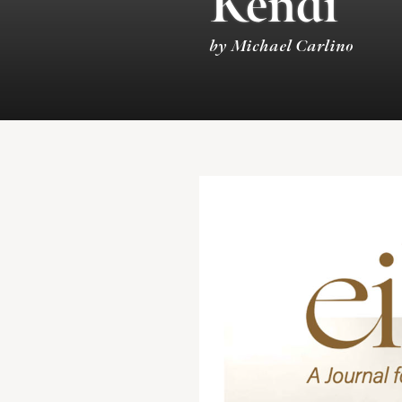
Kendi
by Michael Carlino