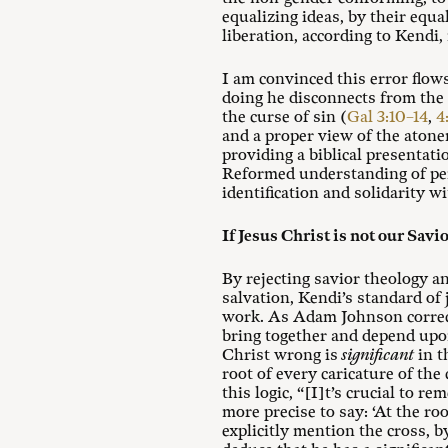
equalizing ideas, by their equa
liberation, according to Kendi,
I am convinced this error flow
doing he disconnects from the 
the curse of sin (
Gal 3:10–14
,
4
and a proper view of the atone
providing a biblical presentati
Reformed understanding of pena
identification and solidarity w
If Jesus Christ is not our Savi
By rejecting savior theology a
salvation, Kendi’s standard of 
work. As Adam Johnson correctl
bring together and depend upo
Christ wrong is
significant
in t
root of every caricature of the 
this logic, “[I]t’s crucial to 
more precise to say: ‘At the roo
explicitly mention the cross, b