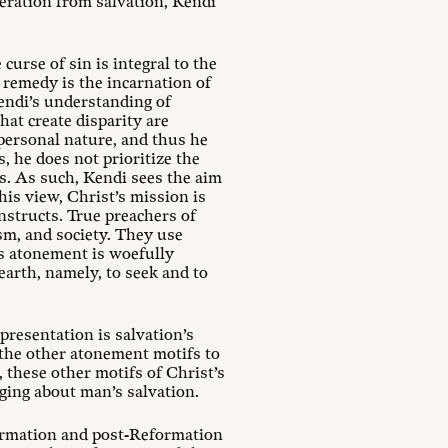
beration from salvation, Kendi
urse of sin is integral to the
 remedy is the incarnation of
endi’s understanding of
hat create disparity are
personal nature, and thus he
, he does not prioritize the
s. As such, Kendi sees the aim
his view, Christ’s mission is
nstructs. True preachers of
sm, and society. They use
s atonement is woefully
 earth, namely, to seek and to
 presentation is salvation’s
r the other atonement motifs to
 these other motifs of Christ’s
ging about man’s salvation.
formation and post-Reformation