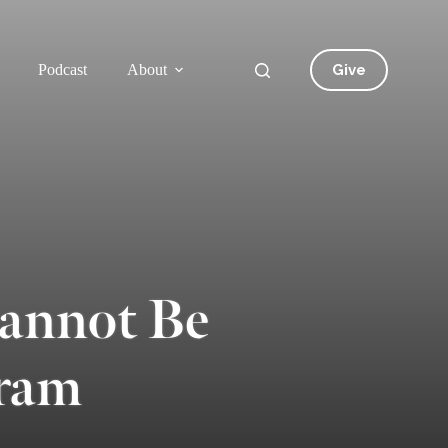
Give
Podcast
About
Cannot Be
bram