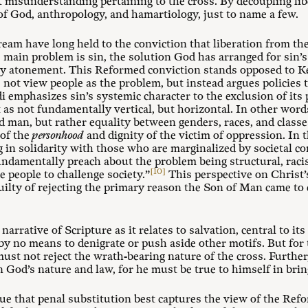
nt misunderstanding pertaining to the cross. By decoupling li
 of God, anthropology, and hamartiology, just to name a few.
am have long held to the conviction that liberation from the c
ain problem is sin, the solution God has arranged for sin’s
ry atonement. This Reformed conviction stands opposed to K
not view people as the problem, but instead argues policies t
emphasizes sin’s systemic character to the exclusion of its 
as not fundamentally vertical, but horizontal. In other words
 man, but rather equality between genders, races, and classe
 of the
personhood
and dignity of the victim of oppression. In t
g in solidarity with those who are marginalized by societal co
undamentally preach about the problem being structural, raci
[10]
 people to challenge society.”
This perspective on Christ’
 guilty of rejecting the primary reason the Son of Man came to
rrative of Scripture as it relates to salvation, central to its
s by no means to denigrate or push aside other motifs. But fo
ust not reject the wrath-bearing nature of the cross. Further,
 God’s nature and law, for he must be true to himself in brin
gue that penal substitution best captures the view of the Re