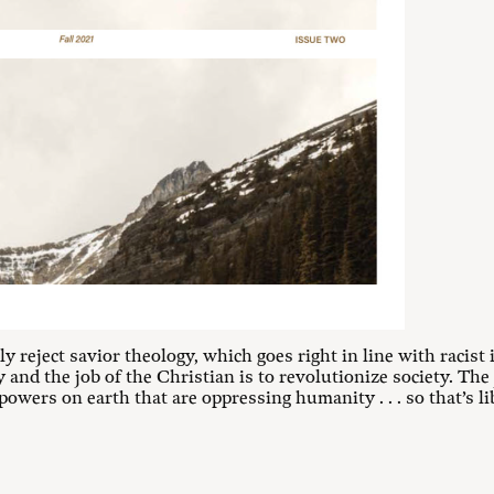
 reject savior theology, which goes right in line with racist id
and the job of the Christian is to revolutionize society. The 
powers on earth that are oppressing humanity . . . so that’s l