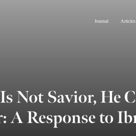
Journal
Articles
 Is Not Savior, He 
r: A Response to I