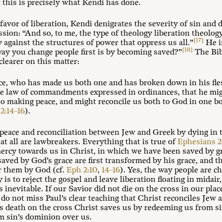
this is precisely what Kendi has done.
 favor of liberation, Kendi denigrates the severity of sin and d
ssion: “And so, to me, the type of theology liberation theolo
[17]
gainst the structures of power that oppress us all.”
He i
[18]
way you change people first is by becoming saved?”
The Bib
clearer on this matter:
ce, who has made us both one and has broken down in his fles
the law of commandments expressed in ordinances, that he mig
so making peace, and might reconcile us both to God in one b
2:14–16
).
 peace and reconciliation between Jew and Greek by dying in 
hat all are lawbreakers. Everything that is true of
Ephesians 2
ercy towards us in Christ, in which we have been saved by gr
aved by God’s grace are first transformed by his grace, and t
r them by God (cf.
Eph 2:10
,
14–16
). Yes, the way people are c
 is to reject the gospel and leave liberation floating in midair
 inevitable. If our Savior did not die on the cross in our place
 we do not miss Paul’s clear teaching that Christ reconciles Je
s death on the cross Christ saves us by redeeming us from si
m sin’s dominion over us.