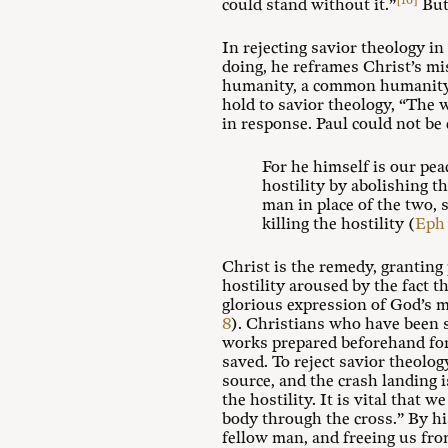
[16]
could stand without it.”
But 
In rejecting savior theology in
doing, he reframes Christ’s mi
humanity, a common humanity a
hold to savior theology, “The 
in response. Paul could not be 
For he himself is our pea
hostility by abolishing 
man in place of the two, 
killing the hostility (
Eph 
Christ is the remedy, granting
hostility aroused by the fact t
glorious expression of God’s m
8
). Christians who have been s
works prepared beforehand fo
saved. To reject savior theology
source, and the crash landing is
the hostility. It is vital that
body through the cross.” By hi
fellow man, and freeing us fro