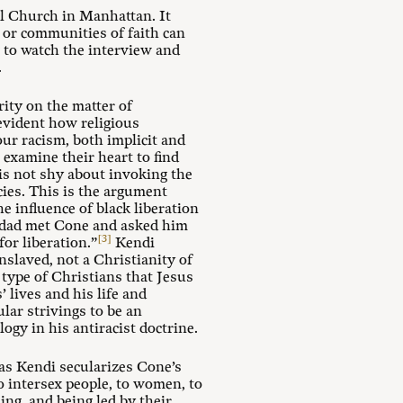
l Church in Manhattan. It
, or communities of faith can
g to watch the interview and
.
rity on the matter of
 evident how religious
ur racism, both implicit and
 examine their heart to find
is not shy about invoking the
cies. This is the argument
the influence of black liberation
s dad met Cone and asked him
[3]
or liberation.”
Kendi
nslaved, not a Christianity of
e type of Christians that Jesus
 lives and his life and
lar strivings to be an
gy in his antiracist doctrine.
as Kendi secularizes Cone’s
to intersex people, to women, to
ing, and being led by their