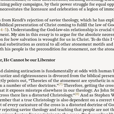
lizing policy campaigns, by their power struggle for equal opp
 necessitates the licensure and celebration of a legion of imm
s from Kendi’s rejection of savior theology, which he has expl
biblical presentation of Christ coming to fulfill the law of
:4–5
). Understanding the God-law-sin relationship is crucial 
ment. My aim in this essay is to argue for the absolute necess
on for how salvation is wrought for us in Christ. To do this I w
l substitution as central to all other atonement motifs and 
ith his people is the precondition for atonement, not the aton
or, He Cannot be our Liberator
nd claiming antiracism is fundamentally at odds with human 
justice and righteousness is divorced from the biblical prese
y points out, “Theories of the atonement are synthetic in na
[7]
n a number of other doctrines.”
Therefore, getting the cros
hat it exposes missteps elsewhere in our theology. As John St
[8]
cross there lies a distorted Christology.”
And as Stephen W
remember that a true Christology is also dependent on a correct 
t of every caricature of the cross is a distorted doctrine of Go
y rejecting savior theology and teaching that people are not t