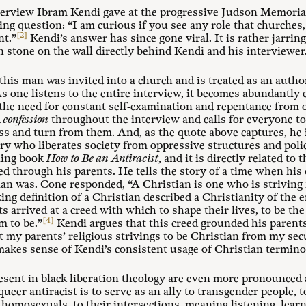
terview Ibram Kendi gave at the progressive Judson Memoria
ing question: “I am curious if you see any role that churches
[2]
nt.”
Kendi’s answer has since gone viral. It is rather jarrin
n stone on the wall directly behind Kendi and his interviewer
 this man was invited into a church and is treated as an autho
As one listens to the entire interview, it becomes abundantly
 the need for constant self-examination and repentance from o
d
confession
throughout the interview and calls for everyone to
ss and turn from them. And, as the quote above captures, he 
ry who liberates society from oppressive structures and poli
lling book
How to Be an Antiracist
, and it is directly related to 
d through his parents. He tells the story of a time when hi
ian was. Cone responded, “A Christian is one who is striving f
g definition of a Christian described a Christianity of the e
ts arrived at a creed with which to shape their lives, to be th
[4]
m to be.”
Kendi argues that this creed grounded his parents’
t my parents’ religious strivings to be Christian from my secu
kes sense of Kendi’s consistent usage of Christian terminolo
esent in black liberation theology are even more pronounced 
 queer antiracist is to serve as an ally to transgender people, 
homosexuals, to their intersections, meaning listening, learn