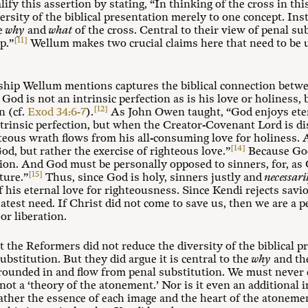
lify this assertion by stating, “In thinking of the cross in th
ersity of the biblical presentation merely to one concept. Ins
he
why
and
what
of the cross. Central to their view of penal su
[11]
p.”
Wellum makes two crucial claims here that need to be u
onship Wellum mentions captures the biblical connection bet
 God is not an intrinsic perfection as is his love or holiness,
[12]
n (cf.
Exod 34:6-7
).
As John Owen taught, “God enjoys eter
trinsic perfection, but when the Creator-Covenant Lord is di
hteous wrath flows from his all-consuming love for holiness. 
[14]
God, but rather the exercise of righteous love.”
Because God 
ion. And God must be personally opposed to sinners, for, as 
[15]
ture.”
Thus, since God is holy, sinners justly and
necessari
 his eternal love for righteousness. Since Kendi rejects savi
atest need. If Christ did not come to save us, then we are a p
or liberation.
 the Reformers did not reduce the diversity of the biblical p
ubstitution. But they did argue it is central to the
why
and t
grounded in and flow from penal substitution. We must never d
not a ‘theory of the atonement.’ Nor is it even an additional i
rather the essence of each image and the heart of the atoneme