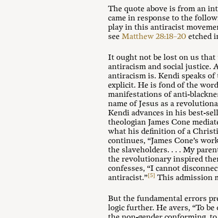
The quote above is from an in
came in response to the follow
play in this antiracist moveme
see
Matthew 28:18–20
etched i
It ought not be lost on us that
antiracism and social justice. 
antiracism is. Kendi speaks of
explicit. He is fond of the wor
manifestations of anti-blackne
name of Jesus as a revolutiona
Kendi advances in his best-se
theologian James Cone mediate
what his definition of a Christ
continues, “James Cone’s workin
the slaveholders. . . . My paren
the revolutionary inspired the
confesses, “I cannot disconnec
[5]
antiracist.”
This admission ma
But the fundamental errors pr
logic further. He avers, “To be
the non-gender conforming, to 