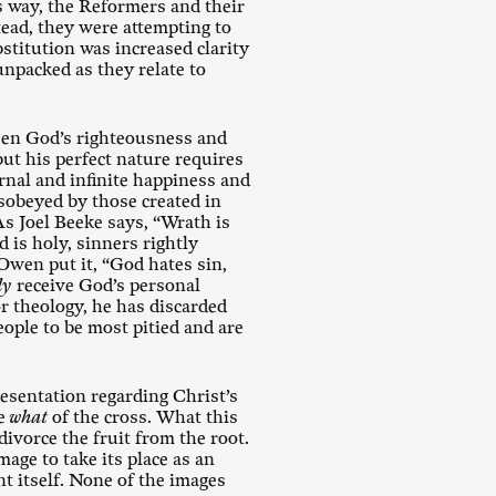
is way, the Reformers and their
tead, they were attempting to
bstitution was increased clarity
npacked as they relate to
ween God’s righteousness and
 but his perfect nature requires
nal and infinite happiness and
sobeyed by those created in
As Joel Beeke says, “Wrath is
is holy, sinners rightly
Owen put it, “God hates sin,
ly
receive God’s personal
or theology, he has discarded
eople to be most pitied and are
resentation regarding Christ’s
he
what
of the cross. What this
ivorce the fruit from the root.
mage to take its place as an
nt itself. None of the images