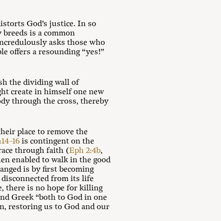
istorts God’s justice. In so
gy breeds is a common
ncredulously asks those who
le offers a resounding “yes!”
h the dividing wall of
ht create in himself one new
ody through the cross, thereby
their place to remove the
:14–16
is contingent on the
ace through faith (
Eph 2:4b
,
hen enabled to walk in the good
hanged is by first becoming
, disconnected from its life
, there is no hope for killing
w and Greek “both to God in one
n, restoring us to God and our