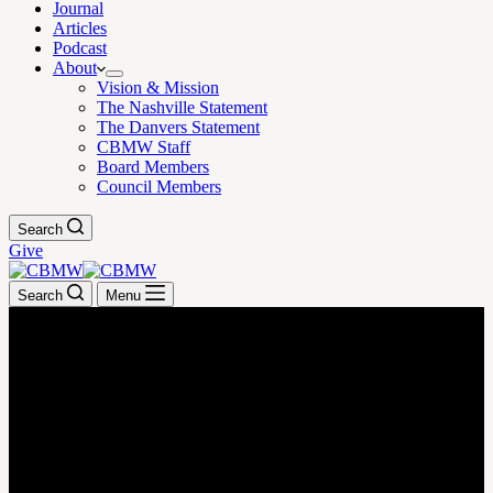
Journal
Articles
Podcast
About
Vision & Mission
The Nashville Statement
The Danvers Statement
CBMW Staff
Board Members
Council Members
Search
Give
Search
Menu