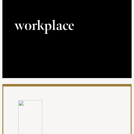
workplace