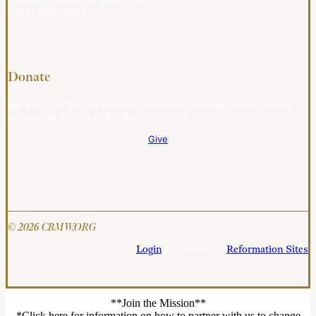
CBMWOFFICE@CBMW.ORG
(502) 908-2541
Donate
We are an ECFA-accredited, non-profit ministry that is funded
entirely by mail-in and online donations.
Give
© 2026 CBMW.ORG
Login
| Powered by
Reformation Sites
**Join the Mission**
*Click here for information on how to partner with us to change