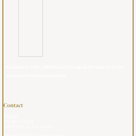
Founded in 1987, CBMW exists to equip the church on the
meaning of biblical sexuality.
Contact
CBMW
PO BOX 4009
LOUISVILLE KY 40204