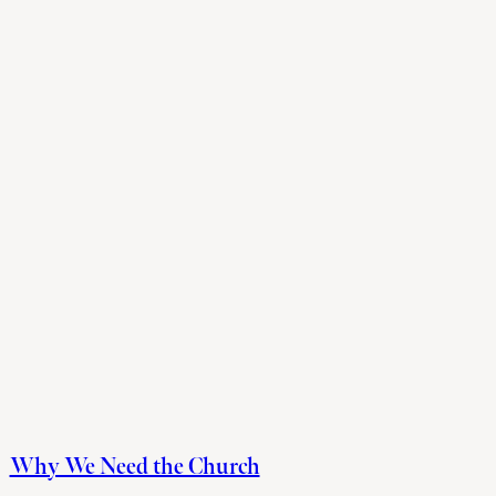
Why We Need the Church