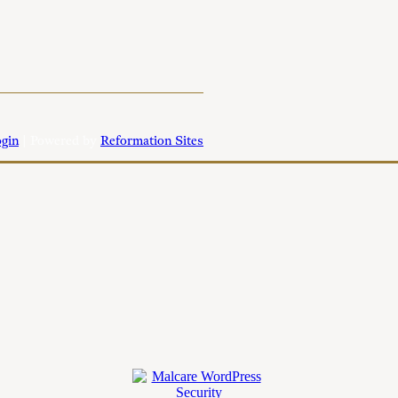
gin
| Powered by
Reformation Sites