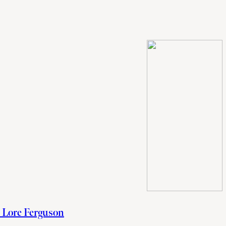
h Lore Ferguson