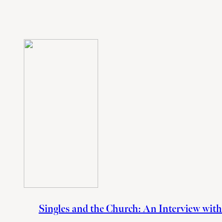
Singles and the Church: An Interview wit