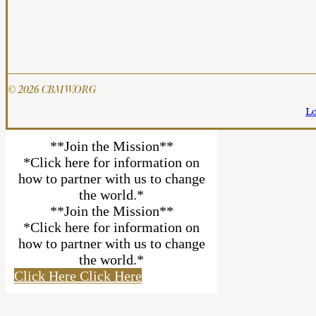
© 2026 CBMW.ORG
Lo
**Join the Mission**
*Click here for information on
how to partner with us to change
the world.*
**Join the Mission**
*Click here for information on
how to partner with us to change
the world.*
Click Here
Click Here