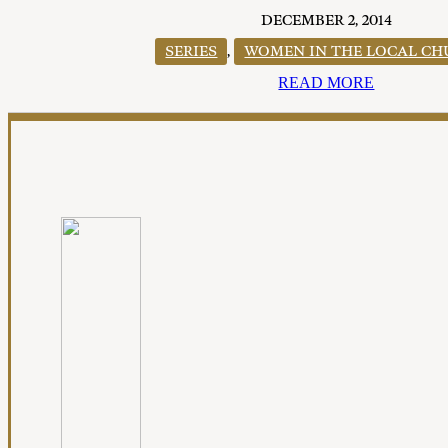
DECEMBER 2, 2014
SERIES
,
WOMEN IN THE LOCAL C
READ MORE