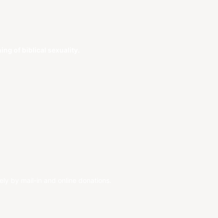
g of biblical sexuality.
ely by mail-in and online donations.