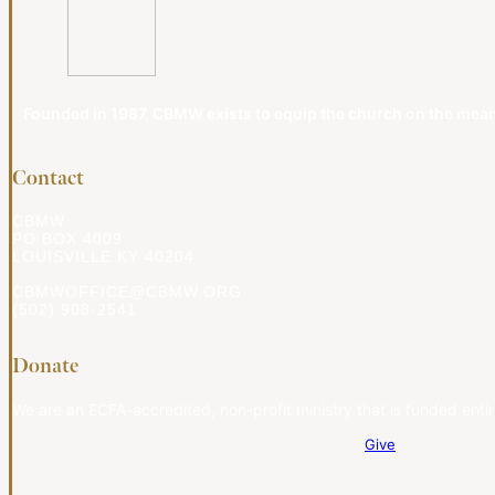
Founded in 1987, CBMW exists to equip the church on the meanin
Contact
CBMW
PO BOX 4009
LOUISVILLE KY 40204
CBMWOFFICE@CBMW.ORG
(502) 908-2541
Donate
We are an ECFA-accredited, non-profit ministry that is funded entir
Give