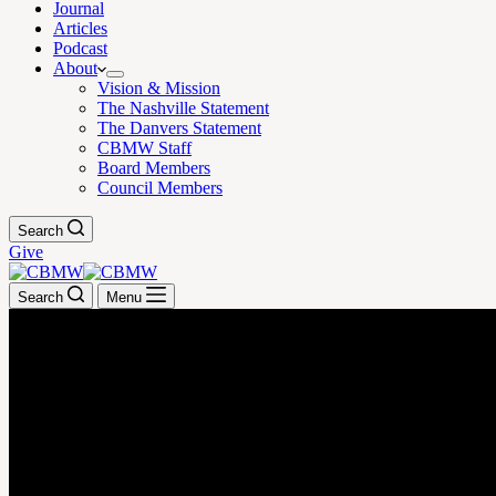
Journal
Articles
Podcast
About
Vision & Mission
The Nashville Statement
The Danvers Statement
CBMW Staff
Board Members
Council Members
Search
Give
Search
Menu