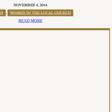
NOVEMBER 4, 2014
ES
,
WOMEN IN THE LOCAL CHURCH
READ MORE