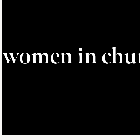
women in chu