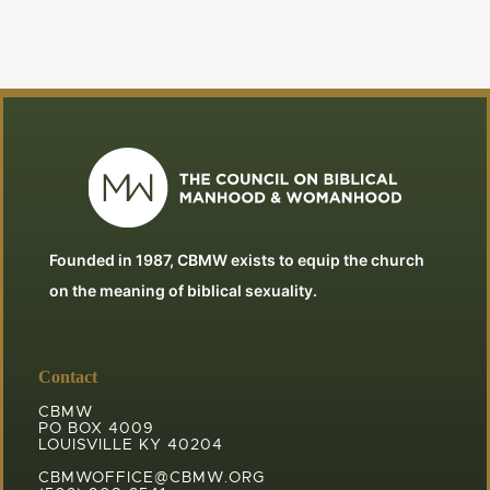
Founded in 1987, CBMW exists to equip the church
on the meaning of biblical sexuality.
Contact
CBMW
PO BOX 4009
LOUISVILLE KY 40204
CBMWOFFICE@CBMW.ORG