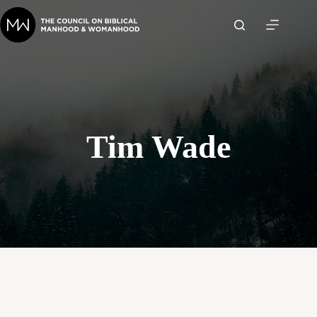
Skip
to
content
Tim Wade