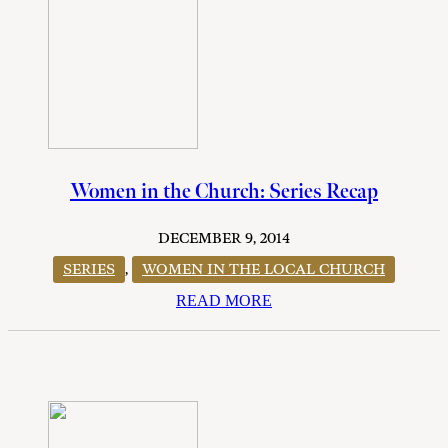
Women in the Church: Series Recap
DECEMBER 9, 2014
SERIES
,
WOMEN IN THE LOCAL CHURCH
READ MORE