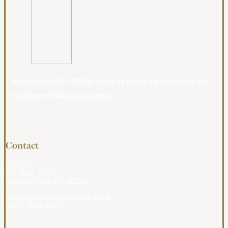
Founded in 1987, CBMW exists to equip the church on the
meaning of biblical sexuality.
Contact
CBMW
PO BOX 4009
LOUISVILLE KY 40204
CBMWOFFICE@CBMW.ORG
(502) 908-2541