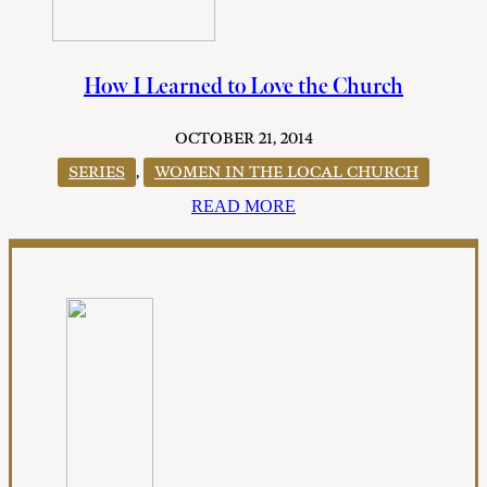
How I Learned to Love the Church
OCTOBER 21, 2014
SERIES
,
WOMEN IN THE LOCAL CHURCH
READ MORE