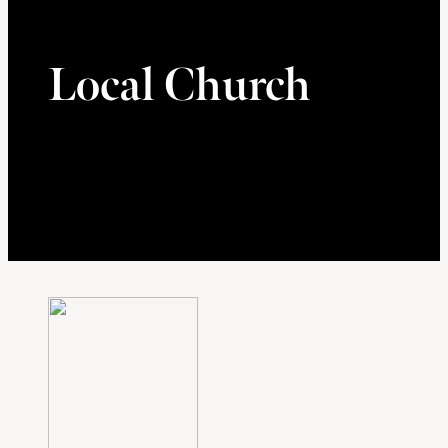
Local Church