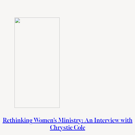
Rethinking Women’s Ministry: An Interview with
Chrystie Cole