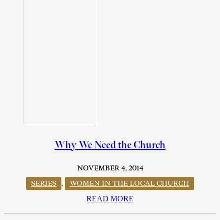
Why We Need the Church
NOVEMBER 4, 2014
SERIES
,
WOMEN IN THE LOCAL CHURCH
READ MORE