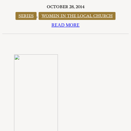
OCTOBER 28, 2014
SERIES
,
WOMEN IN THE LOCAL CHURCH
READ MORE