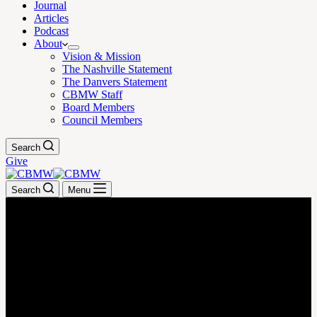
Journal
Articles
Podcast
About
Vision & Mission
The Nashville Statement
The Danvers Statement
CBMW Staff
Board Members
Council Members
Search
Give
Search
Menu