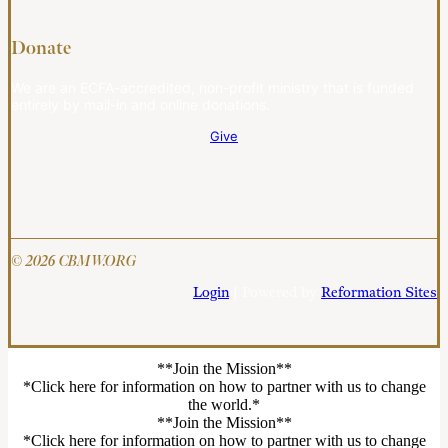
Donate
We are an ECFA-accredited, non-profit ministry that is funded
entirely by mail-in and online donations.
Give
© 2026 CBMW.ORG
Login
| Powered by
Reformation Sites
**Join the Mission**
*Click here for information on how to partner with us to change
the world.*
**Join the Mission**
*Click here for information on how to partner with us to change