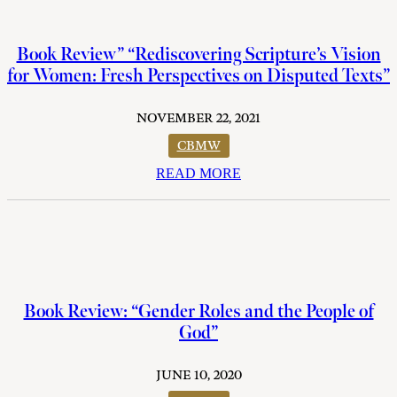
Book Review” “Rediscovering Scripture’s Vision
for Women: Fresh Perspectives on Disputed Texts”
NOVEMBER 22, 2021
CBMW
READ MORE
Book Review: “Gender Roles and the People of
God”
JUNE 10, 2020