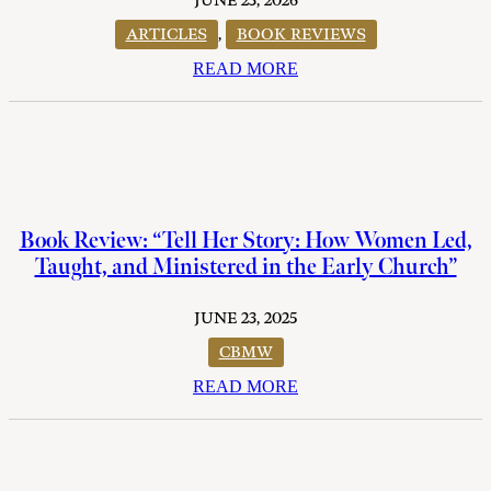
JUNE 23, 2026
ARTICLES
,
BOOK REVIEWS
READ MORE
Book Review: “Tell Her Story: How Women Led,
Taught, and Ministered in the Early Church”
JUNE 23, 2025
CBMW
READ MORE