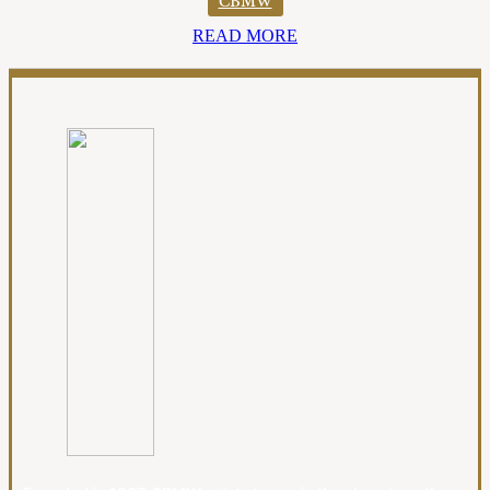
CBMW
READ MORE