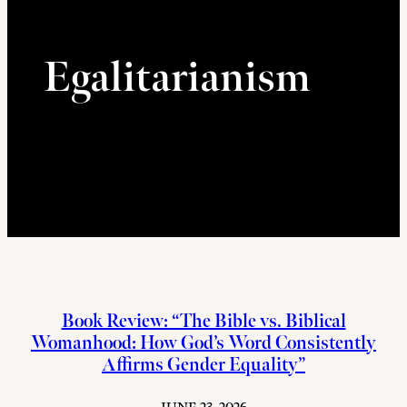
Egalitarianism
Book Review: “The Bible vs. Biblical
Womanhood: How God’s Word Consistently
Affirms Gender Equality”