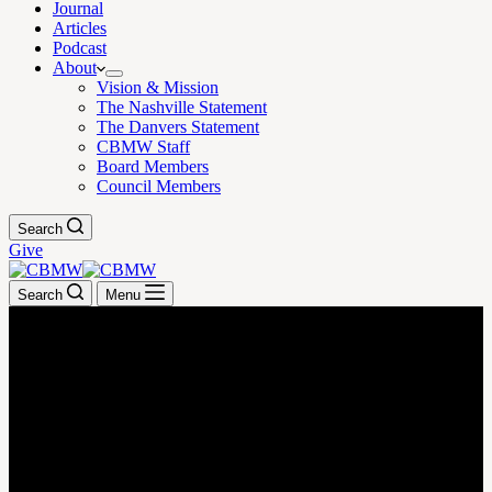
Journal
Articles
Podcast
About
Vision & Mission
The Nashville Statement
The Danvers Statement
CBMW Staff
Board Members
Council Members
Search
Give
Search
Menu