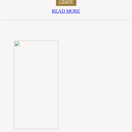
CBMW
READ MORE