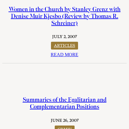
Women in the Church by Stanley Grenz with
Denise Muir Kjesbo (Review by Thomas R.
Schreiner)
JULY 2, 2007
ARTICLES
READ MORE
Summaries of the Egalitarian and
Complementarian Positions
JUNE 26, 2007