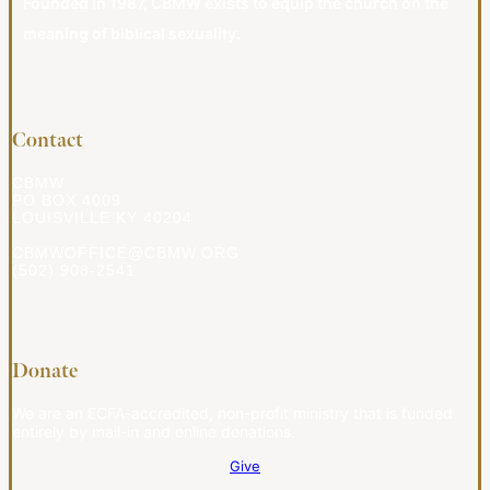
Founded in 1987, CBMW exists to equip the church on the
meaning of biblical sexuality.
Contact
CBMW
PO BOX 4009
LOUISVILLE KY 40204
CBMWOFFICE@CBMW.ORG
(502) 908-2541
Donate
We are an ECFA-accredited, non-profit ministry that is funded
entirely by mail-in and online donations.
Give