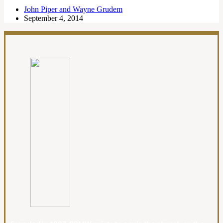
John Piper and Wayne Grudem
September 4, 2014