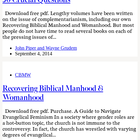
Download free pdf. Lengthy volumes have been written
on the issue of complementarianism, including our own
Recovering Biblical Manhood and Womanhood. But most
people do not have time to read several books on each of
the pressing issues of…
John Piper and Wayne Grudem
September 4, 2014
CBMW
Recovering Biblical Manhood &
Womanhood
Download free pdf. Purchase. A Guide to Navigate
Evangelical Feminism In a society where gender roles are
a hot-button topic, the church is not immune to the
controversy. In fact, the church has wrestled with varying
degrees of evangelical…