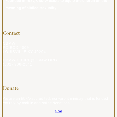
Founded in 1987, CBMW exists to equip the church on the
meaning of biblical sexuality.
Contact
CBMW
PO BOX 4009
LOUISVILLE KY 40204
CBMWOFFICE@CBMW.ORG
(502) 908-2541
Donate
We are an ECFA-accredited, non-profit ministry that is funded
entirely by mail-in and online donations.
Give