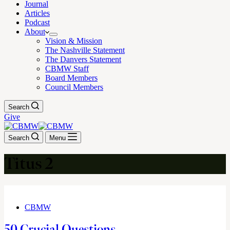
Journal
Articles
Podcast
About
Vision & Mission
The Nashville Statement
The Danvers Statement
CBMW Staff
Board Members
Council Members
Search
Give
Search
Menu
Titus 2
CBMW
50 Crucial Questions