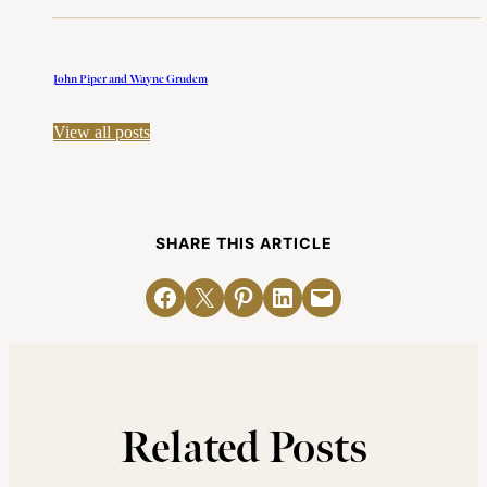
John Piper and Wayne Grudem
View all posts
SHARE THIS ARTICLE
Share on Facebook
Email this Page
Share on Pinterest
Share on LinkedIn
Email this Page
Related Posts