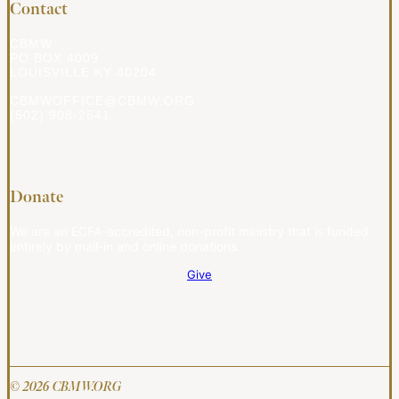
Contact
CBMW
PO BOX 4009
LOUISVILLE KY 40204
CBMWOFFICE@CBMW.ORG
(502) 908-2541
Donate
We are an ECFA-accredited, non-profit ministry that is funded
entirely by mail-in and online donations.
Give
© 2026 CBMW.ORG