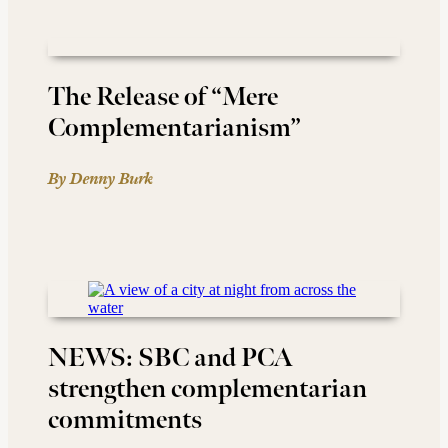
The Release of “Mere
Complementarianism”
By Denny Burk
NEWS: SBC and PCA
strengthen complementarian
commitments