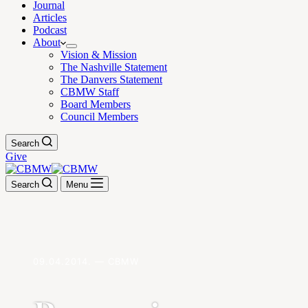
Journal
Articles
Podcast
About
Vision & Mission
The Nashville Statement
The Danvers Statement
CBMW Staff
Board Members
Council Members
Search
Give
Search
Menu
09.04.2014. — CBMW