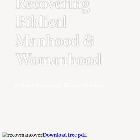
Recovering
Biblical
Manhood &
Womanhood
by John Piper and Wayne Grudem
Download free pdf
.