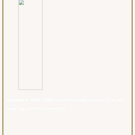
Founded in 1987, CBMW exists to equip the church on the
meaning of biblical sexuality.