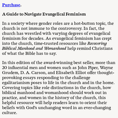
Purchase
.
A Guide to Navigate Evangelical Feminism
In a society where gender roles are a hot-button topic, the
church is not immune to the controversy. In fact, the
church has wrestled with varying degrees of evangelical
feminism for decades. As evangelical feminism has crept
into the church, time-trusted resources like
Recovering
Biblical Manhood and Womanhood
help remind Christians
of what the Bible has to say.
In this edition of the award-winning best seller, more than
20 influential men and women such as John Piper, Wayne
Grudem, D. A. Carson, and Elisabeth Elliot offer thought-
provoking essays responding to the challenge
egalitarianism poses to life in the church and in the home.
Covering topics like role distinctions in the church, how
biblical manhood and womanhood should work out in
practice, and women in the history of the church, this
helpful resource will help readers learn to orient their
beliefs with God’s unchanging word in an ever-changing
culture.