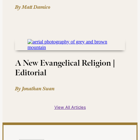
By Matt Damico
A New Evangelical Religion |
Editorial
By Jonathan Swan
View All Articles