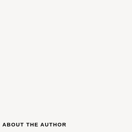
ABOUT THE AUTHOR