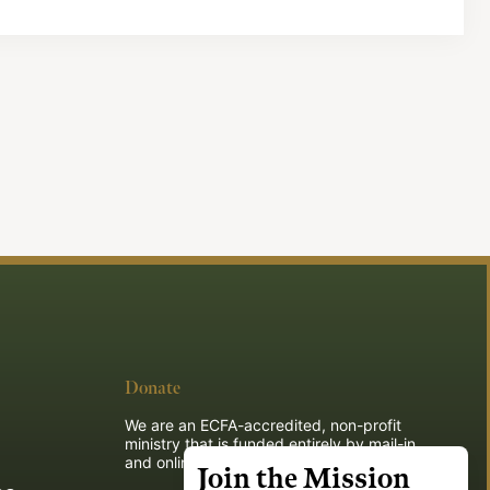
Donate
We are an ECFA-accredited, non-profit
ministry that is funded entirely by mail-in
and online donations.
Join the Mission