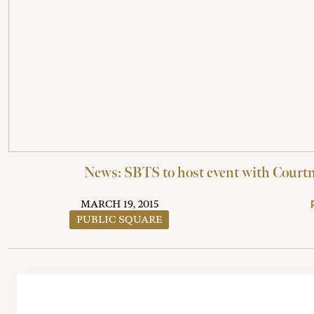
News: SBTS to host event with Courtn
MARCH 19, 2015
PUBLIC SQUARE