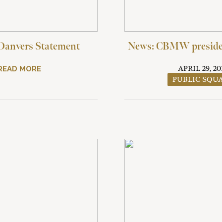
Danvers Statement
News: CBMW presiden
READ MORE
APRIL 29, 20
PUBLIC SQU