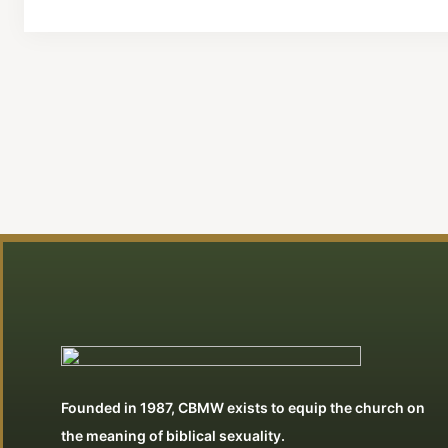
Founded in 1987, CBMW exists to equip the church on
the meaning of biblical sexuality.