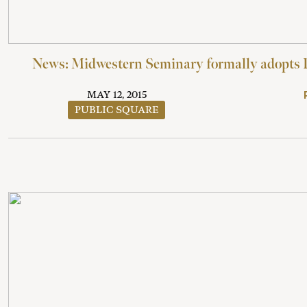
News: Midwestern Seminary formally adopts 
MAY 12, 2015
PUBLIC SQUARE