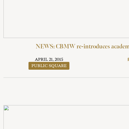
NEWS: CBMW re-introduces academi
APRIL 21, 2015
PUBLIC SQUARE