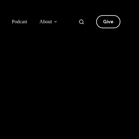
Give
Podcast
About