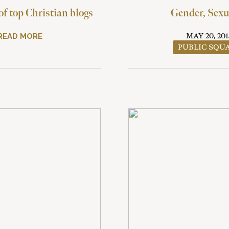
f top Christian blogs
Gender, Sexu
READ MORE
MAY 20, 201
PUBLIC SQU