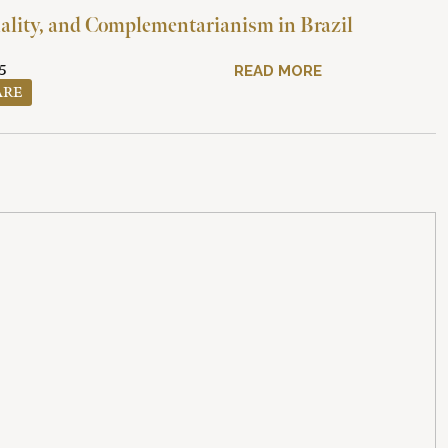
ality, and Complementarianism in Brazil
5
READ MORE
ARE