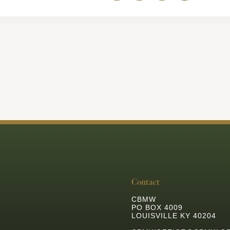
Contact
CBMW
PO BOX 4009
LOUISVILLE KY 40204