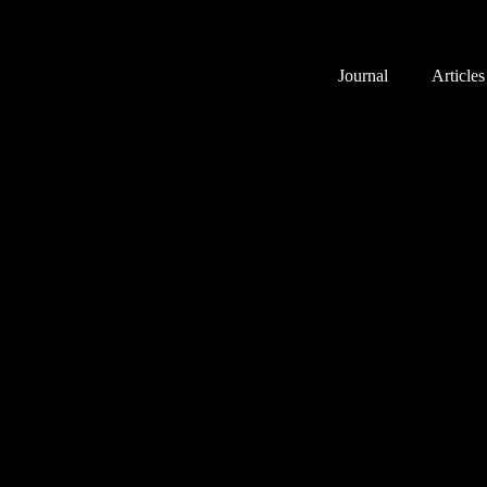
Journal
Articles
Public Square