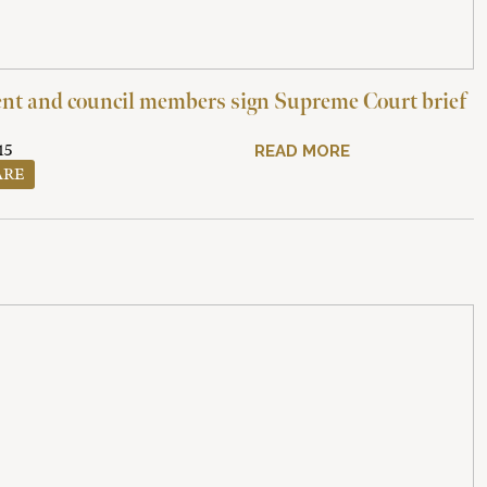
t and council members sign Supreme Court brief
15
READ MORE
ARE