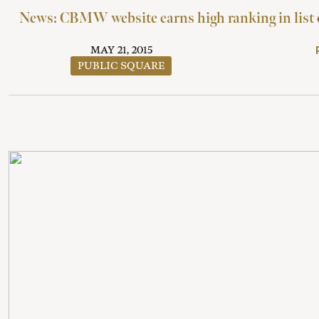
News: CBMW website earns high ranking in list o
MAY 21, 2015
PUBLIC SQUARE