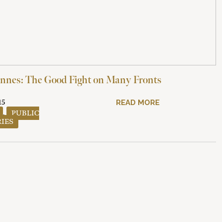
nnes: The Good Fight on Many Fronts
15
READ MORE
,
PUBLIC
RIES