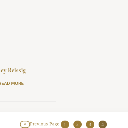
ey Reissig
READ MORE
«
Previous Page
1
2
3
4