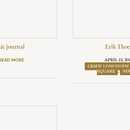
c journal
Erik Thoe
READ MORE
APRIL 15, 20
CBMW LONGFORM
SQUARE
,
SE