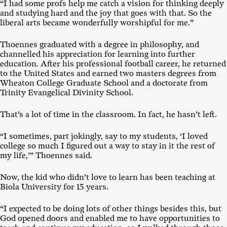
“I had some profs help me catch a vision for thinking deeply
and studying hard and the joy that goes with that. So the
liberal arts became wonderfully worshipful for me.”
Thoennes graduated with a degree in philosophy, and
channelled his appreciation for learning into further
education. After his professional football career, he returned
to the United States and earned two masters degrees from
Wheaton College Graduate School and a doctorate from
Trinity Evangelical Divinity School.
That’s a lot of time in the classroom. In fact, he hasn’t left.
“I sometimes, part jokingly, say to my students, ‘I loved
college so much I figured out a way to stay in it the rest of
my life,’” Thoennes said.
Now, the kid who didn’t love to learn has been teaching at
Biola University for 15 years.
“I expected to be doing lots of other things besides this, but
God opened doors and enabled me to have opportunities to