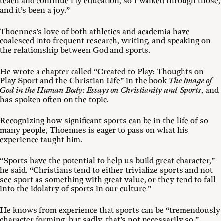
teach and continue my education, so I walked through those,
and it’s been a joy.”
Thoennes’s love of both athletics and academia have
coalesced into frequent research, writing, and speaking on
the relationship between God and sports.
He wrote a chapter called “Created to Play: Thoughts on
Play Sport and the Christian Life” in the book
The Image of
God in the Human Body: Essays on Christianity and Sports
, and
has spoken often on the topic.
Recognizing how significant sports can be in the life of so
many people, Thoennes is eager to pass on what his
experience taught him.
“Sports have the potential to help us build great character,”
he said. “Christians tend to either trivialize sports and not
see sport as something with great value, or they tend to fall
into the idolatry of sports in our culture.”
He knows from experience that sports can be “tremendously
character forming, but sadly, that’s not necessarily so.”