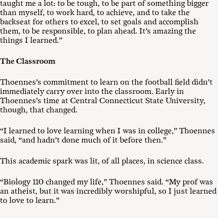
taught me a lot: to be tough, to be part of something bigger
than myself, to work hard, to achieve, and to take the
backseat for others to excel, to set goals and accomplish
them, to be responsible, to plan ahead. It’s amazing the
things I learned.”
The Classroom
Thoennes’s commitment to learn on the football field didn’t
immediately carry over into the classroom. Early in
Thoennes’s time at Central Connecticut State University,
though, that changed.
“I learned to love learning when I was in college,” Thoennes
said, “and hadn’t done much of it before then.”
This academic spark was lit, of all places, in science class.
“Biology 110 changed my life,” Thoennes said. “My prof was
an atheist, but it was incredibly worshipful, so I just learned
to love to learn.”