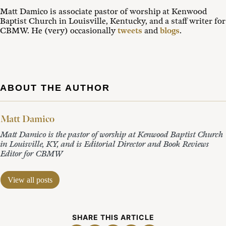
Matt Damico is associate pastor of worship at Kenwood
Baptist Church in Louisville, Kentucky, and a staff writer for
CBMW. He (very) occasionally
tweets
and
blogs
.
ABOUT THE AUTHOR
Matt Damico
Matt Damico is the pastor of worship at Kenwood Baptist Church
in Louisville, KY, and is Editorial Director and Book Reviews
Editor for CBMW
View all posts
SHARE THIS ARTICLE