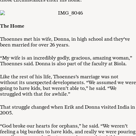
those circumstances enter his home.
The Home
Thoennes met his wife, Donna, in high school and they’ve
been married for over 26 years.
“My wife is an incredibly godly, gracious, amazing woman,”
Thoennes said. Donna is also part of the faculty at Biola.
Like the rest of his life, Thoennes’s marriage was not
without its unexpected developments. “We assumed we were
going to have kids, but weren’t able to,” he said. “We
struggled with that for awhile.”
That struggle changed when Erik and Donna visited India in
2005.
“God broke our hearts for orphans,” he said. “We weren’t
feeling a big burden to have kids, and really we were pouring