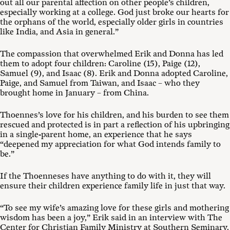
out all our parental affection on other people’s children,
especially working at a college. God just broke our hearts for
the orphans of the world, especially older girls in countries
like India, and Asia in general.”
The compassion that overwhelmed Erik and Donna has led
them to adopt four children: Caroline (15), Paige (12),
Samuel (9), and Isaac (8). Erik and Donna adopted Caroline,
Paige, and Samuel from Taiwan, and Isaac – who they
brought home in January – from China.
Thoennes’s love for his children, and his burden to see them
rescued and protected is in part a reflection of his upbringing
in a single-parent home, an experience that he says
“deepened my appreciation for what God intends family to
be.”
If the Thoenneses have anything to do with it, they will
ensure their children experience family life in just that way.
“To see my wife’s amazing love for these girls and mothering
wisdom has been a joy,” Erik said in an interview with The
Center for Christian Family Ministry at Southern Seminary.