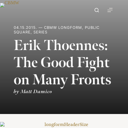
Skip
to
content
04.15.2015. — CBMW LONGFORM, PUBLIC
SQUARE, SERIES
Erik Thoennes:
The Good Fight
on Many Fronts
by Matt Damico