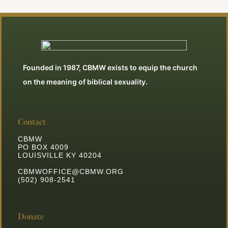
Founded in 1987, CBMW exists to equip the church
on the meaning of biblical sexuality.
Contact
CBMW
PO BOX 4009
LOUISVILLE KY 40204
CBMWOFFICE@CBMW.ORG
(502) 908-2541
Donate