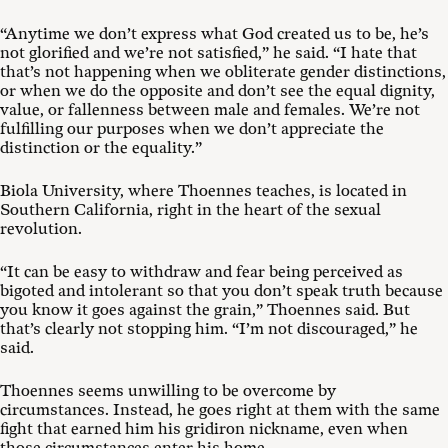
“Anytime we don’t express what God created us to be, he’s
not glorified and we’re not satisfied,” he said. “I hate that
that’s not happening when we obliterate gender distinctions,
or when we do the opposite and don’t see the equal dignity,
value, or fallenness between male and females. We’re not
fulfilling our purposes when we don’t appreciate the
distinction or the equality.”
Biola University, where Thoennes teaches, is located in
Southern California, right in the heart of the sexual
revolution.
“It can be easy to withdraw and fear being perceived as
bigoted and intolerant so that you don’t speak truth because
you know it goes against the grain,” Thoennes said. But
that’s clearly not stopping him. “I’m not discouraged,” he
said.
Thoennes seems unwilling to be overcome by
circumstances. Instead, he goes right at them with the same
fight that earned him his gridiron nickname, even when