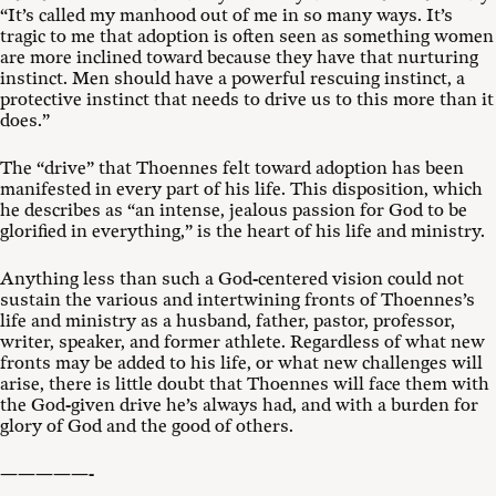
“It’s called my manhood out of me in so many ways. It’s
tragic to me that adoption is often seen as something women
are more inclined toward because they have that nurturing
instinct. Men should have a powerful rescuing instinct, a
protective instinct that needs to drive us to this more than it
does.”
The “drive” that Thoennes felt toward adoption has been
manifested in every part of his life. This disposition, which
he describes as “an intense, jealous passion for God to be
glorified in everything,” is the heart of his life and ministry.
Anything less than such a God-centered vision could not
sustain the various and intertwining fronts of Thoennes’s
life and ministry as a husband, father, pastor, professor,
writer, speaker, and former athlete. Regardless of what new
fronts may be added to his life, or what new challenges will
arise, there is little doubt that Thoennes will face them with
the God-given drive he’s always had, and with a burden for
glory of God and the good of others.
—————-