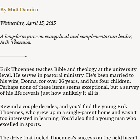
By Matt Damico
Wednesday, April 15, 2015
A long-form piece on evangelical and complementarian leader,
Erik Thoennes.
—————-
Erik Thoennes teaches Bible and theology at the university
level. He serves in pastoral ministry. He’s been married to
his wife, Donna, for over 26 years, and has four children.
Perhaps none of these items seems exceptional, but a survey
of his life reveals just how unlikely it all is.
Rewind a couple decades, and you’d find the young Erik
Thoennes, who grew up in a single-parent home and wasn’t
too interested in learning. You’d also find a young man who
excelled in sports.
The drive that fueled Thoennes’s success on the field hasn’t