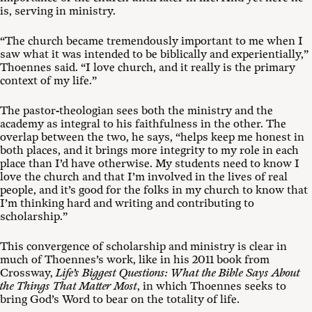
is, serving in ministry.
“The church became tremendously important to me when I
saw what it was intended to be biblically and experientially,”
Thoennes said. “I love church, and it really is the primary
context of my life.”
The pastor-theologian sees both the ministry and the
academy as integral to his faithfulness in the other. The
overlap between the two, he says, “helps keep me honest in
both places, and it brings more integrity to my role in each
place than I’d have otherwise. My students need to know I
love the church and that I’m involved in the lives of real
people, and it’s good for the folks in my church to know that
I’m thinking hard and writing and contributing to
scholarship.”
This convergence of scholarship and ministry is clear in
much of Thoennes’s work, like in his 2011 book from
Crossway,
Life’s Biggest Questions: What the Bible Says About
the Things That Matter Most
, in which Thoennes seeks to
bring God’s Word to bear on the totality of life.