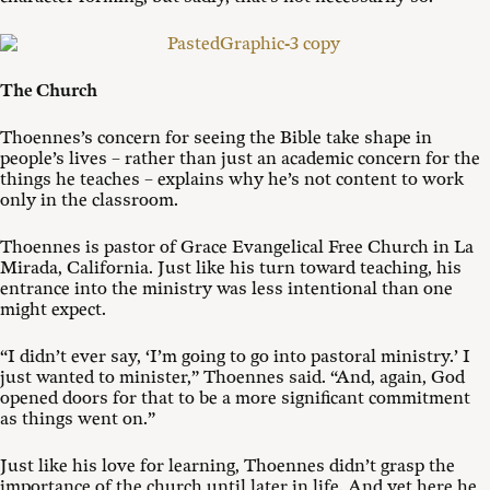
The Church
Thoennes’s concern for seeing the Bible take shape in
people’s lives – rather than just an academic concern for the
things he teaches – explains why he’s not content to work
only in the classroom.
Thoennes is pastor of Grace Evangelical Free Church in La
Mirada, California. Just like his turn toward teaching, his
entrance into the ministry was less intentional than one
might expect.
“I didn’t ever say, ‘I’m going to go into pastoral ministry.’ I
just wanted to minister,” Thoennes said. “And, again, God
opened doors for that to be a more significant commitment
as things went on.”
Just like his love for learning, Thoennes didn’t grasp the
importance of the church until later in life. And yet here he