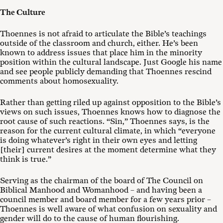
The Culture
Thoennes is not afraid to articulate the Bible’s teachings
outside of the classroom and church, either. He’s been
known to address issues that place him in the minority
position within the cultural landscape. Just Google his name
and see people publicly demanding that Thoennes rescind
comments about homosexuality.
Rather than getting riled up against opposition to the Bible’s
views on such issues, Thoennes knows how to diagnose the
root cause of such reactions. “Sin,” Thoennes says, is the
reason for the current cultural climate, in which “everyone
is doing whatever’s right in their own eyes and letting
[their] current desires at the moment determine what they
think is true.”
Serving as the chairman of the board of The Council on
Biblical Manhood and Womanhood – and having been a
council member and board member for a few years prior –
Thoennes is well aware of what confusion on sexuality and
gender will do to the cause of human flourishing.