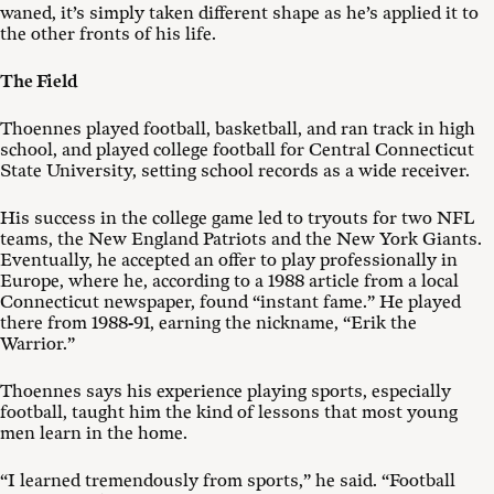
waned, it’s simply taken different shape as he’s applied it to
the other fronts of his life.
The Field
Thoennes played football, basketball, and ran track in high
school, and played college football for Central Connecticut
State University, setting school records as a wide receiver.
His success in the college game led to tryouts for two NFL
teams, the New England Patriots and the New York Giants.
Eventually, he accepted an offer to play professionally in
Europe, where he, according to a 1988 article from a local
Connecticut newspaper, found “instant fame.” He played
there from 1988-91, earning the nickname, “Erik the
Warrior.”
Thoennes says his experience playing sports, especially
football, taught him the kind of lessons that most young
men learn in the home.
“I learned tremendously from sports,” he said. “Football