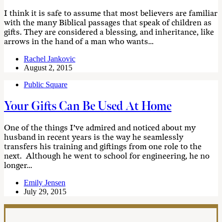
I think it is safe to assume that most believers are familiar
with the many Biblical passages that speak of children as
gifts. They are considered a blessing, and inheritance, like
arrows in the hand of a man who wants…
Rachel Jankovic
August 2, 2015
Public Square
Your Gifts Can Be Used At Home
One of the things I’ve admired and noticed about my
husband in recent years is the way he seamlessly
transfers his training and giftings from one role to the
next. Although he went to school for engineering, he no
longer…
Emily Jensen
July 29, 2015