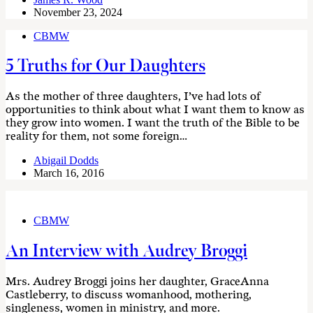
November 23, 2024
CBMW
5 Truths for Our Daughters
As the mother of three daughters, I’ve had lots of
opportunities to think about what I want them to know as
they grow into women. I want the truth of the Bible to be
reality for them, not some foreign…
Abigail Dodds
March 16, 2016
CBMW
An Interview with Audrey Broggi
Mrs. Audrey Broggi joins her daughter, GraceAnna
Castleberry, to discuss womanhood, mothering,
singleness, women in ministry, and more.