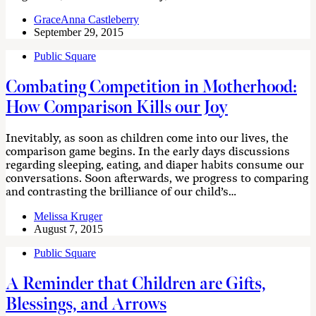
GraceAnna Castleberry
September 29, 2015
Public Square
Combating Competition in Motherhood:
How Comparison Kills our Joy
Inevitably, as soon as children come into our lives, the
comparison game begins. In the early days discussions
regarding sleeping, eating, and diaper habits consume our
conversations. Soon afterwards, we progress to comparing
and contrasting the brilliance of our child’s…
Melissa Kruger
August 7, 2015
Public Square
A Reminder that Children are Gifts,
Blessings, and Arrows