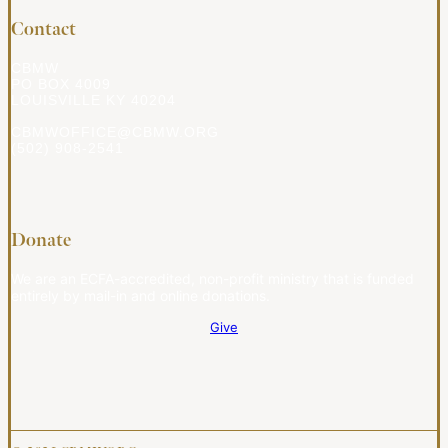
Contact
CBMW
PO BOX 4009
LOUISVILLE KY 40204
CBMWOFFICE@CBMW.ORG
(502) 908-2541
Donate
We are an ECFA-accredited, non-profit ministry that is funded
entirely by mail-in and online donations.
Give