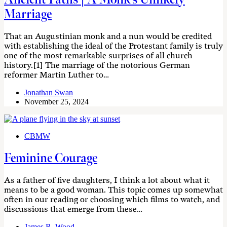
Marriage
That an Augustinian monk and a nun would be credited
with establishing the ideal of the Protestant family is truly
one of the most remarkable surprises of all church
history.[1] The marriage of the notorious German
reformer Martin Luther to…
Jonathan Swan
November 25, 2024
CBMW
Feminine Courage
As a father of five daughters, I think a lot about what it
means to be a good woman. This topic comes up somewhat
often in our reading or choosing which films to watch, and
discussions that emerge from these…
James R. Wood