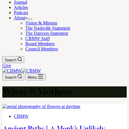
Journal
Articles
Podcast
About
Vision & Mission
The Nashville Statement
The Danvers Statement
CBMW Staff
Board Members
Council Members
Search
Give
Search
Menu
Wives & Mothers
CBMW
Ancient Paths | A Monk’s Unlikely