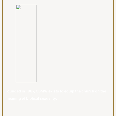
Founded in 1987, CBMW exists to equip the church on the
meaning of biblical sexuality.