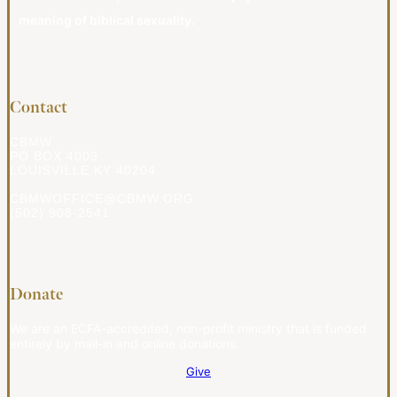
meaning of biblical sexuality.
Contact
CBMW
PO BOX 4009
LOUISVILLE KY 40204
CBMWOFFICE@CBMW.ORG
(502) 908-2541
Donate
We are an ECFA-accredited, non-profit ministry that is funded
entirely by mail-in and online donations.
Give