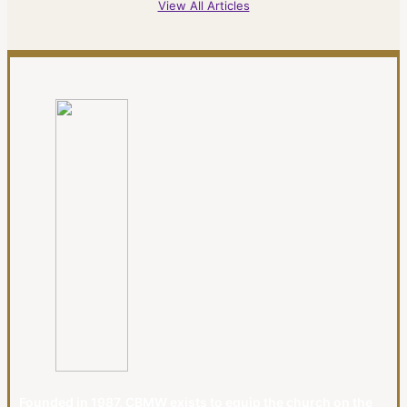
View All Articles
Founded in 1987, CBMW exists to equip the church on the