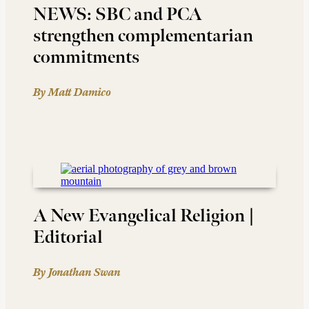
NEWS: SBC and PCA
strengthen complementarian
commitments
By Matt Damico
A New Evangelical Religion |
Editorial
By Jonathan Swan