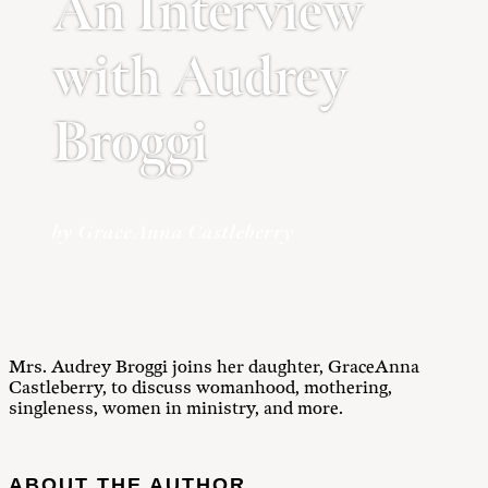
An Interview
with Audrey
Broggi
by GraceAnna Castleberry
Mrs. Audrey Broggi joins her daughter, GraceAnna
Castleberry, to discuss womanhood, mothering,
singleness, women in ministry, and more.
ABOUT THE AUTHOR