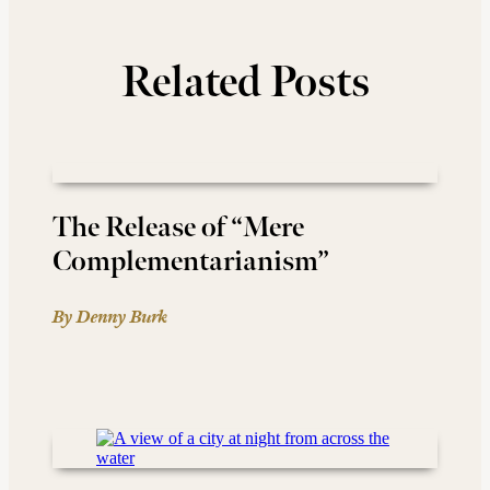
Related Posts
The Release of “Mere
Complementarianism”
By Denny Burk