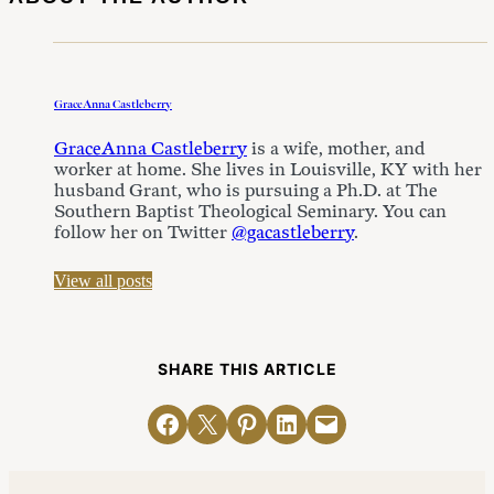
GraceAnna Castleberry
GraceAnna Castleberry
is a wife, mother, and
worker at home. She lives in Louisville, KY with her
husband Grant, who is pursuing a Ph.D. at The
Southern Baptist Theological Seminary. You can
follow her on Twitter
@gacastleberry
.
View all posts
SHARE THIS ARTICLE
Share on Facebook
Email this Page
Share on Pinterest
Share on LinkedIn
Email this Page