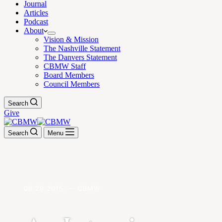
Journal
Articles
Podcast
About
Vision & Mission
The Nashville Statement
The Danvers Statement
CBMW Staff
Board Members
Council Members
Search
Give
Search
Menu
09.29.2015. — CBMW