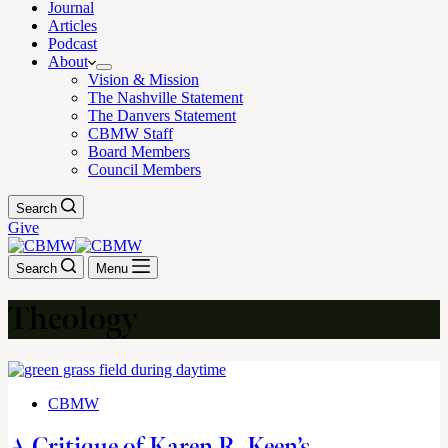
Journal
Articles
Podcast
About
Vision & Mission
The Nashville Statement
The Danvers Statement
CBMW Staff
Board Members
Council Members
Search
Give
Search
Menu
Theology
CBMW
A Critique of Karen R. Keen’s