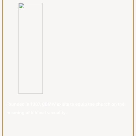
Founded in 1987, CBMW exists to equip the church on the
meaning of biblical sexuality.