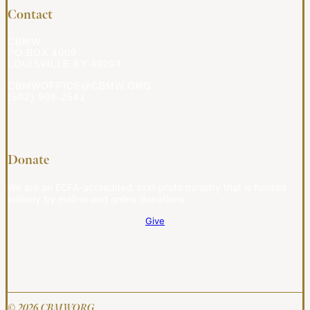
Contact
CBMW
PO BOX 4009
LOUISVILLE KY 40204
CBMWOFFICE@CBMW.ORG
(502) 908-2541
Donate
We are an ECFA-accredited, non-profit ministry that is funded
entirely by mail-in and online donations.
Give
© 2026 CBMW.ORG