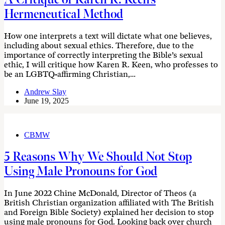
Hermeneutical Method
How one interprets a text will dictate what one believes,
including about sexual ethics. Therefore, due to the
importance of correctly interpreting the Bible’s sexual
ethic, I will critique how Karen R. Keen, who professes to
be an LGBTQ-affirming Christian,…
Andrew Slay
June 19, 2025
CBMW
5 Reasons Why We Should Not Stop
Using Male Pronouns for God
In June 2022 Chine McDonald, Director of Theos (a
British Christian organization affiliated with The British
and Foreign Bible Society) explained her decision to stop
using male pronouns for God. Looking back over church