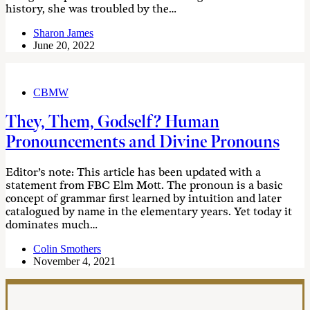
history, she was troubled by the…
Sharon James
June 20, 2022
CBMW
They, Them, Godself? Human
Pronouncements and Divine Pronouns
Editor’s note: This article has been updated with a
statement from FBC Elm Mott. The pronoun is a basic
concept of grammar first learned by intuition and later
catalogued by name in the elementary years. Yet today it
dominates much…
Colin Smothers
November 4, 2021