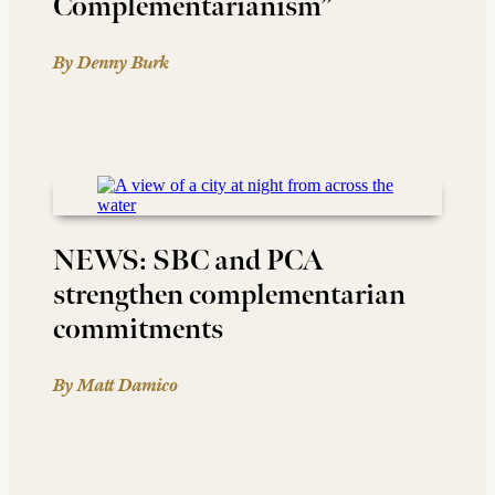
Complementarianism”
By Denny Burk
NEWS: SBC and PCA
strengthen complementarian
commitments
By Matt Damico