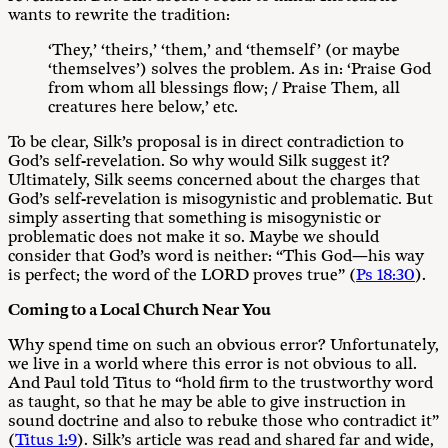
wants to rewrite the tradition:
‘They,’ ‘theirs,’ ‘them,’ and ‘themself’ (or maybe
‘themselves’) solves the problem. As in: ‘Praise God
from whom all blessings flow; / Praise Them, all
creatures here below,’ etc.
To be clear, Silk’s proposal is in direct contradiction to
God’s self-revelation. So why would Silk suggest it?
Ultimately, Silk seems concerned about the charges that
God’s self-revelation is misogynistic and problematic. But
simply asserting that something is misogynistic or
problematic does not make it so. Maybe we should
consider that God’s word is neither: “This God—his way
is perfect; the word of the LORD proves true” (
Ps 18:30
).
Coming to a Local Church Near You
Why spend time on such an obvious error? Unfortunately,
we live in a world where this error is not obvious to all.
And Paul told Titus to “hold firm to the trustworthy word
as taught, so that he may be able to give instruction in
sound doctrine and also to rebuke those who contradict it”
(
Titus 1:9
). Silk’s article was read and shared far and wide,