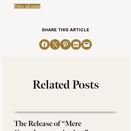
View all posts
SHARE THIS ARTICLE
Share on Facebook
Email this Page
Share on Pinterest
Share on LinkedIn
Email this Page
Related Posts
The Release of “Mere