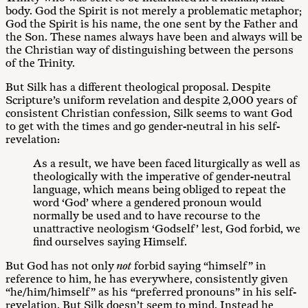
body. God the Spirit is not merely a problematic metaphor;
God the Spirit is his name, the one sent by the Father and
the Son. These names always have been and always will be
the Christian way of distinguishing between the persons
of the Trinity.
But Silk has a different theological proposal. Despite
Scripture’s uniform revelation and despite 2,000 years of
consistent Christian confession, Silk seems to want God
to get with the times and go gender-neutral in his self-
revelation:
As a result, we have been faced liturgically as well as
theologically with the imperative of gender-neutral
language, which means being obliged to repeat the
word ‘God’ where a gendered pronoun would
normally be used and to have recourse to the
unattractive neologism ‘Godself’ lest, God forbid, we
find ourselves saying Himself.
But God has not only
not
forbid saying “himself” in
reference to him, he has everywhere, consistently given
“he/him/himself” as his “preferred pronouns” in his self-
revelation. But Silk doesn’t seem to mind. Instead he