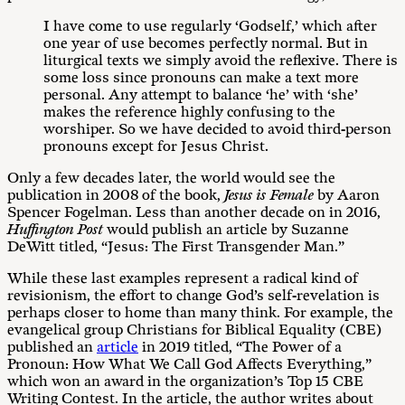
I have come to use regularly ‘Godself,’ which after
one year of use becomes perfectly normal. But in
liturgical texts we simply avoid the reflexive. There is
some loss since pronouns can make a text more
personal. Any attempt to balance ‘he’ with ‘she’
makes the reference highly confusing to the
worshiper. So we have decided to avoid third-person
pronouns except for Jesus Christ.
Only a few decades later, the world would see the
publication in 2008 of the book,
Jesus is Female
by Aaron
Spencer Fogelman. Less than another decade on in 2016,
Huffington Post
would publish an article by Suzanne
DeWitt titled, “Jesus: The First Transgender Man.”
While these last examples represent a radical kind of
revisionism, the effort to change God’s self-revelation is
perhaps closer to home than many think. For example, the
evangelical group Christians for Biblical Equality (CBE)
published an
article
in 2019 titled, “The Power of a
Pronoun: How What We Call God Affects Everything,”
which won an award in the organization’s Top 15 CBE
Writing Contest. In the article, the author writes about