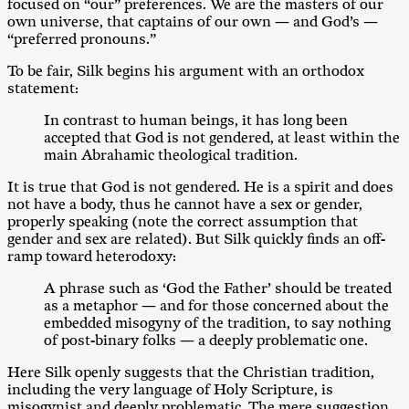
focused on “our” preferences. We are the masters of our
own universe, that captains of our own — and God’s —
“preferred pronouns.”
To be fair, Silk begins his argument with an orthodox
statement:
In contrast to human beings, it has long been
accepted that God is not gendered, at least within the
main Abrahamic theological tradition.
It is true that God is not gendered. He is a spirit and does
not have a body, thus he cannot have a sex or gender,
properly speaking (note the correct assumption that
gender and sex are related). But Silk quickly finds an off-
ramp toward heterodoxy:
A phrase such as ‘God the Father’ should be treated
as a metaphor — and for those concerned about the
embedded misogyny of the tradition, to say nothing
of post-binary folks — a deeply problematic one.
Here Silk openly suggests that the Christian tradition,
including the very language of Holy Scripture, is
misogynist and deeply problematic. The mere suggestion