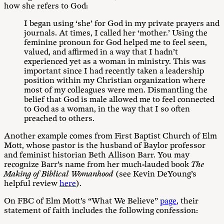
how she refers to God:
I began using ‘she’ for God in my private prayers and
journals. At times, I called her ‘mother.’ Using the
feminine pronoun for God helped me to feel seen,
valued, and affirmed in a way that I hadn’t
experienced yet as a woman in ministry. This was
important since I had recently taken a leadership
position within my Christian organization where
most of my colleagues were men. Dismantling the
belief that God is male allowed me to feel connected
to God as a woman, in the way that I so often
preached to others.
Another example comes from First Baptist Church of Elm
Mott, whose pastor is the husband of Baylor professor
and feminist historian Beth Allison Barr. You may
recognize Barr’s name from her much-lauded book
The
Making of Biblical Womanhood
(see Kevin DeYoung’s
helpful review
here
).
On FBC of Elm Mott’s “What We Believe”
page
, their
statement of faith includes the following confession: