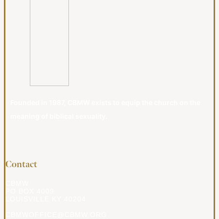
Founded in 1987, CBMW exists to equip the church on the
meaning of biblical sexuality.
Contact
CBMW
PO BOX 4009
LOUISVILLE KY 40204
CBMWOFFICE@CBMW.ORG