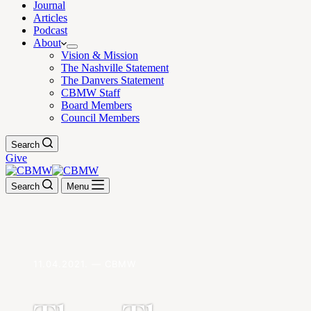
Journal
Articles
Podcast
About
Vision & Mission
The Nashville Statement
The Danvers Statement
CBMW Staff
Board Members
Council Members
Search
Give
Search
Menu
11.04.2021. — CBMW