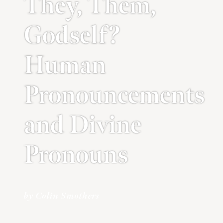
They, Them,
Godself?
Human
Pronouncements
and Divine
Pronouns
by Colin Smothers