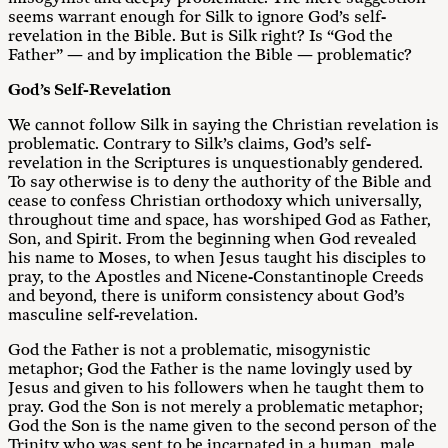
seems warrant enough for Silk to ignore God’s self-
revelation in the Bible. But is Silk right? Is “God the
Father” — and by implication the Bible — problematic?
God’s Self-Revelation
We cannot follow Silk in saying the Christian revelation is
problematic. Contrary to Silk’s claims, God’s self-
revelation in the Scriptures is unquestionably gendered.
To say otherwise is to deny the authority of the Bible and
cease to confess Christian orthodoxy which universally,
throughout time and space, has worshiped God as Father,
Son, and Spirit. From the beginning when God revealed
his name to Moses, to when Jesus taught his disciples to
pray, to the Apostles and Nicene-Constantinople Creeds
and beyond, there is uniform consistency about God’s
masculine self-revelation.
God the Father is not a problematic, misogynistic
metaphor; God the Father is the name lovingly used by
Jesus and given to his followers when he taught them to
pray. God the Son is not merely a problematic metaphor;
God the Son is the name given to the second person of the
Trinity who was sent to be incarnated in a human, male