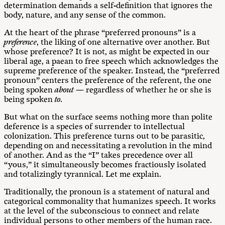
determination demands a self-definition that ignores the
body, nature, and any sense of the common.
At the heart of the phrase “preferred pronouns” is a
preference
, the liking of one alternative over another. But
whose preference? It is not, as might be expected in our
liberal age, a paean to free speech which acknowledges the
supreme preference of the speaker. Instead, the “preferred
pronoun” centers the preference of the referent, the one
being spoken
about
— regardless of whether he or she is
being spoken
to.
But what on the surface seems nothing more than polite
deference is a species of surrender to intellectual
colonization. This preference turns out to be parasitic,
depending on and necessitating a revolution in the mind
of another. And as the “I” takes precedence over all
“yous,” it simultaneously becomes fractiously isolated
and totalizingly tyrannical. Let me explain.
Traditionally, the pronoun is a statement of natural and
categorical commonality that humanizes speech. It works
at the level of the subconscious to connect and relate
individual persons to other members of the human race.