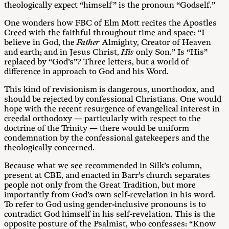
theologically expect “himself” is the pronoun “Godself.”
One wonders how FBC of Elm Mott recites the Apostles
Creed with the faithful throughout time and space: “I
believe in God, the
Father
Almighty, Creator of Heaven
and earth; and in Jesus Christ,
His
only Son.” Is “His”
replaced by “God’s”? Three letters, but a world of
difference in approach to God and his Word.
This kind of revisionism is dangerous, unorthodox, and
should be rejected by confessional Christians. One would
hope with the recent resurgence of evangelical interest in
creedal orthodoxy — particularly with respect to the
doctrine of the Trinity — there would be uniform
condemnation by the confessional gatekeepers and the
theologically concerned.
Because what we see recommended in Silk’s column,
present at CBE, and enacted in Barr’s church separates
people not only from the Great Tradition, but more
importantly from God’s own self-revelation in his word.
To refer to God using gender-inclusive pronouns is to
contradict God himself in his self-revelation. This is the
opposite posture of the Psalmist, who confesses: “Know