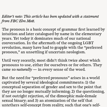
Editor’s note: This article has been updated with a statement
from FBC Elm Mott.
The pronoun is a basic concept of grammar first learned by
intuition and later catalogued by name in the elementary
years. Yet today it dominates much of our national
conversation. In the aftermath of the ongoing LGBT
revolution, many have had to grapple with the “preferred
pronoun,” an unsettling if uncertain neologism.
Until very recently, most didn’t think twice about which
pronouns to use, either for ourselves or for others. They
came so
naturally —
in every sense of the word.
But the need for “preferred pronouns” arises in a world
captivated by several ideological commitments: 1) the
conceptual separation of gender and sex to the point that
they are no longer mutually informing; 2) the questioning,
if not outright rejection, of the dimorphic male-female
sexual binary; and 3) an atomization of the self that
untethers self-concept from reality, such that one’s self-