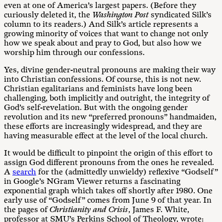
even at one of America’s largest papers. (Before they
curiously deleted it, the
Washington Post
syndicated Silk’s
column to its readers.) And Silk’s article represents a
growing minority of voices that want to change not only
how we speak about and pray to God, but also how we
worship him through our confessions.
Yes, divine gender-neutral pronouns are making their way
into Christian confessions. Of course, this is not new.
Christian egalitarians and feminists have long been
challenging, both implicitly and outright, the integrity of
God’s self-revelation. But with the ongoing gender
revolution and its new “preferred pronouns” handmaiden,
these efforts are increasingly widespread, and they are
having measurable effect at the level of the local church.
It would be difficult to pinpoint the origin of this effort to
assign God different pronouns from the ones he revealed.
A
search
for the (admittedly unwieldy) reflexive “Godself”
in Google’s NGram Viewer returns a fascinating
exponential graph which takes off shortly after 1980. One
early use of “Godself” comes from June 9 of that year. In
the pages of
Christianity and Crisis
, James F. White,
professor at SMU’s Perkins School of Theology, wrote: