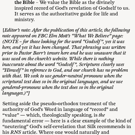
the Bible
– We value the Bible as the divinely
inspired record of God’s revelation of Godself to us.
It serves as the authoritative guide for life and
ministry.
[
Editor’s note: After the publication of this article, the following
note appeared on FBC Elm Mott’s “What We Believe” page:
(NOTE – for those looking for the word “Godself”, yes it was
here, and yes it has been changed. That phrasing was written
prior to Pastor Barr’s tenure here and he was unaware that it
was used on the church’s website. While there is nothing
inaccurate about the word “Godself”, Scriptures clearly uses
“Himself” in reference to God, and our church has no problem
with that. We seek to use gender-neutral pronouns when the
scriptural text does so in the original languages, and we use
gendered-pronouns when the text does so in the original
languages.)”]
Setting aside the pseudo-orthodox treatment of the
authority of God’s Word in language of “record” and
“value” — which, theologically speaking, is
the
fundamental error — here is a clear example of the kind of
“neutering” God’s self-revelation that Silk recommends in
his
RNS
article. Where one would naturally and