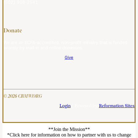
(502) 908-2541
Donate
We are an ECFA-accredited, non-profit ministry that is funded
entirely by mail-in and online donations.
Give
© 2026 CBMW.ORG
Login
| Powered by
Reformation Sites
**Join the Mission**
*Click here for information on how to partner with us to change