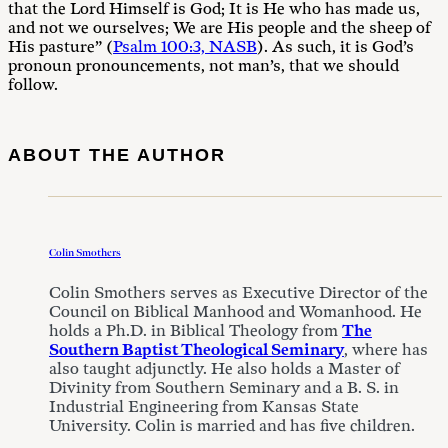
that the Lord Himself is God; It is He who has made us,
and not we ourselves; We are His people and the sheep of
His pasture” (
Psalm 100:3, NASB
). As such, it is God’s
pronoun pronouncements, not man’s, that we should
follow.
ABOUT THE AUTHOR
Colin Smothers
Colin Smothers serves as Executive Director of the
Council on Biblical Manhood and Womanhood. He
holds a Ph.D. in Biblical Theology from
The
Southern Baptist Theological Seminary
, where has
also taught adjunctly. He also holds a Master of
Divinity from Southern Seminary and a B. S. in
Industrial Engineering from Kansas State
University. Colin is married and has five children.