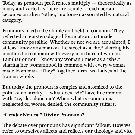
Today, as pronoun preferences multiply — theoretically as
many and varied as there are people — each person
becomes an alien “other,” no longer associated by natural
category.
Pronouns used to be simple and held in common. They
reflected an epistemological foundation that made
community possible. Whether or not we are acquainted, I
at least know any man on the street as a “he,” sharing his
manhood in common with every man born of woman.
Familiar or not, I know any woman I meet as a “she,”
sharing her womanhood in common with every woman
made from man. “They” together form two halves of the
human whole.
But today the pronoun is complex and atomized to the
point of absurdity — what does “zir” have in common
with “xe,” let alone me? When what is common is
neglected or, worse, denied, the community suffers.
“Gender Neutral” Divine Pronouns?
The debate over pronouns has significant fallout. How we
refer to ourselves affects and reflects our theology and vice