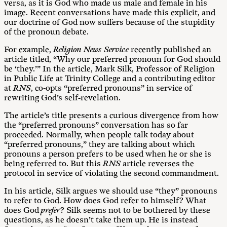
versa, as it is God who made us male and female in his
image. Recent conversations have made this explicit, and
our doctrine of God now suffers because of the stupidity
of the pronoun debate.
For example,
Religion News Service
recently published an
article titled, “Why our preferred pronoun for God should
be ‘they.’” In the article, Mark Silk, Professor of Religion
in Public Life at Trinity College and a contributing editor
at
RNS
, co-opts “preferred pronouns” in service of
rewriting God’s self-revelation.
The article’s title presents a curious divergence from how
the “preferred pronouns” conversation has so far
proceeded. Normally, when people talk today about
“preferred pronouns,” they are talking about which
pronouns a person prefers to be used when he or she is
being referred to. But this
RNS
article reverses the
protocol in service of violating the second commandment.
In his article, Silk argues we should use “they” pronouns
to refer to God. How does God refer to himself? What
does God
prefer
? Silk seems not to be bothered by these
questions, as he doesn’t take them up. He is instead