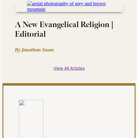
A New Evangelical Religion |
Editorial
By Jonathan Swan
View All Articles