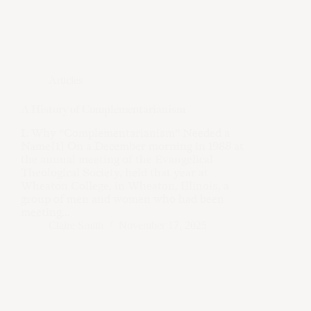
Articles
A History of Complementarianism
I. Why “Complementarianism” Needed a
Name[1] On a December morning in 1988 at
the annual meeting of the Evangelical
Theological Society, held that year at
Wheaton College, in Wheaton, Illinois, a
group of men and women who had been
meeting…
Claire Smith
November 17, 2025