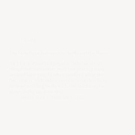
CBMW
The Difference between the Apple and the Worm
As I have observed popular debates about
complementarianism over the years, I have
noticed how people often confuse what the
doctrine is with other associations that have
little or nothing to do with the teaching. In
short, folks confuse the…
Denny Burk
February 7, 2022