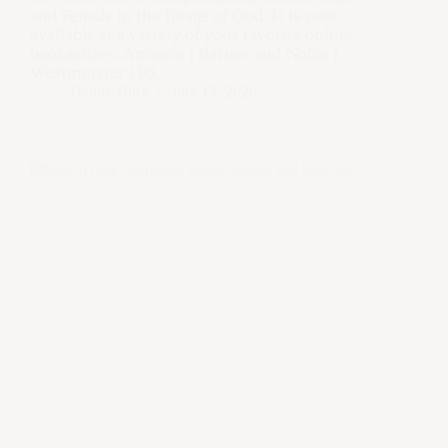
and Female in the Image of God. It is now
available at a variety of your favorite online
booksellers: Amazon | Barnes and Noble |
Westminster | 10…
Denny Burk
July 15, 2026