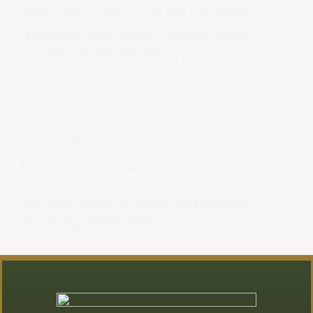
essay in part to confront an idea that seemed
to be gaining traction within evangelical
discussions about gender. A growing chorus
of voices had been making…
Denny Burk
April 8, 2021
CBMW
Danvers Statement Brochure
[flipbook
pdf=”http://cbmw.org/storage/2018/04/CBM
W-Danvers-Brochure.pdf”]
CBMW
July 11, 2018