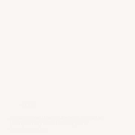
CBMW
Advocates, Not Merely Adherents: Lay-of-the
Land Observations and Challenges for
Complementarians