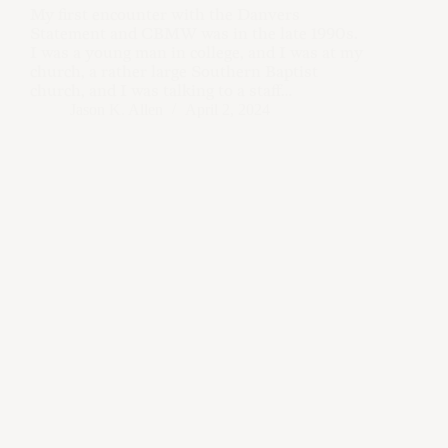
My first encounter with the Danvers
Statement and CBMW was in the late 1990s.
I was a young man in college, and I was at my
church, a rather large Southern Baptist
church, and I was talking to a staff…
Jason K. Allen
April 2, 2024