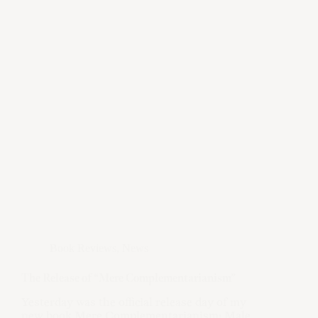
Book Reviews
,
News
The Release of “Mere Complementarianism”
Yesterday was the official release day of my
new book Mere Complementarianism: Male