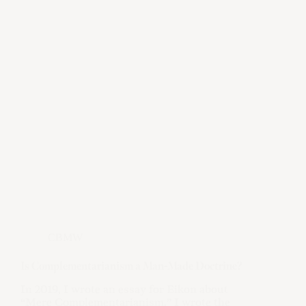
CBMW
Is Complementarianism a Man-Made Doctrine?
In 2019, I wrote an essay for Eikon about
“Mere Complementarianism.” I wrote the