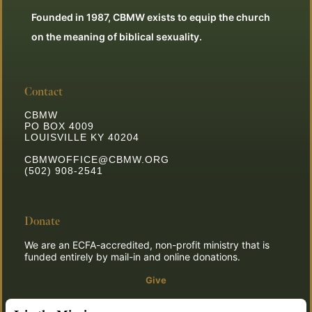
Founded in 1987, CBMW exists to equip the church
on the meaning of biblical sexuality.
Contact
CBMW
PO BOX 4009
LOUISVILLE KY 40204
CBMWOFFICE@CBMW.ORG
(502) 908-2541
Donate
We are an ECFA-accredited, non-profit ministry that is
funded entirely by mail-in and online donations.
Give