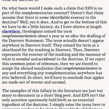
On what basis would I make such a claim that EFS is no
part of the complementarian essence? Doesn’t that claim
assume that there is some identifiable essence to the
doctrine? Well, yes it does. And to get to the bottom of this
we have to do a little history. As I have shown at length
elsewhere
, theologians coined the term
complementarianism
about a year or so after the drafting of
the Danvers Statement. The term actually doesn’t appear
anywhere in Danvers itself. They coined the term as a
shorthand for the teaching in Danvers. Thus, Danvers
represents the essence of the teaching and the measure of
what is
essential
and
accidental
to the doctrine. If we reject
this common point of reference, then we are forced to
accept the absurd conclusion that
complementarianism
is
any and everything any complementarian anywhere has
ever believed. In short, we’d have to conclude that apples
are made out of worms and caramel.
The examples of this fallacy in the literature are just too
many to document in a short blog post. And EFS isn’t the
only accretion spuriously held forth as an essential
ingredient of the doctrine. I simply raise the issue here to