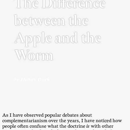
The Difference
between the
Apple and the
Worm
by Denny Burk
As I have observed popular debates about
complementarianism over the years, I have noticed how
people often confuse what the doctrine
is
with other