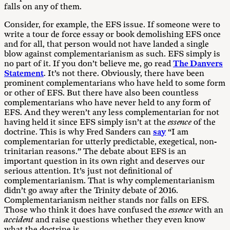
falls on any of them.
Consider, for example, the EFS issue. If someone were to
write a tour de force essay or book demolishing EFS once
and for all, that person would not have landed a single
blow against complementarianism as such. EFS simply is
no part of it. If you don’t believe me, go read
The Danvers
Statement
. It’s not there. Obviously, there have been
prominent complementarians who have held to some form
or other of EFS. But there have also been countless
complementarians who have never held to any form of
EFS. And they weren’t any less complementarian for not
having held it since EFS simply isn’t at the
essence
of the
doctrine. This is why Fred Sanders can
say
“I am
complementarian for utterly predictable, exegetical, non-
trinitarian reasons.” The debate about EFS is an
important question in its own right and deserves our
serious attention. It’s just not definitional of
complementarianism. That is why complementarianism
didn’t go away after the Trinity debate of 2016.
Complementarianism neither stands nor falls on EFS.
Those who think it does have confused the
essence
with an
accident
and raise questions whether they even know
what the doctrine is.