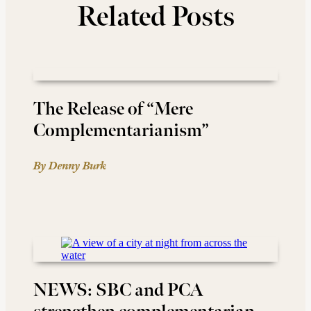
Related Posts
The Release of “Mere
Complementarianism”
By Denny Burk
NEWS: SBC and PCA