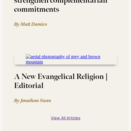
strengthen complementarian
commitments
By Matt Damico
A New Evangelical Religion |
Editorial
By Jonathan Swan
View All Articles