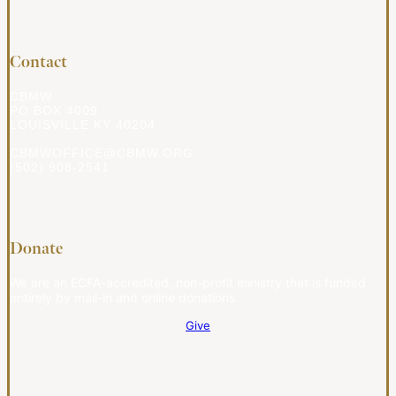
Contact
CBMW
PO BOX 4009
LOUISVILLE KY 40204
CBMWOFFICE@CBMW.ORG
(502) 908-2541
Donate
We are an ECFA-accredited, non-profit ministry that is funded
entirely by mail-in and online donations.
Give