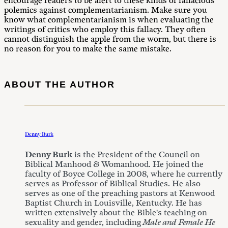
encourage readers to be alert to these kinds of fallacious
polemics against complementarianism. Make sure you
know what complementarianism is when evaluating the
writings of critics who employ this fallacy. They often
cannot distinguish the apple from the worm, but there is
no reason for you to make the same mistake.
ABOUT THE AUTHOR
Denny Burk
Denny Burk
is the President of the Council on
Biblical Manhood & Womanhood. He joined the
faculty of Boyce College in 2008, where he currently
serves as Professor of Biblical Studies. He also
serves as one of the preaching pastors at Kenwood
Baptist Church in Louisville, Kentucky. He has
written extensively about the Bible's teaching on
sexuality and gender, including
Male and Female He