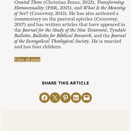
Created Them
(Christian Focus, 2023),
Transforming
Homosexuality
(P&R, 2015), and
What Is the Meaning
of Sex
? (Crossway, 2013). He has also authored a
commentary on the pastoral epistles (Crossway,
2017) and has written articles that have appeared in
the
Journal for the Study of the New Testament
,
Tyndale
Bulletin
,
Bulletin for Biblical Research
, and the
Journal
of the Evangelical Theological Society
. He is married
and has four children.
View all posts
SHARE THIS ARTICLE
Share on Facebook
Email this Page
Share on Pinterest
Share on LinkedIn
Email this Page