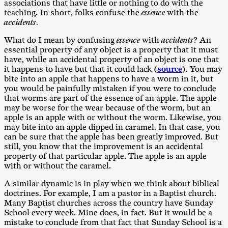
associations that have little or nothing to do with the
teaching. In short, folks confuse the
essence
with the
accidents
.
What do I mean by confusing
essence
with
accidents
? An
essential property of any object is a property that it must
have, while an accidental property of an object is one that
it happens to have but that it could lack (
source
). You may
bite into an apple that happens to have a worm in it, but
you would be painfully mistaken if you were to conclude
that worms are part of the essence of an apple. The apple
may be worse for the wear because of the worm, but an
apple is an apple with or without the worm. Likewise, you
may bite into an apple dipped in caramel. In that case, you
can be sure that the apple has been greatly improved. But
still, you know that the improvement is an accidental
property of that particular apple. The apple is an apple
with or without the caramel.
A similar dynamic is in play when we think about biblical
doctrines. For example, I am a pastor in a Baptist church.
Many Baptist churches across the country have Sunday
School every week. Mine does, in fact. But it would be a
mistake to conclude from that fact that Sunday School is a