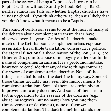
part of the
essence
of being a Baptist. A church can be
Baptist with or without Sunday School. Being a Baptist
neither stands nor falls on whether Baptist churches have
Sunday School. If you think otherwise, then it’s likely that
you don’t know what it means to be a Baptist.
This kind of confusion seems to be at the heart of many of
the debates about complementarianism that I have
observed over the years. Critics of the doctrine make
much of the fact that some complementarians espouse
essentially literal Bible translation, conservative politics,
the eternal functional subordination of the Son (EFS), etc.
Other critics point to abuse or misogyny carried out in the
name of complementarianism. It is a profound mistake,
however, to conclude that any of those things comprise
the
essence
of complementarian doctrine. None of those
things are definitional of the doctrine in any way. Some of
those things arguably may seem like improvements to
complementarianism. Some of them are obviously no
improvement to any doctrine. And some of them are in
fact in opposition to the essence of the doctrine (e.g.,
abuse, misogyny). But no matter how you rate them
(improvement or detriment), none of them
are
complementarianism. The doctrine neither stands nor