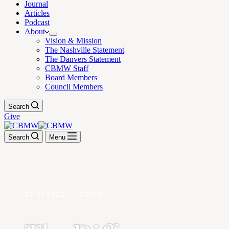
Journal
Articles
Podcast
About
Vision & Mission
The Nashville Statement
The Danvers Statement
CBMW Staff
Board Members
Council Members
Search
Give
Search
Menu
02.07.2022. — CBMW