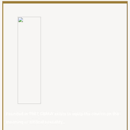
Founded in 1987, CBMW exists to equip the church on the
meaning of biblical sexuality.