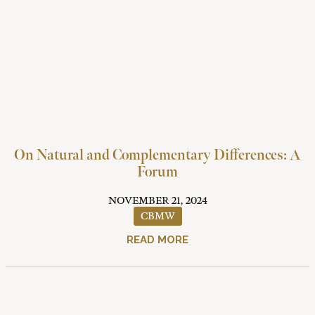
On Natural and Complementary Differences: A
Forum
NOVEMBER 21, 2024
CBMW
READ MORE