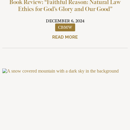
Book Review: “Faithful Reason: Natural Law
Ethics for God’s Glory and Our Good”
DECEMBER 6, 2024
CBMW
READ MORE