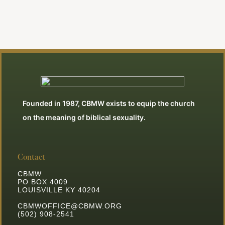
Founded in 1987, CBMW exists to equip the church
on the meaning of biblical sexuality.
Contact
CBMW
PO BOX 4009
LOUISVILLE KY 40204
CBMWOFFICE@CBMW.ORG
(502) 908-2541