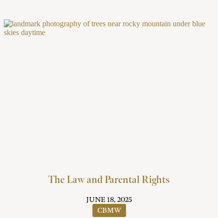
The Law and Parental Rights
JUNE 18, 2025
CBMW