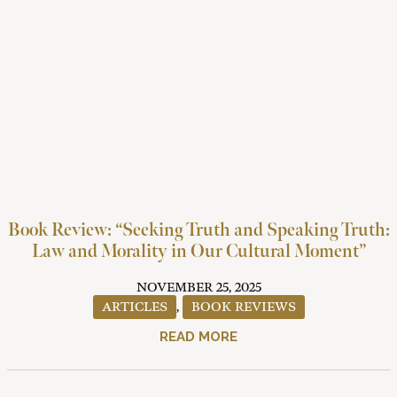
Book Review: “Seeking Truth and Speaking Truth:
Law and Morality in Our Cultural Moment”
NOVEMBER 25, 2025
ARTICLES
,
BOOK REVIEWS
READ MORE