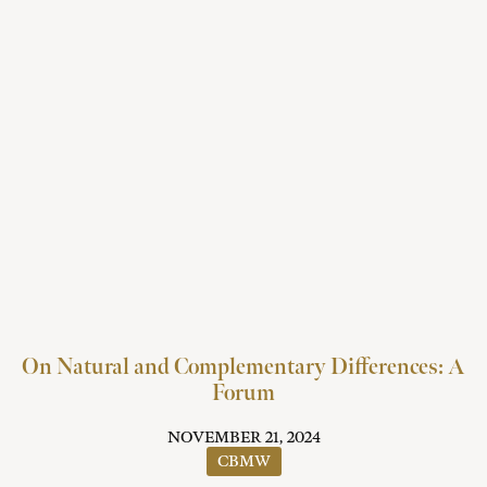
On Natural and Complementary Differences: A
Forum
NOVEMBER 21, 2024
CBMW