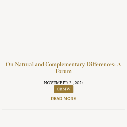
On Natural and Complementary Differences: A
Forum
NOVEMBER 21, 2024
CBMW
READ MORE