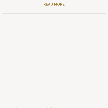
READ MORE