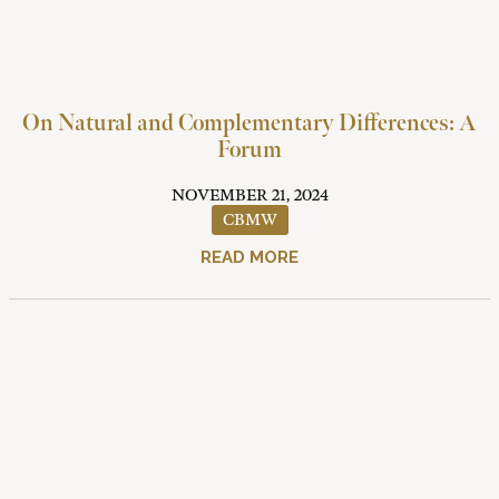
On Natural and Complementary Differences: A
Forum
NOVEMBER 21, 2024
CBMW
READ MORE