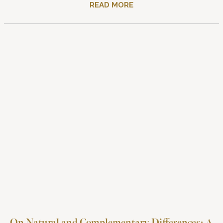
READ MORE