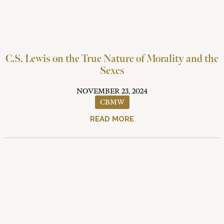
C.S. Lewis on the True Nature of Morality and the
Sexes
NOVEMBER 23, 2024
CBMW
READ MORE