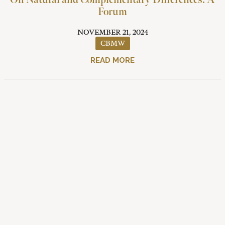
On Natural and Complementary Differences: A
Forum
NOVEMBER 21, 2024
CBMW
READ MORE