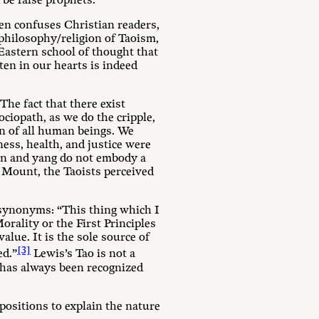
 be false prophets.
ten confuses Christian readers,
 philosophy/religion of Taoism,
Eastern school of thought that
ten in our hearts is indeed
The fact that there exist
ociopath, as we do the cripple,
on of all human beings. We
ness, health, and justice were
in and yang do not embody a
 Mount, the Taoists perceived
 synonyms: “This thing which I
orality or the First Principles
alue. It is the sole source of
[3]
ed.”
Lewis’s Tao is not a
t has always been recognized
positions to explain the nature