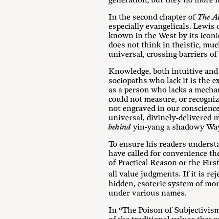
generation, but they no more in
In the second chapter of
The Ab
especially evangelicals. Lewis
known in the West by its icon
does not think in theistic, mu
universal, crossing barriers o
Knowledge, both intuitive and i
sociopaths who lack it is the e
as a person who lacks a mechan
could not measure, or recognize
not engraved in our conscienc
universal, divinely-delivered
behind
yin-yang a shadowy Way 
To ensure his readers underst
have called for convenience t
of Practical Reason or the Firs
all value judgments. If it is rej
hidden, esoteric system of mor
under various names.
In “The Poison of Subjectivis