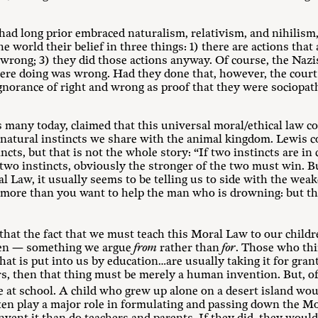
ad long prior embraced naturalism, relativism, and nihilis
he world their belief in three things: 1) there are actions that
rong; 3) they did those actions anyway. Of course, the Nazi
ere doing was wrong. Had they done that, however, the court
gnorance of right and wrong as proof that they were sociopa
s many today, claimed that this universal moral/ethical law co
 natural instincts we share with the animal kingdom. Lewis c
ncts, but that is not the whole story: “If two instincts are in 
e two instincts, obviously the stronger of the two must win.
l Law, it usually seems to be telling us to side with the wea
more than you want to help the man who is drowning: but th
hat the fact that we must teach this Moral Law to our childre
iven — something we argue
from
rather than
for
. Those who thi
at is put into us by education…are usually taking it for gran
s, then that thing must be merely a human invention. But, of c
le at school. A child who grew up alone on a desert island wou
ten play a major role in formulating and passing down the Mo