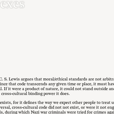
Sexes
 C. S. Lewis argues that moral/ethical standards are not arbit
ince that code transcends any given time or place, it must hav
 If it were a product of nature, it could not stand outside and
 cross-cultural binding power it does.
xists, for it defines the way we expect other people to treat u
versal, cross-cultural code did not not exist, or were it not en
s, during which Nazi war criminals were tried for crimes aga