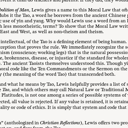
vent it than do teachers and parents. If they did, they would
olition of Man
, Lewis gives a name to this Moral Law that of
 dubs it the Tao, a word he borrows from the ancient Chinese
ic use of yin and yang. Why would Lewis use a word from an 
ch less monotheistic, terms? To show that the Moral Law writ
f East and West, as well as non-theism and theism.
ntellectual, of the Tao is a defining element of being human. 
xception that proves the rule. We immediately recognize the s
ism (conscience; working legs) that is the natural possessi
, brokenness, disease, or injustice if the standard for whole
e. The ancient Taoists themselves understood this. Though y
 moral code like the Ten Commandments or the Sermon on the
(the meaning of the word Tao) that transcended both.
and what he means by Tao, Lewis helpfully provides a list of
he
Tao
, and which others may call Natural Law or Traditional M
t Platitudes, is not one among a series of possible systems of v
ected, all value is rejected. If any value is retained, it is retain
ality or code of ethics. It is simply that system and code tha
m” (anthologized in
Christian Reflections
), Lewis offers two pro