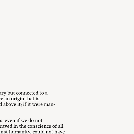
rary but connected to a
e an origin that is
 above it; if it were man-
s, even if we do not
graved in the conscience of all
inst humanity, could not have