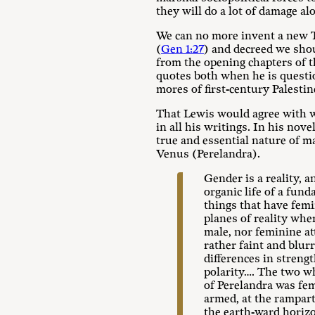
they will do a lot of damage al
We can no more invent a new T
(
Gen 1:27
) and decreed we sho
from the opening chapters of th
quotes both when he is questi
mores of first-century Palesti
That Lewis would agree with w
in all his writings. In his nove
true and essential nature of m
Venus (Perelandra).
Gender is a reality, a
organic life of a fun
things that have fem
planes of reality wh
male, nor feminine at
rather faint and blur
differences in strengt
polarity…. The two w
of Perelandra was fe
armed, at the rampart
the earth-ward horizo