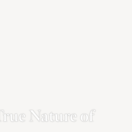
True Nature of