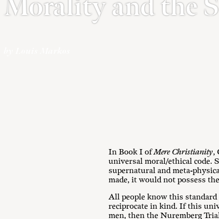
Morality and the 
by Louis Markos
In Book I of
Mere Christianity
,
universal moral/ethical code. S
supernatural and meta-physical.
made, it would not possess the
All people know this standard e
reciprocate in kind. If this uni
men, then the Nuremberg Trial