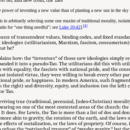
est on, and flow from, the Tao:
ower of inventing a new value than of planting a new sun in the sky 
 in arbitrarily selecting some one maxim of traditional morality, isolatin
[4]
tin for “one thing needful”; see
Luke 10:42
].
ource of transcendent values, binding codes, and fixed standar
h ideologies (utilitarianism, Marxism, fascism, consumerism)
hat be?
lains how: the “inventors” of those new ideologies simply re
nded it into a pseudo-Tao. The utilitarians did this with util
 with equality, the fascists with national pride, and the con
that isolated virtue, they were willing to break every other par
national pride, or happiness. In modern America, such fragmen
the right) and diversity, equity, and inclusion (on the left) 
he Tao.
eviving true (traditional, perennial, Judeo-Christian) morali
bearing on one of the most contested areas of the church: the
It does. For Lewis, the Tao is more than a list of dos and don’
is more akin to gravity, the rotation of the earth, and the laws
e effects of socialization, or the laws of propriety. Of course
o refuse the “patriarchal tyranny” of “gender gravity,” but th