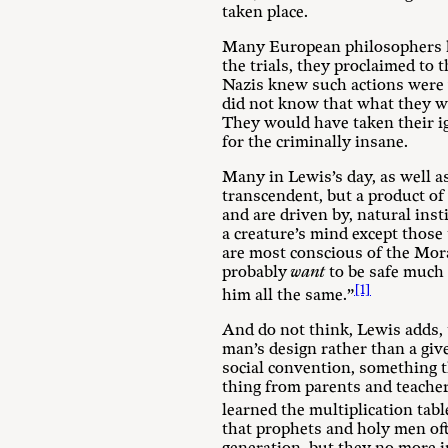
taken place.
Many European philosophers h
the trials, they proclaimed to t
Nazis knew such actions were w
did not know that what they w
They would have taken their i
for the criminally insane.
Many in Lewis’s day, as well a
transcendent, but a product of
and are driven by, natural insti
a creature’s mind except thos
are most conscious of the Mora
probably
want
to be safe much 
[1]
him all the same.”
And do not think, Lewis adds, t
man’s design rather than a g
social convention, something th
thing from parents and teacher
learned the multiplication tab
that prophets and holy men of