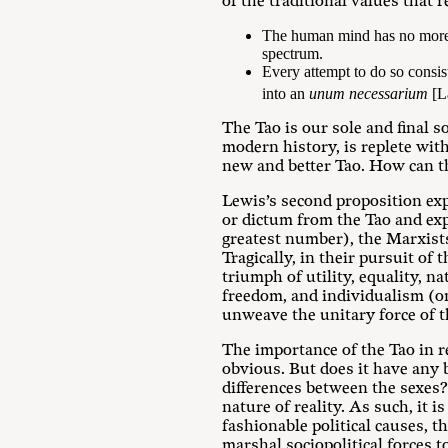
of the traditional values that r
The human mind has no more p
spectrum.
Every attempt to do so consists
into an
unum necessarium
[La
The Tao is our sole and final s
modern history, is replete wit
new and better Tao. How can t
Lewis’s second proposition exp
or dictum from the Tao and expa
greatest number), the Marxists
Tragically, in their pursuit of 
triumph of utility, equality, 
freedom, and individualism (on 
unweave the unitary force of t
The importance of the Tao in r
obvious. But does it have any 
differences between the sexes? 
nature of reality. As such, it 
fashionable political causes, th
marshal sociopolitical forces t