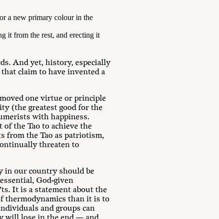
or a new primary colour in the
g it from the rest, and erecting it
ds. And yet, history, especially
 that claim to have invented a
moved one virtue or principle
ity (the greatest good for the
sumerists with happiness.
t of the Tao to achieve the
ts from the Tao as patriotism,
continually threaten to
ty in our country should be
 essential, God-given
ts. It is a statement about the
 of thermodynamics than it is to
, individuals and groups can
ey will lose in the end — and