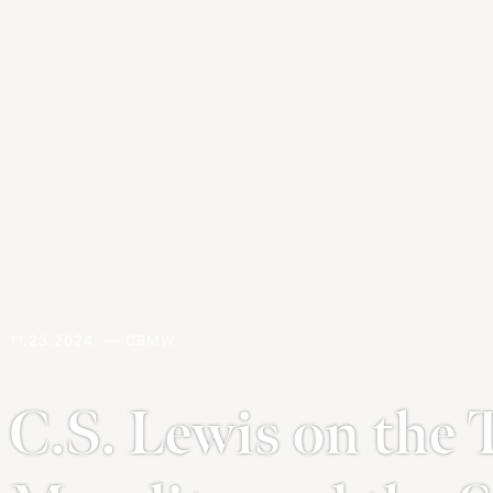
11.23.2024. — CBMW
C.S. Lewis on the 