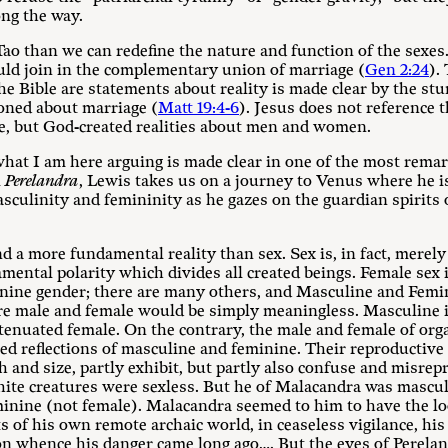
ong the way.
ao than we can redefine the nature and function of the sexe
uld join in the complementary union of marriage (
Gen 2:24
).
e Bible are statements about reality is made clear by the stun
oned about marriage (
Matt 19:4-6
). Jesus does not reference 
ne, but God-created realities about men and women.
hat I am here arguing is made clear in one of the most remar
l
Perelandra
, Lewis takes us on a journey to Venus where he i
asculinity and femininity as he gazes on the guardian spirit
nd a more fundamental reality than sex. Sex is, in fact, merely
damental polarity which divides all created beings. Female sex 
inine gender; there are many others, and Masculine and Femi
ere male and female would be simply meaningless. Masculine i
tenuated female. On the contrary, the male and female of orga
red reflections of masculine and feminine. Their reproductive 
h and size, partly exhibit, but partly also confuse and misrepr
hite creatures were sexless. But he of Malacandra was mascul
minine (not female). Malacandra seemed to him to have the lo
s of his own remote archaic world, in ceaseless vigilance, hi
n whence his danger came long ago…. But the eyes of Perelan