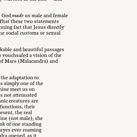
s. God
made
us male and female
 That these two statements
ning fact that Jesus directly
the social customs or sexual
kable and beautiful passages
s vouchsafed a vision of the
s of Mars (Malacandra) and
 the adaptation to
is simply one of the
nine meet us on
s not attenuated
nic creatures are
functions, their
esent, the real
ine (not male); she
ok of one standing
s eyes ever roaming
dra opened, as it