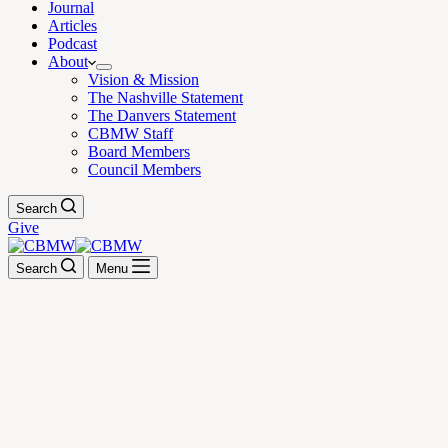
Journal
Articles
Podcast
About
Vision & Mission
The Nashville Statement
The Danvers Statement
CBMW Staff
Board Members
Council Members
Search
Give
Search
Menu