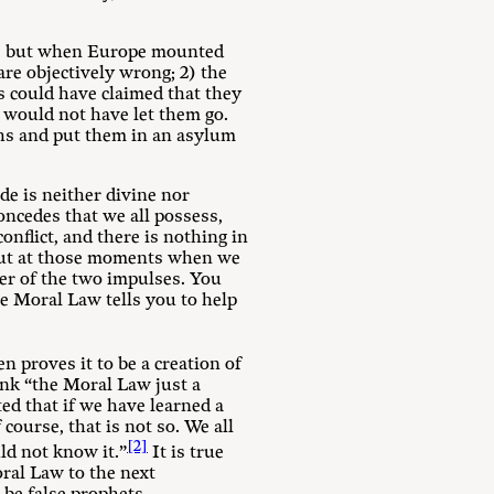
m, but when Europe mounted
 are objectively wrong; 2) the
s could have claimed that they
 would not have let them go.
ths and put them in an asylum
de is neither divine nor
oncedes that we all possess,
conflict, and there is nothing in
 But at those moments when we
ker of the two impulses. You
e Moral Law tells you to help
n proves it to be a creation of
nk “the Moral Law just a
ted that if we have learned a
ourse, that is not so. We all
[2]
ld not know it.”
It is true
ral Law to the next