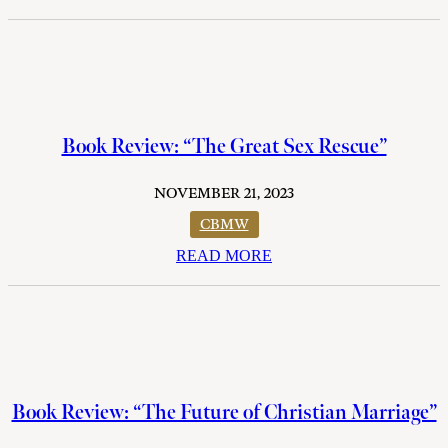
Book Review: “The Great Sex Rescue”
NOVEMBER 21, 2023
CBMW
READ MORE
Book Review: “The Future of Christian Marriage”