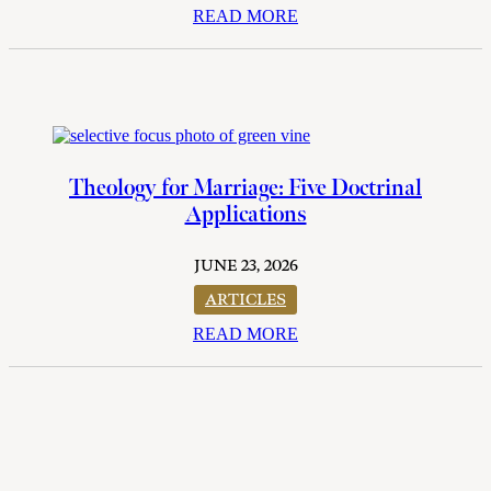
READ MORE
Theology for Marriage: Five Doctrinal
Applications
JUNE 23, 2026
ARTICLES
READ MORE