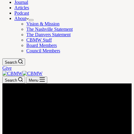
Journal
Articles
Podcast
About
Vision & Mission
The Nashville Statement
The Danvers Statement
CBMW Staff
Board Members
Council Members
Search
Give
Search
Menu