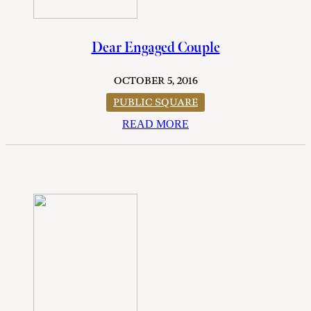
Dear Engaged Couple
OCTOBER 5, 2016
PUBLIC SQUARE
READ MORE