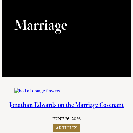
Marriage
Jonathan Edwards on the Marriage Covenant
JUNE 26, 2026
ARTICLES