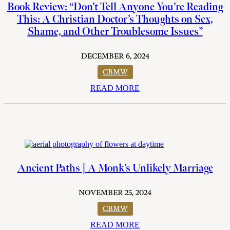
Book Review: “Don’t Tell Anyone You’re Reading
This: A Christian Doctor’s Thoughts on Sex,
Shame, and Other Troublesome Issues”
DECEMBER 6, 2024
CBMW
READ MORE
Ancient Paths | A Monk’s Unlikely Marriage
NOVEMBER 25, 2024
CBMW
READ MORE