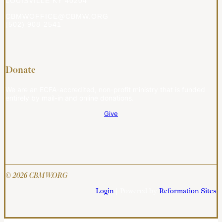
LOUISVILLE KY 40204
CBMWOFFICE@CBMW.ORG
(502) 908-2541
Donate
We are an ECFA-accredited, non-profit ministry that is funded
entirely by mail-in and online donations.
Give
© 2026 CBMW.ORG
Login
| Powered by
Reformation Sites