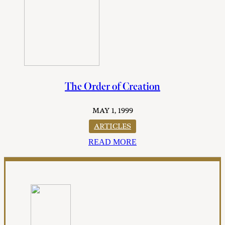
The Order of Creation
MAY 1, 1999
ARTICLES
READ MORE