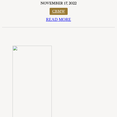
NOVEMBER 17, 2022
CBMW
READ MORE