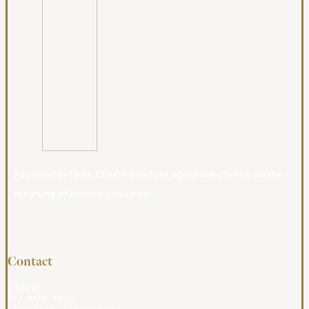
Founded in 1987, CBMW exists to equip the church on the
meaning of biblical sexuality.
Contact
CBMW
PO BOX 4009