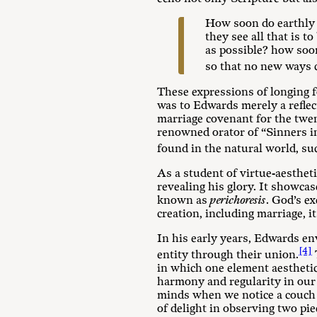
How soon do earthly l
they see all that is 
as possible? how soon
so that no new ways c
These expressions of longing f
was to Edwards merely a reflec
marriage covenant for the twen
renowned orator of “Sinners in
found in the natural world, su
As a student of virtue-aesthet
revealing his glory. It showcas
known as
perichoresis
. God’s e
creation, including marriage, 
In his early years, Edwards en
[4]
entity through their union.
in which one element aesthetic
harmony and regularity in our
minds when we notice a couch t
of delight in observing two piec