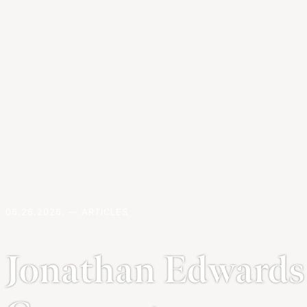
06.26.2026. — ARTICLES
Jonathan Edwards 