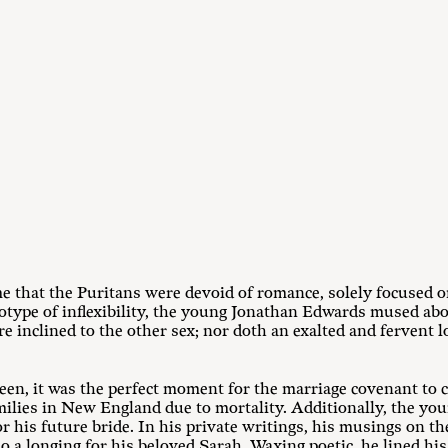
 that the Puritans were devoid of romance, solely focused on 
otype of inflexibility, the young Jonathan Edwards mused abou
e inclined to the other sex; nor doth an exalted and fervent 
een, it was the perfect moment for the marriage covenant to
milies in New England due to mortality. Additionally, the y
or his future bride. In his private writings, his musings on th
o a longing for his beloved Sarah. Waxing poetic, he lined his