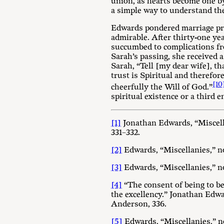
union, as hearts become one b
a simple way to understand the
Edwards pondered marriage pro
admirable. After thirty-one ye
succumbed to complications fr
Sarah’s passing, she received 
Sarah, “Tell [my dear wife], t
trust is Spiritual and therefor
[10
cheerfully the Will of God.”
spiritual existence or a third en
[1]
Jonathan Edwards, “Miscell
331–332.
[2]
Edwards, “Miscellanies,” no
[3]
Edwards, “Miscellanies,” no
[4]
“The consent of being to bei
the excellency.” Jonathan Edw
Anderson, 336.
[5]
Edwards, “Miscellanies,” no