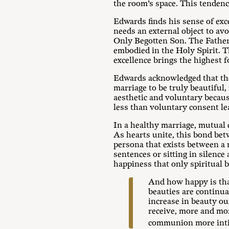
the room’s space. This tendenc
Edwards finds his sense of exc
needs an external object to avo
Only Begotten Son. The Father
embodied in the Holy Spirit. Th
excellence brings the highest f
Edwards acknowledged that ther
marriage to be truly beautiful,
aesthetic and voluntary becaus
less than voluntary consent lea
In a healthy marriage, mutual 
As hearts unite, this bond bet
persona that exists between a 
sentences or sitting in silence
happiness that only spiritual 
And how happy is that
beauties are continua
increase in beauty ou
receive, more and mor
communion more int