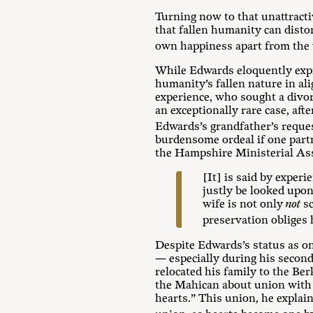
Turning now to that unattract
that fallen humanity can disto
own happiness apart from the 
While Edwards eloquently expre
humanity’s fallen nature in al
experience, who sought a divor
an exceptionally rare case, aft
Edwards’s grandfather’s reques
burdensome ordeal if one partn
the Hampshire Ministerial Asso
[It] is said by exper
justly be looked upon
wife is not only
not
sc
preservation obliges h
Despite Edwards’s status as on
— especially during his second
relocated his family to the Be
the Mahican about union with
hearts.” This union, he explain