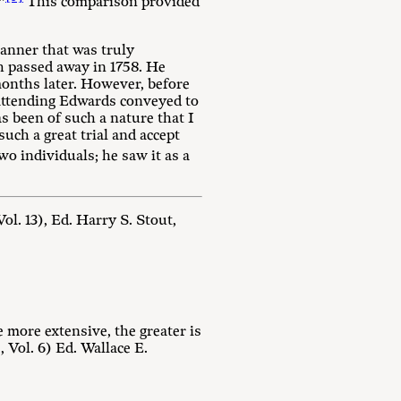
”
This comparison provided
anner that was truly
th passed away in 1758. He
onths later. However, before
r attending Edwards conveyed to
s been of such a nature that I
such a great trial and accept
o individuals; he saw it as a
l. 13), Ed. Harry S. Stout,
e more extensive, the greater is
Vol. 6) Ed. Wallace E.