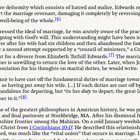
ive deformity which consists of hatred and malice, Edwards r
rt the marriage covenant, damaging it completely by reversi
[6]
well-being of the whole.
ssed the ideal of marriage, he was acutely aware of the prac
igning with God’s will. This understanding might have been i
ce after his wife had six children and then abandoned the fam
er a second attempt supported by a “council of ministers,” a 
[7]
t for a divorce from Elizabeth Tuthill Edwards.
The marria
er is unwilling to return the love of the other. Later, when
ciation for his thoughts on marital duties, he would write:
ience to have cast off the fundamental duties of marriage towa
 as having put away his wife. […] If such duties are cast off 
andalous for departing, but ‘tis her
duty
to depart; the great l
[8]
er to it.”
e of the greatest philosophers in American history, he was p
 and final pastorate at Stockbridge, MA. After his dismissal
rkshire frontier among the Mahican. On a cold January weekd
 Christ from
1 Corinthians 10:17
. He described this relationsh
ed, was much like the “vital union” that occurs in marriage. 