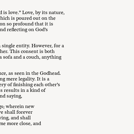
d is love.” Love, by its nature,
which is poured out on the
n so profound that it is
And reflecting on God’s
single entity. However, for a
ther. This consent is both
a sofa and a couch, anything
nce, as seen in the Godhead.
 mere legality. It is a
ry of finishing each other’s
s results in a kind of
ond saying,
ngs; wherein new
e shall forever
ving, and shall
ome more close, and