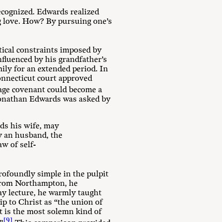
ecognized. Edwards realized
ng love. How? By pursuing one’s
tical constraints imposed by
nfluenced by his grandfather’s
ily for an extended period. In
Connecticut court approved
ge covenant could become a
 Jonathan Edwards was asked by
rds his wife, may
by an husband, the
aw of self-
rofoundly simple in the pulpit
 from Northampton, he
ay lecture, he warmly taught
ip to Christ as “the union of
It is the most solemn kind of
[9]