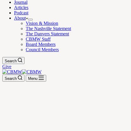
Journal
Articles
Podcast
About
Vision & Mission
The Nashville Statement
The Danvers Statement
CBMW Staff
Board Members
Council Members
Search
Give
Search
Menu