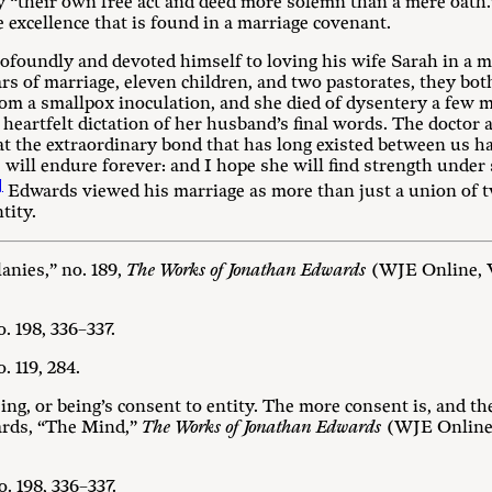
y “their own free act and deed more solemn than a mere oath.
 excellence that is found in a marriage covenant.
foundly and devoted himself to loving his wife Sarah in a m
ars of marriage, eleven children, and two pastorates, they bo
om a smallpox inoculation, and she died of dysentery a few m
a heartfelt dictation of her husband’s final words. The docto
hat the extraordinary bond that has long existed between us ha
e will endure forever: and I hope she will find strength under 
]
Edwards viewed his marriage as more than just a union of tw
tity.
anies,” no. 189,
The Works of Jonathan Edwards
(WJE Online, Vo
. 198, 336–337.
. 119, 284.
ng, or being’s consent to entity. The more consent is, and th
ards, “The Mind,”
The Works of Jonathan Edwards
(WJE Online, 
. 198, 336–337.