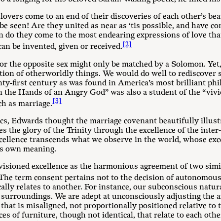
overs come to an end of their discoveries of each other’s be
to be seen! Are they united as near as ‘tis possible, and have
 do they come to the most endearing expressions of love that 
[2]
an be invented, given or received.
or the opposite sex might only be matched by a Solomon. Yet,
tion of otherworldly things. We would do well to rediscover s
ty-first century as was found in America’s most brilliant ph
 the Hands of an Angry God” was also a student of the “vivi
[3]
ch as marriage.
ics, Edwards thought the marriage covenant beautifully illust
es the glory of the Trinity through the excellence of the inter
xcellence transcends what we observe in the world, whose exce
its own meaning.
visioned excellence as the harmonious agreement of two simi
The term consent pertains not to the decision of autonomous
ally relates to another. For instance, our subconscious natur
 surroundings. We are adept at unconsciously adjusting the a
hat is misaligned, not proportionally positioned relative to t
es of furniture, though not identical, that relate to each othe