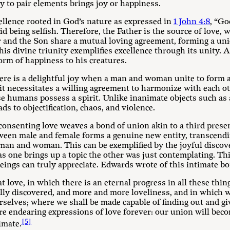
y to pair elements brings joy or happiness.
ellence rooted in God’s nature as expressed in
1 John 4:8
, “Go
id being selfish. Therefore, the Father is the source of love, 
 and the Son share a mutual loving agreement, forming a unio
is divine triunity exemplifies excellence through its unity. 
orm of happiness to his creatures.
e is a delightful joy when a man and woman unite to form a 
 it necessitates a willing agreement to harmonize with each o
e humans possess a spirit. Unlike inanimate objects such as 
ds to objectification, chaos, and violence.
consenting love weaves a bond of union akin to a third prese
ween male and female forms a genuine new entity, transcending
man and woman. This can be exemplified by the joyful discove
 as one brings up a topic the other was just contemplating. Thi
beings can truly appreciate. Edwards wrote of this intimate b
 love, in which there is an eternal progress in all these thi
lly discovered, and more and more loveliness, and in which w
rselves; where we shall be made capable of finding out and gi
e endearing expressions of love forever: our union will bec
[5]
imate.