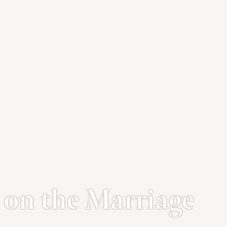
on the Marriage