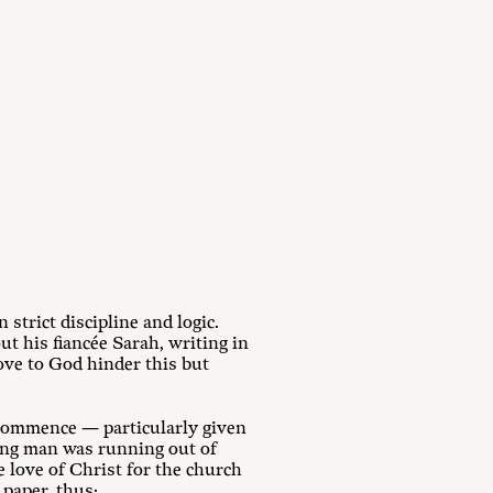
strict discipline and logic.
t his fiancée Sarah, writing in
love to God hinder this but
 commence — particularly given
oung man was running out of
e love of Christ for the church
 paper, thus: