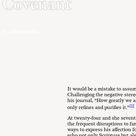
Covenant
by John Banks
It would be a mistake to assume
Challenging the negative stere
his journal, “How greatly we ar
[1]
only refines and purifies it.”
At twenty-four and she sevent
the frequent disruptions to fa
ways to express his affection f
echo not only Scripture but als