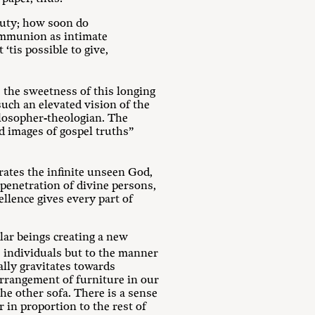
auty; how soon do
 communion as intimate
‘tis possible to give,
 the sweetness of this longing
uch an elevated vision of the
ilosopher-theologian. The
d images of gospel truths”
rates the infinite unseen God,
-penetration of divine persons,
llence gives every part of
lar beings creating a new
 individuals but to the manner
ally gravitates towards
rrangement of furniture in our
he other sofa. There is a sense
r in proportion to the rest of