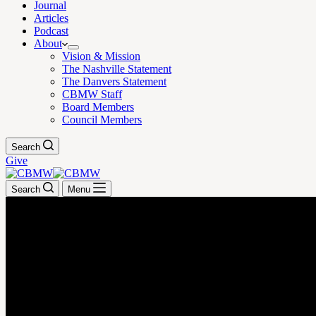
Journal
Articles
Podcast
About
Vision & Mission
The Nashville Statement
The Danvers Statement
CBMW Staff
Board Members
Council Members
Search
Give
Search
Menu