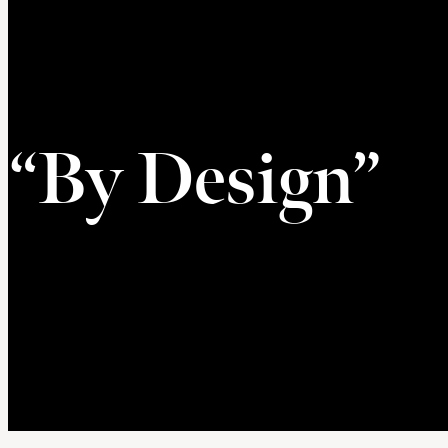
“By Design”