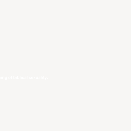
g of biblical sexuality.