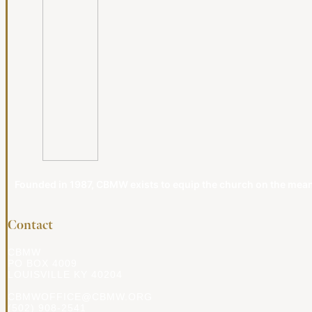
Founded in 1987, CBMW exists to equip the church on the meanin
Contact
CBMW
PO BOX 4009
LOUISVILLE KY 40204
CBMWOFFICE@CBMW.ORG
(502) 908-2541