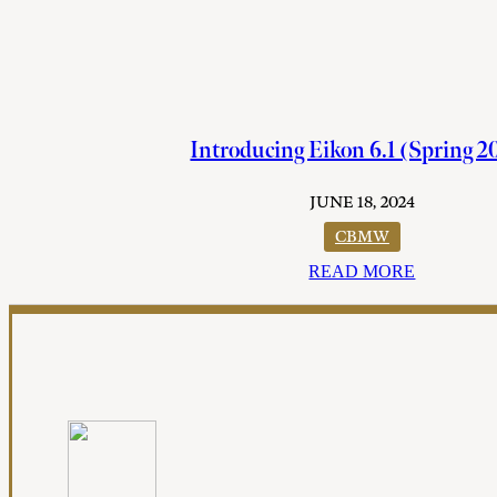
Introducing Eikon 6.1 (Spring 2
JUNE 18, 2024
CBMW
READ MORE