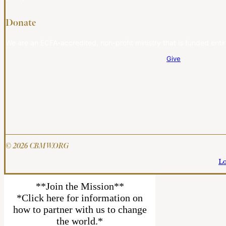
Donate
We are an ECFA-accredited, non-profit ministry that is funded entir
Give
© 2026 CBMW.ORG
Lo
**Join the Mission**
*Click here for information on
how to partner with us to change
the world.*