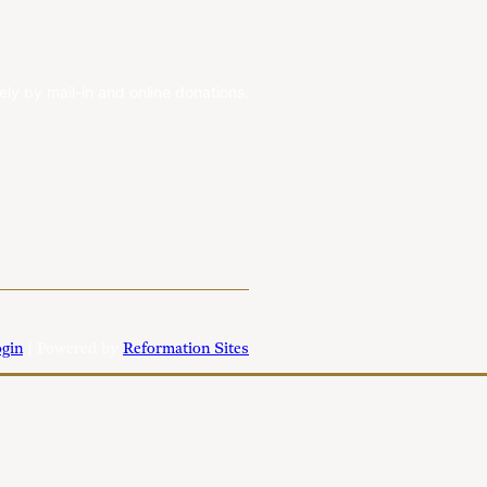
ely by mail-in and online donations.
gin
| Powered by
Reformation Sites