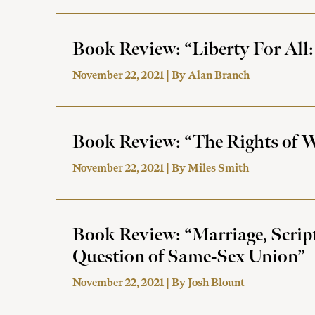
Book Review: “Liberty For All:
November 22, 2021 | By
Alan Branch
Book Review: “The Rights of W
November 22, 2021 | By
Miles Smith
Book Review: “Marriage, Scrip
Question of Same-Sex Union”
November 22, 2021 | By
Josh Blount