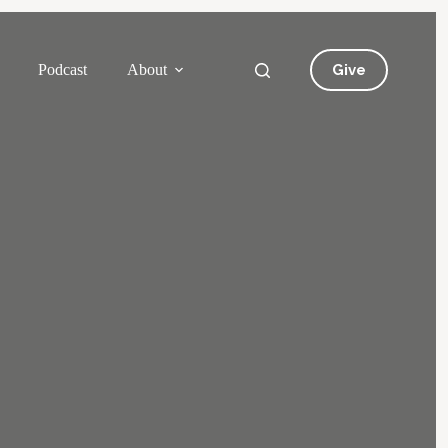
Give
Podcast
About