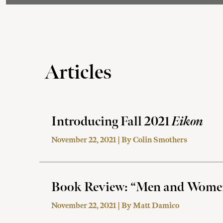
Articles
Introducing Fall 2021
Eikon
November 22, 2021 | By
Colin Smothers
Book Review: “Men and Women i
November 22, 2021 | By
Matt Damico