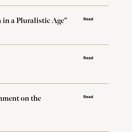
in a Pluralistic Age”
Read
Read
rnment on the
Read