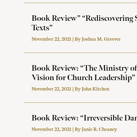
Book Review” “Rediscovering S
Texts”
November 22, 2021 | By
Joshua M. Greever
Book Review: “The Ministry of
Vision for Church Leadership”
November 22, 2021 | By
John Kitchen
Book Review: “Irreversible Da
November 22, 2021 | By
Janie B. Cheaney