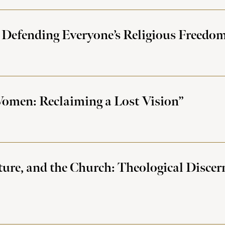
 Defending Everyone’s Religious Freedom 
omen: Reclaiming a Lost Vision”
ture, and the Church: Theological Disce