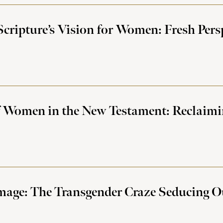
cripture’s Vision for Women: Fresh Pers
 Women in the New Testament: Reclaimin
mage: The Transgender Craze Seducing 