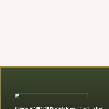
Founded in 1987, CBMW exists to equip the church on