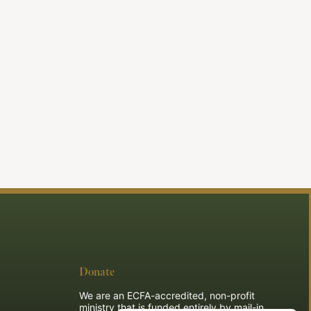
Donate
We are an ECFA-accredited, non-profit
ministry that is funded entirely by mail-in