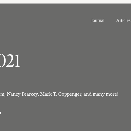
Journal
Articles
2021
m, Nancy Pearcey, Mark T. Coppenger, and many more!
n