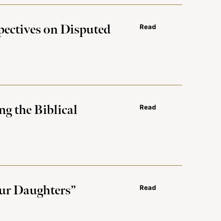
pectives on Disputed
Read
g the Biblical
Read
Our Daughters”
Read