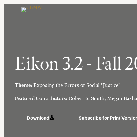
Skip
to
content
Eikon 3.2 - Fall 
Theme:
Exposing the Errors of Social "Justice"
Featured Contributors:
Robert S. Smith, Megan Basha
Download
Subscribe for Print Versio