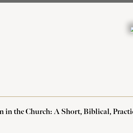
n the Church: A Short, Biblical, Practi