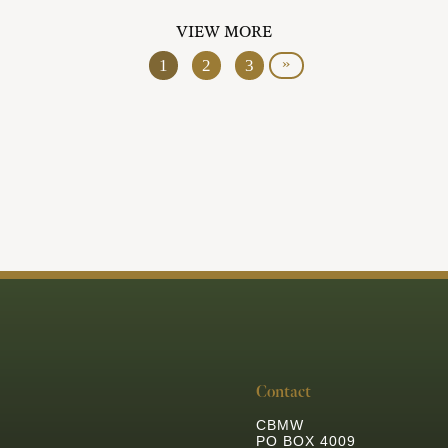
VIEW MORE
»
1
2
3
Contact
CBMW
PO BOX 4009