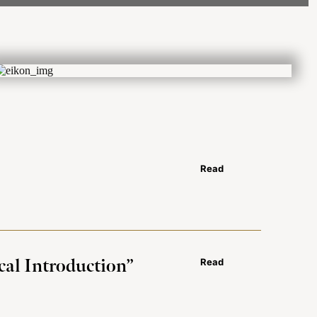
Read
cal Introduction”
Read