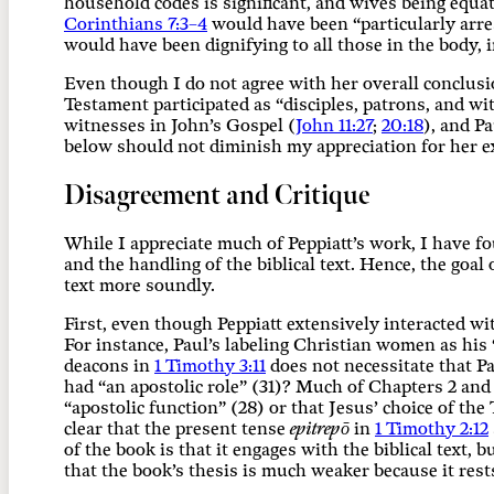
household codes is significant, and wives being equa
Corinthians 7:3–4
would have been “particularly arre
would have been dignifying to all those in the body,
Even though I do not agree with her overall conclusi
Testament participated as “disciples, patrons, and w
witnesses in John’s Gospel (
John 11:27
;
20:18
), and P
below should not diminish my appreciation for her ex
Disagreement and Critique
While I appreciate much of Peppiatt’s work, I have fo
and the handling of the biblical text. Hence, the goal
text more soundly.
First, even though Peppiatt extensively interacted wit
For instance, Paul’s labeling Christian women as hi
deacons in
1 Timothy 3:11
does not necessitate that Pa
had “an apostolic role” (31)? Much of Chapters 2 and
“apostolic function” (28) or that Jesus’ choice of t
clear that the present tense
epitrepō
in
1 Timothy 2:12
of the book is that it engages with the biblical text, 
that the book’s thesis is much weaker because it rests