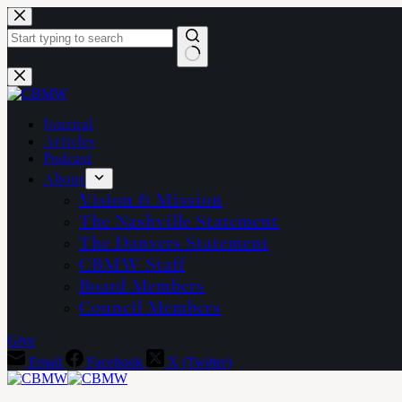
Skip
to
content
No
results
Journal
Articles
Podcast
About
Vision & Mission
The Nashville Statement
The Danvers Statement
CBMW Staff
Board Members
Council Members
Give
Email
Facebook
X (Twitter)