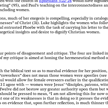
ted with the church in
Ephesians 5:22–24
would have dignifie
sting” (95), and Paul’s teaching on the interconnectedness a
 including women.
ons, much of her exegesis is compelling, especially in catal
itnesses” of Christ (31). Luke highlights the women who foll
aul entrusted Phoebe with the task of carrying his letter to t
egetical insights and desire to dignify Christian women.
ur points of disagreement and critique. The four are linked i
 of my critique is aimed at honing the hermeneutical method of
h the biblical text so as to marshal evidence for her position
s “coworkers” does not mean those women were apostles (see 
ul would allow for female overseers earlier in the qualificatio
 3 I agree with — women were Jesus’ “disciples, patrons, wit
he Twelve did not bestow any greater authority upon them but 
should be pressed to mean, “I am not allowing this for now or
but one of its weaknesses is that in doing so it presses the evi
 on evidence that, upon further reflection, is much thinner tha