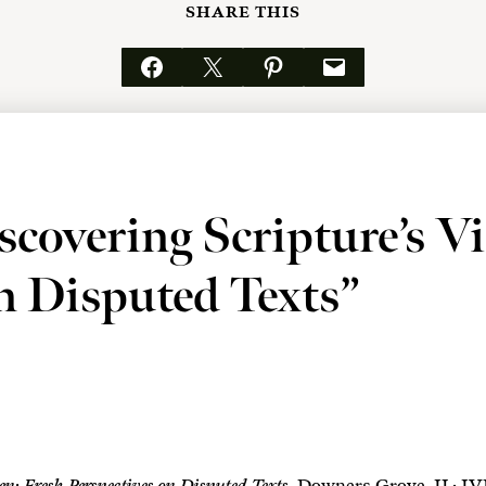
SHARE THIS
Share on Facebook
Email this Page
Share on Pinterest
Email this Page
covering Scripture’s V
on Disputed Texts”