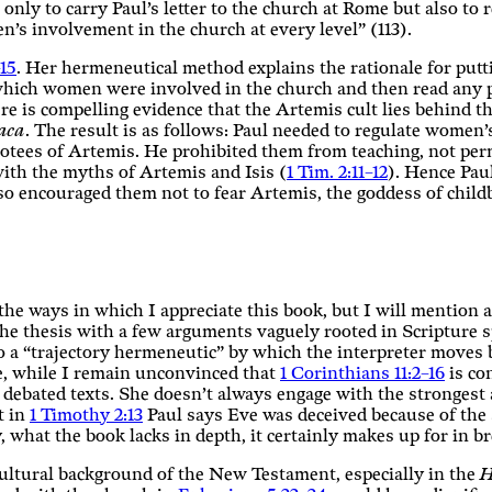
only to carry Paul’s letter to the church at Rome but also to 
n’s involvement in the church at every level” (113).
15
. Her hermeneutical method explains the rationale for put
 which women were involved in the church and then read any p
 is compelling evidence that the Artemis cult lies behind thi
aca
. The result is as follows: Paul needed to regulate women’
otees of Artemis. He prohibited them from teaching, not perm
 with the myths of Artemis and Isis (
1 Tim. 2:11–12
). Hence Pau
lso encouraged them not to fear Artemis, the goddess of chil
the ways in which I appreciate this book, but I will mention a
 the thesis with a few arguments vaguely rooted in Scripture 
 to a “trajectory hermeneutic” by which the interpreter moves
nce, while I remain unconvinced that
1 Corinthians 11:2–16
is con
r debated texts. She doesn’t always engage with the stronges
t in
1 Timothy 2:13
Paul says Eve was deceived because of the 
 what the book lacks in depth, it certainly makes up for in b
 cultural background of the New Testament, especially in the
H