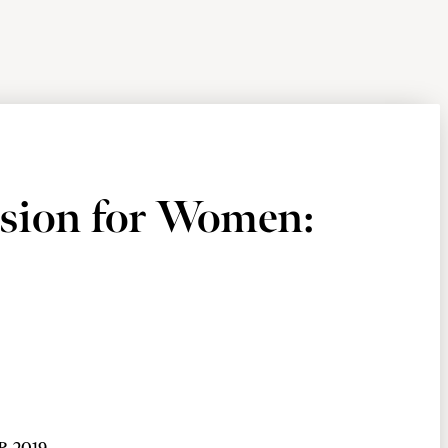
ision for Women: