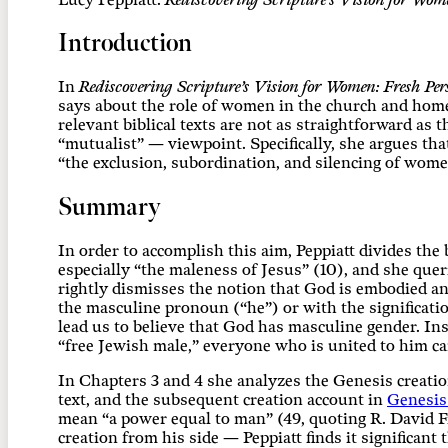
Lucy
Peppiatt.
Rediscovering Scripture’s Vision for Wome
Introduction
In
Rediscovering Scripture’s Vision for Women: Fresh Per
says about the role of women in the church and home.
relevant biblical texts are not as straightforward as
“mutualist” — viewpoint. Specifically, she argues th
“the exclusion, subordination, and silencing of women
Summary
In order to accomplish this aim, Peppiatt divides the 
especially “the maleness of Jesus” (10), and she que
rightly dismisses the notion that God is embodied an
the masculine pronoun (“he”) or with the significati
lead us to believe that God has masculine gender. Ins
“free Jewish male,” everyone who is united to him ca
In Chapters 3 and 4 she analyzes the Genesis creatio
text, and the subsequent creation account in
Genesis
mean “a power equal to man” (49, quoting R. David F
creation from his side — Peppiatt finds it significa