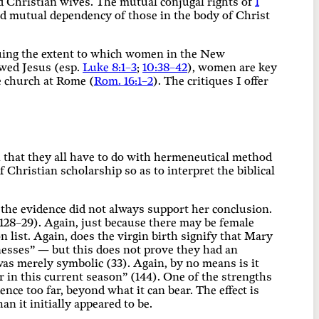
d Christian wives. The mutual conjugal rights of
1
nd mutual dependency of those in the body of Christ
oguing the extent to which women in the New
owed Jesus (esp.
Luke 8:1–3
;
10:38–42
), women are key
he church at Rome (
Rom. 16:1–2
). The critiques I offer
n that they all have to do with hermeneutical method
 Christian scholarship so as to interpret the biblical
, the evidence did not always support her conclusion.
128–29). Again, just because there may be female
n list. Again, does the virgin birth signify that Mary
nesses” — but this does not prove they had an
was merely symbolic (33). Again, by no means is it
 in this current season” (144). One of the strengths
dence too far, beyond what it can bear. The effect is
n it initially appeared to be.