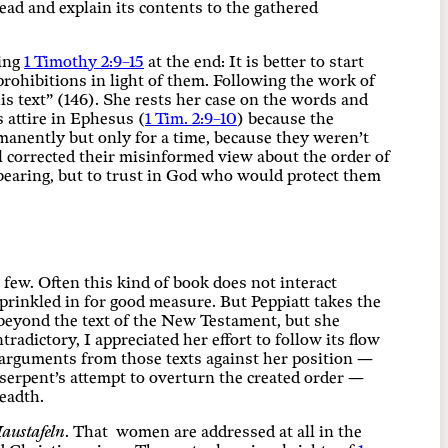
read and explain its contents to the gathered
ting
1 Timothy 2:9–15
at the end: It is better to start
rohibitions in light of them. Following the work of
s text” (146). She rests her case on the words and
s attire in Ephesus (
1 Tim. 2:9–10
) because the
anently but only for a time, because they weren’t
l corrected their misinformed view about the order of
dbearing, but to trust in God who would protect them
 few. Often this kind of book does not interact
sprinkled in for good measure. But Peppiatt takes the
 beyond the text of the New Testament, but she
tradictory, I appreciated her effort to follow its flow
t arguments from those texts against her position —
serpent’s attempt to overturn the created order —
readth.
austafeln
. That women are addressed at all in the