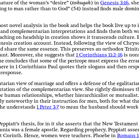
ature of the woman’s “desire” (
teshuqah
) in
Genesis 3:16
, sh
ing to man rather than to God” (54) instead finds male domin
st novel analysis in the book and helps the book live up to its
n and complementarian interpretations and finds them both wa
eaching on headship in creation shows it transcends culture.
nesis creation account. Instead, following the view of Chry
nd share the same essence. This preserves an orthodox Trinitar
unt. Moreover, she suggests that
1 Corinthians 11:2–16
is nons
). She concludes that some of the pericope must express the er
here in 1 Corinthians Paul quotes their slogans and then respo
s response.
tarian view of marriage and offers a defense of the egalitari
ntation of the complementarian view. She rightly dismisses th
or human relationships, whether hierarchicalist or mutualis
y noteworthy in their instruction for men, both for what they
 She understands
1 Peter 3:7
to mean the husband should work to
eppiatt’s thesis, for in it she asserts that the New Testamen
unia was a female apostle. Regarding prophecy, Peppiatt assert
t Corinth. Hence, women were teachers. Phoebe in
Romans 1