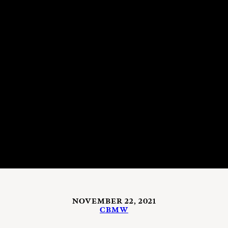
NOVEMBER 22, 2021
CBMW