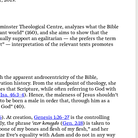
, 2019.
stminster Theological Centre, analyzes what the Bible
ant world” (160), and she aims to show that the
tually support an egalitarian — she prefers the term
t” — interpretation of the relevant texts promotes
h the apparent androcentricity of the Bible,
ation history. From the standpoint of theology, she
s that Scripture, while often referring to God with
,
Isa. 46:3–4
). Hence, the maleness of Jesus shouldn’t
to be born a male in order that, through him as a
o God” (40).
6
). At creation,
Genesis 1:26–27
is the controlling
gly, the phrase
‘ezer kenegdo
(
Gen. 2:18
) is taken to
one of my bones and flesh of my flesh,” and her
size Eve’s equality with Adam and do not in any way