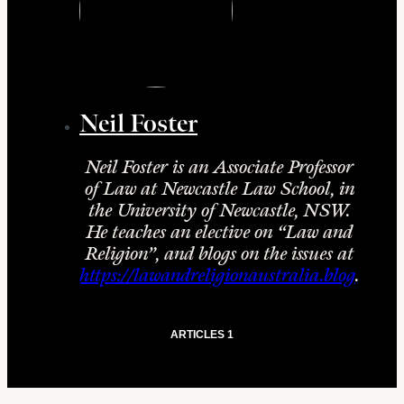
Neil Foster
Neil Foster is an Associate Professor
of Law at Newcastle Law School, in
the University of Newcastle, NSW.
He teaches an elective on “Law and
Religion”, and blogs on the issues at
https://lawandreligionaustralia.blog
.
ARTICLES 1