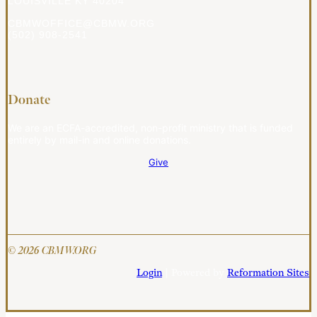
LOUISVILLE KY 40204
CBMWOFFICE@CBMW.ORG
(502) 908-2541
Donate
We are an ECFA-accredited, non-profit ministry that is funded
entirely by mail-in and online donations.
Give
© 2026 CBMW.ORG
Login
| Powered by
Reformation Sites