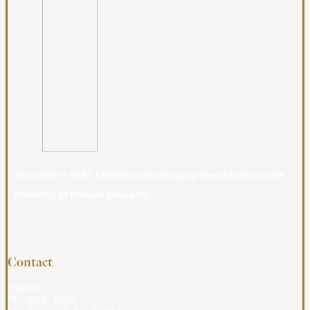
Founded in 1987, CBMW exists to equip the church on the
meaning of biblical sexuality.
Contact
CBMW
PO BOX 4009