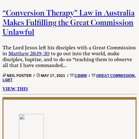
“Conversion Therapy” Law in Australia
Makes Fulfilling the Great Commission
Unlawful
The Lord Jesus left his disciples with a Great Commission
in
Matthew 28:19–20
to go out into the world, make
disciples, baptize, and to do so “teaching them to observe
all that I have commanded...
NEIL FOSTER /
MAY 17, 2021 /
CBMW
/
GREAT COMMISSION
,
LGBT
VIEW THIS