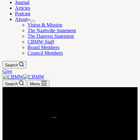
Journal
Articles
Podcast
About
Vision & Mission
The Nashville Statement
The Danvers Statement
CBMW Staff
Board Members
Council Members
Search
Give
Search
Menu