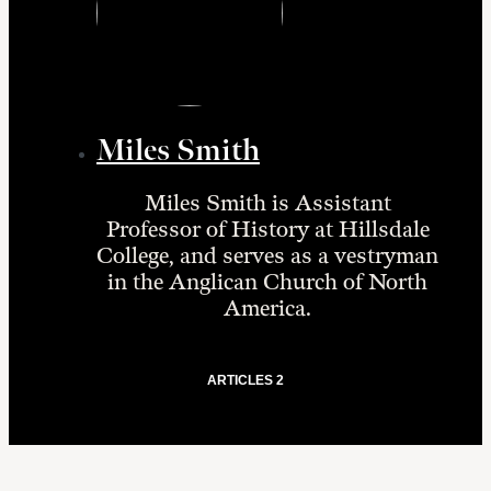
Miles Smith
Miles Smith is Assistant
Professor of History at Hillsdale
College, and serves as a vestryman
in the Anglican Church of North
America.
ARTICLES 2