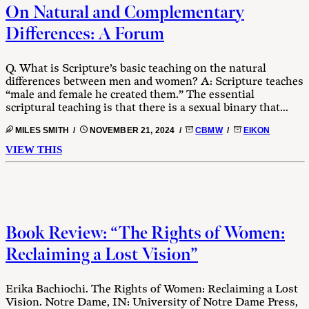
On Natural and Complementary
Differences: A Forum
Q. What is Scripture’s basic teaching on the natural
differences between men and women? A: Scripture teaches
“male and female he created them.” The essential
scriptural teaching is that there is a sexual binary that...
MILES SMITH /
NOVEMBER 21, 2024 /
CBMW
/
EIKON
VIEW THIS
Book Review: “The Rights of Women:
Reclaiming a Lost Vision”
Erika Bachiochi. The Rights of Women: Reclaiming a Lost
Vision. Notre Dame, IN: University of Notre Dame Press,