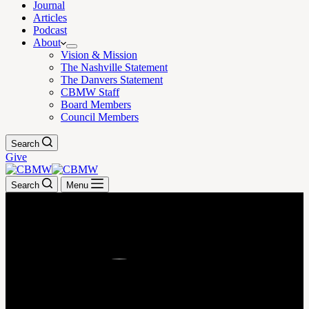
Journal
Articles
Podcast
About
Vision & Mission
The Nashville Statement
The Danvers Statement
CBMW Staff
Board Members
Council Members
Search
Give
Search
Menu