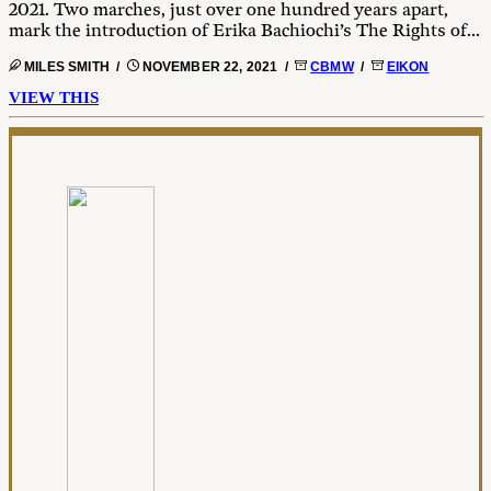
2021. Two marches, just over one hundred years apart,
mark the introduction of Erika Bachiochi’s The Rights of...
MILES SMITH /
NOVEMBER 22, 2021 /
CBMW
/
EIKON
VIEW THIS