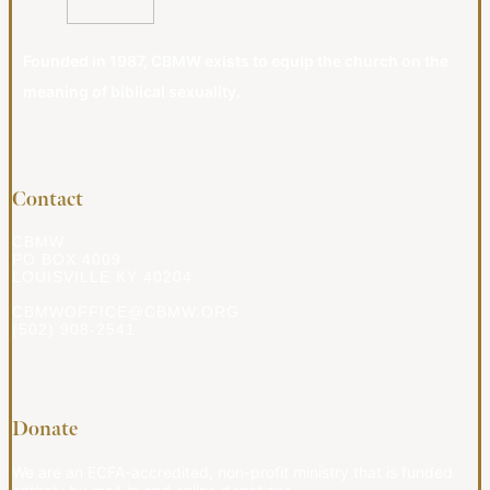
Founded in 1987, CBMW exists to equip the church on the
meaning of biblical sexuality.
Contact
CBMW
PO BOX 4009
LOUISVILLE KY 40204
CBMWOFFICE@CBMW.ORG
(502) 908-2541
Donate
We are an ECFA-accredited, non-profit ministry that is funded