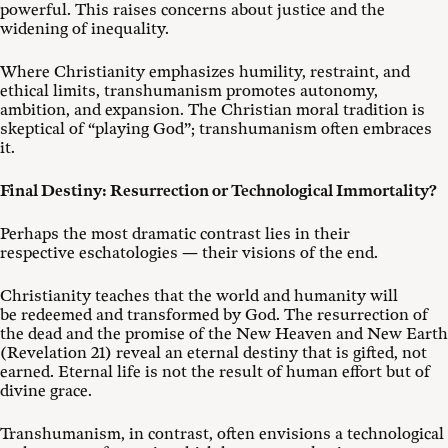
powerful. This raises concerns about justice and the
widening of inequality.
Where Christianity emphasizes humility, restraint, and
ethical limits, transhumanism promotes autonomy,
ambition, and expansion. The Christian moral tradition is
skeptical of “playing God”; transhumanism often embraces
it.
Final Destiny: Resurrection or Technological Immortality?
Perhaps the most dramatic contrast lies in their
respective eschatologies — their visions of the end.
Christianity teaches that the world and humanity will
be redeemed and transformed by God. The resurrection of
the dead and the promise of the New Heaven and New Earth
(Revelation 21
) reveal an eternal destiny that is gifted, not
earned. Eternal life is not the result of human effort but of
divine grace.
Transhumanism, in contrast, often envisions a technological