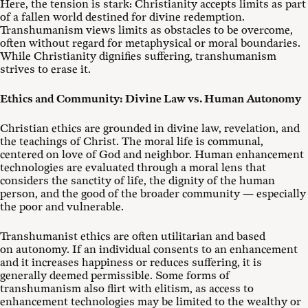
Here, the tension is stark: Christianity accepts limits as part
of a fallen world destined for divine redemption.
Transhumanism views limits as obstacles to be overcome,
often without regard for metaphysical or moral boundaries.
While Christianity dignifies suffering, transhumanism
strives to erase it.
Ethics and Community: Divine Law vs. Human Autonomy
Christian ethics are grounded in divine law, revelation, and
the teachings of Christ. The moral life is communal,
centered on love of God and neighbor. Human enhancement
technologies are evaluated through a moral lens that
considers the sanctity of life, the dignity of the human
person, and the good of the broader community — especially
the poor and vulnerable.
Transhumanist ethics are often utilitarian and based
on autonomy. If an individual consents to an enhancement
and it increases happiness or reduces suffering, it is
generally deemed permissible. Some forms of
transhumanism also flirt with elitism, as access to
enhancement technologies may be limited to the wealthy or