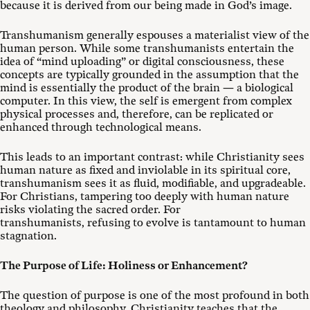
because it is derived from our being made in God’s image.
Transhumanism generally espouses a materialist view of the
human person. While some transhumanists entertain the
idea of “mind uploading” or digital consciousness, these
concepts are typically grounded in the assumption that the
mind is essentially the product of the brain — a biological
computer. In this view, the self is emergent from complex
physical processes and, therefore, can be replicated or
enhanced through technological means.
This leads to an important contrast: while Christianity sees
human nature as fixed and inviolable in its spiritual core,
transhumanism sees it as fluid, modifiable, and upgradeable.
For Christians, tampering too deeply with human nature
risks violating the sacred order. For
transhumanists, refusing to evolve is tantamount to human
stagnation.
The Purpose of Life: Holiness or Enhancement?
The question of purpose is one of the most profound in both
theology and philosophy. Christianity teaches that the