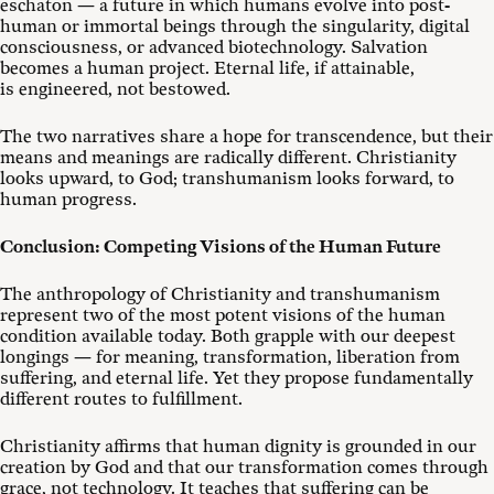
eschaton — a future in which humans evolve into post-
human or immortal beings through the singularity, digital
consciousness, or advanced biotechnology. Salvation
becomes a human project. Eternal life, if attainable,
is engineered, not bestowed.
The two narratives share a hope for transcendence, but their
means and meanings are radically different. Christianity
looks upward, to God; transhumanism looks forward, to
human progress.
Conclusion: Competing Visions of the Human Future
The anthropology of Christianity and transhumanism
represent two of the most potent visions of the human
condition available today. Both grapple with our deepest
longings — for meaning, transformation, liberation from
suffering, and eternal life. Yet they propose fundamentally
different routes to fulfillment.
Christianity affirms that human dignity is grounded in our
creation by God and that our transformation comes through
grace, not technology. It teaches that suffering can be