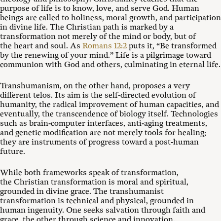
purpose of life is to know, love, and serve God. Human
beings are called to holiness, moral growth, and participation
in divine life. The Christian path is marked by a
transformation not merely of the mind or body, but of
the heart and soul. As
Romans 12:2
puts it, “Be transformed
by the renewing of your mind.” Life is a pilgrimage toward
communion with God and others, culminating in eternal life.
Transhumanism, on the other hand, proposes a very
different telos. Its aim is the self-directed evolution of
humanity, the radical improvement of human capacities, and
eventually, the transcendence of biology itself. Technologies
such as brain-computer interfaces, anti-aging treatments,
and genetic modification are not merely tools for healing;
they are instruments of progress toward a post-human
future.
While both frameworks speak of transformation,
the Christian transformation is moral and spiritual,
grounded in divine grace. The transhumanist
transformation is technical and physical, grounded in
human ingenuity. One seeks salvation through faith and
grace, the other through science and innovation.