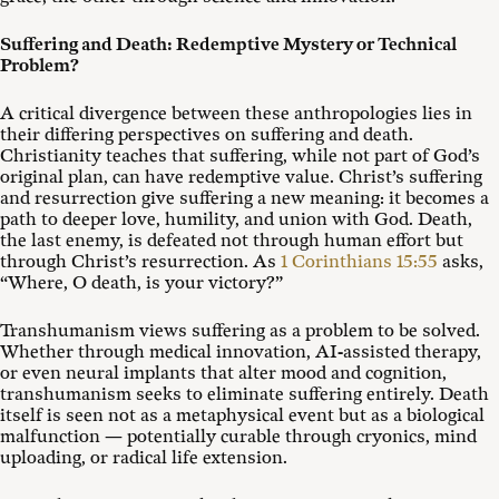
Suffering and Death: Redemptive Mystery or Technical
Problem?
A critical divergence between these anthropologies lies in
their differing perspectives on suffering and death.
Christianity teaches that suffering, while not part of God’s
original plan, can have redemptive value. Christ’s suffering
and resurrection give suffering a new meaning: it becomes a
path to deeper love, humility, and union with God. Death,
the last enemy, is defeated not through human effort but
through Christ’s resurrection. As
1 Corinthians 15:55
asks,
“Where, O death, is your victory?”
Transhumanism views suffering as a problem to be solved.
Whether through medical innovation, AI-assisted therapy,
or even neural implants that alter mood and cognition,
transhumanism seeks to eliminate suffering entirely. Death
itself is seen not as a metaphysical event but as a biological
malfunction — potentially curable through cryonics, mind
uploading, or radical life extension.