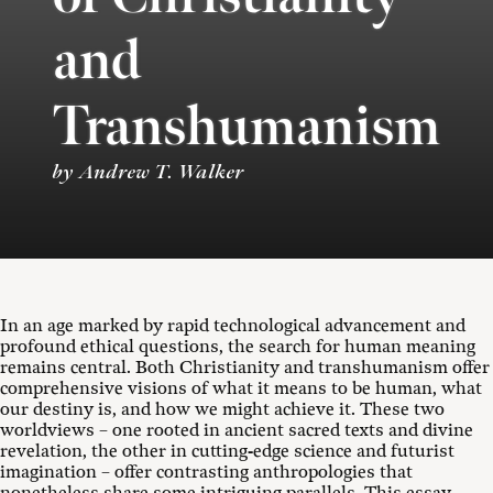
and
Transhumanism
by Andrew T. Walker
In an age marked by rapid technological advancement and
profound ethical questions, the search for human meaning
remains central. Both Christianity and transhumanism offer
comprehensive visions of what it means to be human, what
our destiny is, and how we might achieve it. These two
worldviews – one rooted in ancient sacred texts and divine
revelation, the other in cutting-edge science and futurist
imagination – offer contrasting anthropologies that