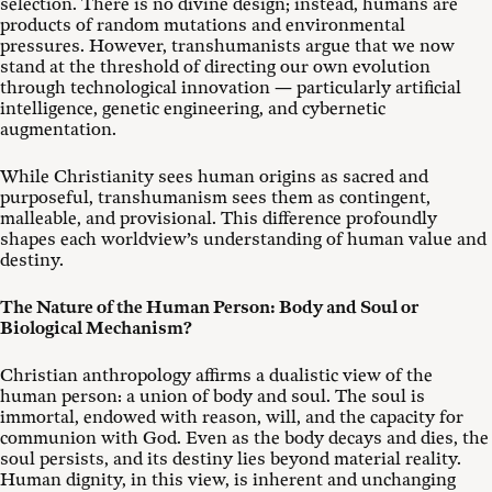
selection. There is no divine design; instead, humans are
products of random mutations and environmental
pressures. However, transhumanists argue that we now
stand at the threshold of directing our own evolution
through technological innovation — particularly artificial
intelligence, genetic engineering, and cybernetic
augmentation.
While Christianity sees human origins as sacred and
purposeful, transhumanism sees them as contingent,
malleable, and provisional. This difference profoundly
shapes each worldview’s understanding of human value and
destiny.
The Nature of the Human Person: Body and Soul or
Biological Mechanism?
Christian anthropology affirms a dualistic view of the
human person: a union of body and soul. The soul is
immortal, endowed with reason, will, and the capacity for
communion with God. Even as the body decays and dies, the
soul persists, and its destiny lies beyond material reality.
Human dignity, in this view, is inherent and unchanging