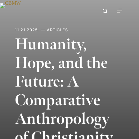
Skip
to
content
11.21.2025. — ARTICLES
Humanity,
Hope, and the
Future: A
Comparative
Anthropology
of Christianity