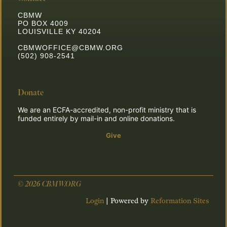
CBMW
PO BOX 4009
LOUISVILLE KY 40204
CBMWOFFICE@CBMW.ORG
(502) 908-2541
Donate
We are an ECFA-accredited, non-profit ministry that is
funded entirely by mail-in and online donations.
Give
**Join the Mission**
*Click here for information on how to partner with us to
© 2026 CBMW.ORG
change the world.*
Login
| Powered by
Reformation Sites
Click Here