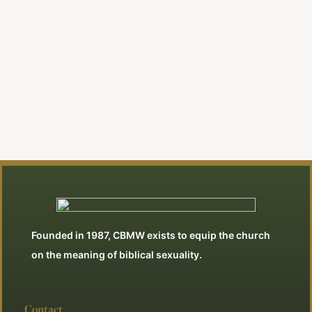
By Jonathan Swan
View All Articles
Founded in 1987, CBMW exists to equip the church
on the meaning of biblical sexuality.
Contact