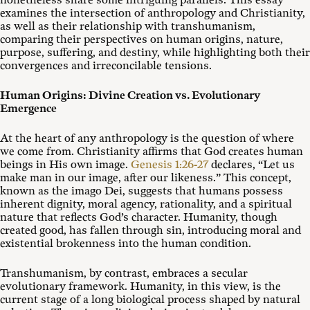
nonetheless share some intriguing parallels. This essay
examines the intersection of anthropology and Christianity,
as well as their relationship with transhumanism,
comparing their perspectives on human origins, nature,
purpose, suffering, and destiny, while highlighting both their
convergences and irreconcilable tensions.
Human Origins: Divine Creation vs. Evolutionary
Emergence
At the heart of any anthropology is the question of where
we come from. Christianity affirms that God creates human
beings in His own image.
Genesis 1:26-27
declares, “Let us
make man in our image, after our likeness.” This concept,
known as the imago Dei, suggests that humans possess
inherent dignity, moral agency, rationality, and a spiritual
nature that reflects God’s character. Humanity, though
created good, has fallen through sin, introducing moral and
existential brokenness into the human condition.
Transhumanism, by contrast, embraces a secular
evolutionary framework. Humanity, in this view, is the
current stage of a long biological process shaped by natural