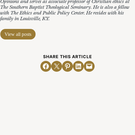
Opinions and serves as associate professor of Christian ethics at
The Southern Baptist Theological Seminary. He is also a fellow
with The Ethics and Public Policy Center. He resides with his
family in Louisville, KY.
View all posts
SHARE THIS ARTICLE
Share on Facebook
Email this Page
Share on Pinterest
Share on LinkedIn
Email this Page
Related Posts