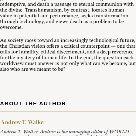
redemptive, and death a passage to eternal communion with
the divine. Transhumanism, by contrast, locates human
value in potential and performance, seeks transformation
through technology, and views death as a problem to be
overcome.
As society races toward an increasingly technological future,
the Christian vision offers a critical counterpoint — one that
calls for humility, ethical discernment, and a deep reverence
for the mystery of human life. In the end, the question each
worldview must answer is not only what can we become, but
also who are we meant to be?
ABOUT THE AUTHOR
Andrew T. Walker
Andrew T. Walker Andrew is the managing editor of WORLD