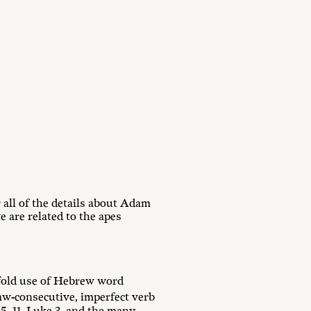
all of the details about Adam
 are related to the apes
fold use of Hebrew word
aw-consecutive, imperfect verb