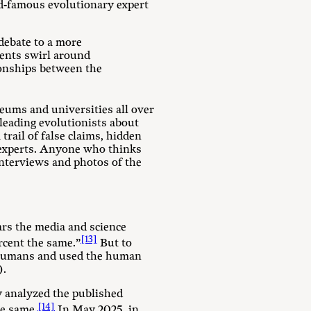
ld-famous evolutionary expert
debate to a more
uments swirl around
tionships between the
eums and universities all over
leading evolutionists about
trail of false claims, hidden
 experts. Anyone who thinks
interviews and photos of the
ars the media and science
[13]
cent the same.”
But to
d humans and used the human
).
ly analyzed the published
[14]
e same.
In May 2025, in