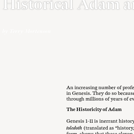
Historical Adam a
by Terry Mortenson
An increasing number of profes
in Genesis. They do so because
through millions of years of ev
The Historicity of Adam
Genesis 1–11
is inerrant history
toledoth
(translated as “history