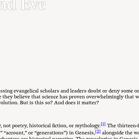
nd Eve
sing evangelical scholars and leaders doubt or deny some or 
 they believe that science has proven overwhelmingly that we
olution. But is this so? And does it matter?
[1]
, not poetry, historical fiction, or mythology.
The thirteen-
[2]
,” “account,” or “generations”) in Genesis,
alongside the w