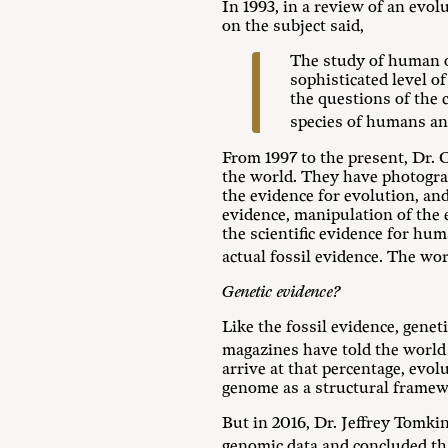
In 1993, in a review of an evo
on the subject said,
The study of human or
sophisticated level of
the questions of the 
species of humans a
From 1997 to the present, Dr. 
the world. They have photogra
the evidence for evolution, and
evidence, manipulation of the
the scientific evidence for hu
actual fossil evidence. The wo
Genetic evidence?
Like the fossil evidence, gene
magazines have told the world
arrive at that percentage, ev
genome as a structural frame
But in 2016, Dr. Jeffrey Tomkin
genomic data and concluded t