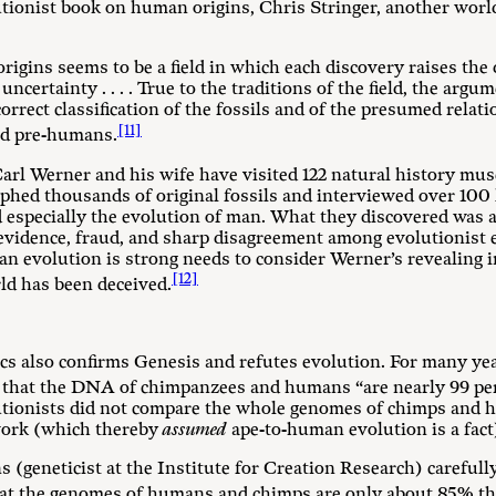
lutionist book on human origins, Chris Stringer, another wor
igins seems to be a field in which each discovery raises the 
 uncertainty . . . . True to the traditions of the field, the arg
correct classification of the fossils and of the presumed rela
[11]
nd pre-humans.
Carl Werner and his wife have visited 122 natural history mus
phed thousands of original fossils and interviewed over 100 
 especially the evolution of man. What they discovered was a 
 evidence, fraud, and sharp disagreement among evolutionist
man evolution is strong needs to consider Werner’s revealing 
[12]
rld has been deceived.
tics also confirms Genesis and refutes evolution. For many ye
 that the DNA of chimpanzees and humans “are nearly 99 per
olutionists did not compare the whole genomes of chimps an
work (which thereby
assumed
ape-to-human evolution is a fact
s (geneticist at the Institute for Creation Research) careful
hat the genomes of humans and chimps are only about 85% th