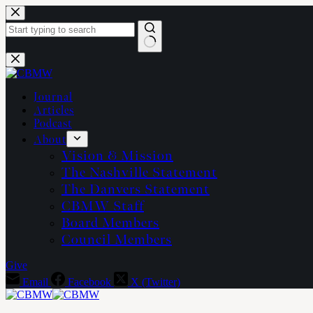
Skip
to
content
No
results
Journal
Articles
Podcast
About
Vision & Mission
The Nashville Statement
The Danvers Statement
CBMW Staff
Board Members
Council Members
Give
Email
Facebook
X (Twitter)