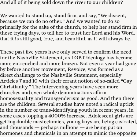
And all of it being sold down the river to our children?
We wanted to stand up, stand firm, and say, “We dissent,
because we can do no other.” And we wanted to do so
primarily for the sake of the church, to help her stand firm in
these trying days, to tell her to trust her Lord and his Word,
that it is still good, true, and beautiful, as it will always be.
These past five years have only served to confirm the need
for the Nashville Statement, as LGBT ideology has become
more entrenched and more brazen. Not even a year had gone
by before another movement, Revoice, was formed as a
direct challenge to the Nashville Statement, especially
Articles 7 and 10 with their errant notion of so-called “Gay
Christianity.” The intervening years have seen more
churches and even whole denominations affirm
homosexuality and transgenderism as good. And then there
are the children. Several studies have noted a radical uptick
in the number of trans-identifying youth in recent years, in
some cases topping a 4000% increase. Adolescent girls are
getting double mastectomies, young boys are being castrated,
and thousands — perhaps millions — are being put on
hormones and chemicals in an attempt to mimic the opposite