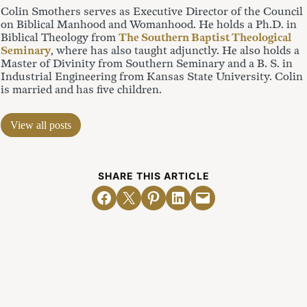
Colin Smothers serves as Executive Director of the Council
on Biblical Manhood and Womanhood. He holds a Ph.D. in
Biblical Theology from
The Southern Baptist Theological
Seminary
, where has also taught adjunctly. He also holds a
Master of Divinity from Southern Seminary and a B. S. in
Industrial Engineering from Kansas State University. Colin
is married and has five children.
View all posts
SHARE THIS ARTICLE
Share on Facebook
Email this Page
Share on Pinterest
Share on LinkedIn
Email this Page
Related Posts