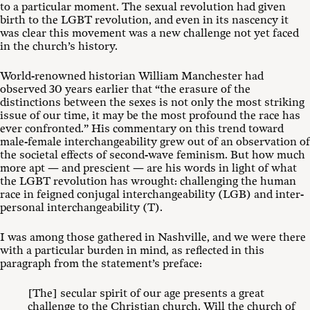
to a particular moment. The sexual revolution had given
birth to the LGBT revolution, and even in its nascency it
was clear this movement was a new challenge not yet faced
in the church’s history.
World-renowned historian William Manchester had
observed 30 years earlier that “the erasure of the
distinctions between the sexes is not only the most striking
issue of our time, it may be the most profound the race has
ever confronted.”
His commentary on this trend toward
male-female interchangeability grew out of an observation of
the societal effects of second-wave feminism. But how much
more apt — and prescient — are his words in light of what
the LGBT revolution has wrought: challenging the human
race in feigned conjugal interchangeability (LGB) and inter-
personal interchangeability (T).
I was among those gathered in Nashville, and we were there
with a particular burden in mind, as reflected in this
paragraph from the statement’s preface:
[The] secular spirit of our age presents a great
challenge to the Christian church. Will the church of