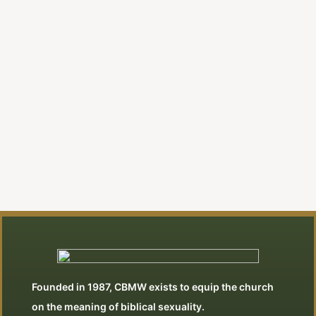
A New Evangelical Religion |
Editorial
By Jonathan Swan
View All Articles
Founded in 1987, CBMW exists to equip the church
on the meaning of biblical sexuality.