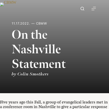
Skip
to
content
11.17.2022. — CBMW
On the
Nashville
Statement
by Colin Smothers
Five years ago this Fall, a group of evangelical leaders met in
a conference room in Nashville to give a particular response