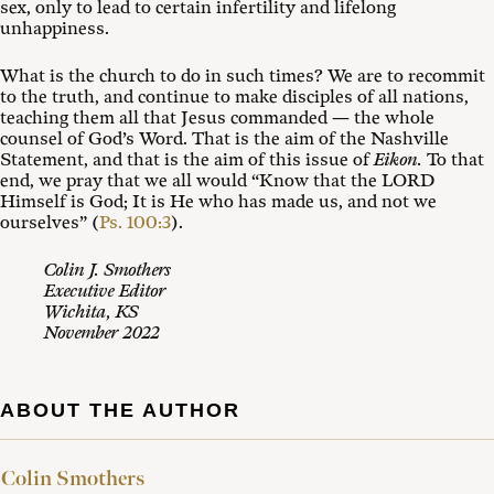
sex, only to lead to certain infertility and lifelong
unhappiness.
What is the church to do in such times? We are to recommit
to the truth, and continue to make disciples of all nations,
teaching them all that Jesus commanded — the whole
counsel of God’s Word. That is the aim of the Nashville
Statement, and that is the aim of this issue of
Eikon.
To that
end, we pray that we all would “Know that the LORD
Himself is God; It is He who has made us, and not we
ourselves” (
Ps. 100:3
).
Colin J. Smothers
Executive Editor
Wichita, KS
November 2022
ABOUT THE AUTHOR
Colin Smothers