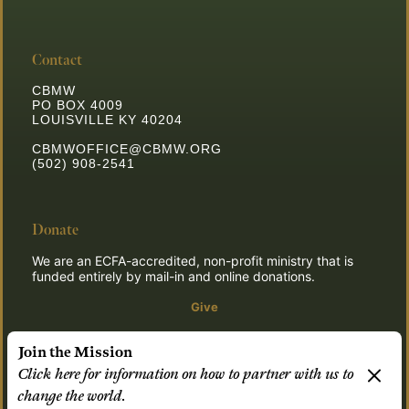
Contact
CBMW
PO BOX 4009
LOUISVILLE KY 40204
CBMWOFFICE@CBMW.ORG
(502) 908-2541
Donate
We are an ECFA-accredited, non-profit ministry that is
funded entirely by mail-in and online donations.
Give
Join the Mission
Click here for information on how to partner with us to
© 2026 CBMW.ORG
change the world.