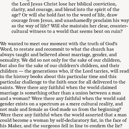
the Lord Jesus Christ lose her biblical conviction,
clarity, and courage, and blend into the spirit of the
age? Or will she hold fast to the word of life, draw
courage from Jesus, and unashamedly proclaim his way
as the way of life? Will she maintain her clear, counter-
cultural witness to a world that seems bent on ruin?
We wanted to meet our moment with the truth of God’s
Word, to restate and recommit to what the church has
always taught and believed about marriage, gender, and
sexuality. We did so not only for the sake of our children,
but also for the sake of our children’s children, and their
children — the generations who, if the Lord tarries, will read
in the history books about this particular time and this
particular challenge to the faith once for all delivered to the
saints. Were there any faithful when the world claimed
marriage is something other than a union between a man
and a woman? Were there any faithful when the world said
gender exists on a spectrum as a mere cultural reality, and
not male and female as God made us from the beginning?
Were there any faithful when the world asserted that a man
could become a woman by self-declaratory fiat, in the face of
his Maker, and the surgeons fell in line to confirm the lie?