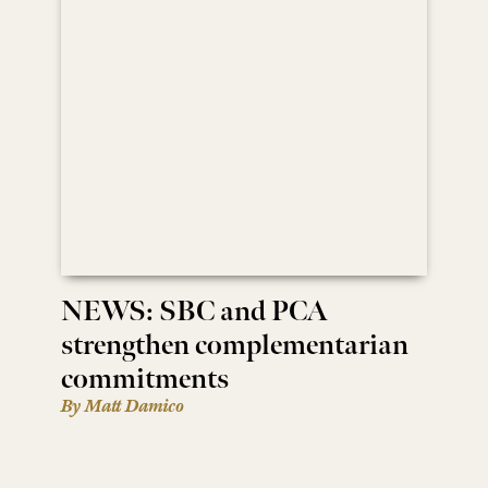
NEWS: SBC and PCA
strengthen complementarian
commitments
By Matt Damico