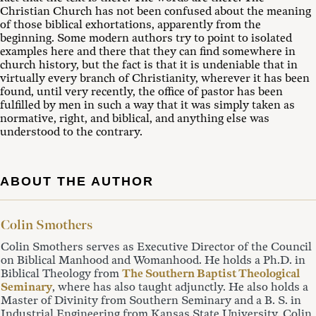
Christian Church has not been confused about the meaning
of those biblical exhortations, apparently from the
beginning. Some modern authors try to point to isolated
examples here and there that they can find somewhere in
church history, but the fact is that it is undeniable that in
virtually every branch of Christianity, wherever it has been
found, until very recently, the office of pastor has been
fulfilled by men in such a way that it was simply taken as
normative, right, and biblical, and anything else was
understood to the contrary.
ABOUT THE AUTHOR
Colin Smothers
Colin Smothers serves as Executive Director of the Council
on Biblical Manhood and Womanhood. He holds a Ph.D. in
Biblical Theology from
The Southern Baptist Theological
Seminary
, where has also taught adjunctly. He also holds a
Master of Divinity from Southern Seminary and a B. S. in
Industrial Engineering from Kansas State University. Colin