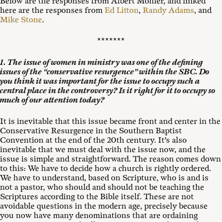
Below are the responses from Albert Mohler, and linked
here are the responses from
Ed Litton
,
Randy Adams
, and
Mike Stone
.
*******
1. The issue of women in ministry was one of the defining
issues of the “conservative resurgence” within the SBC. Do
you think it was important for the issue to occupy such a
central place in the controversy? Is it right for it to occupy so
much of our attention today?
It is inevitable that this issue became front and center in the
Conservative Resurgence in the Southern Baptist
Convention at the end of the 20th century. It’s also
inevitable that we must deal with the issue now, and the
issue is simple and straightforward. The reason comes down
to this: We have to decide how a church is rightly ordered.
We have to understand, based on Scripture, who is and is
not a pastor, who should and should not be teaching the
Scriptures according to the Bible itself. These are not
avoidable questions in the modern age, precisely because
you now have many denominations that are ordaining