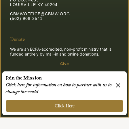
PO BOX 4009
LOUISVILLE KY 40204
CBMWOFFICE@CBMW.ORG
(502) 908-2541
Donate
We are an ECFA-accredited, non-profit ministry that is
funded entirely by mail-in and online donations.
Give
Join the Mission
Click here for information on how to partner with us to
© 2026 CBMW.ORG
change the world.
Login
| Powered by
Reformation Sites
Click Here