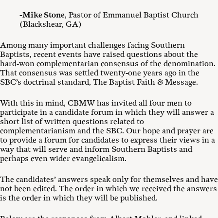
-Mike Stone
, Pastor of Emmanuel Baptist Church
(Blackshear, GA)
Among many important challenges facing Southern
Baptists, recent events have raised questions about the
hard-won complementarian consensus of the denomination.
That consensus was settled twenty-one years ago in the
SBC’s doctrinal standard, The Baptist Faith & Message.
With this in mind, CBMW has invited all four men to
participate in a candidate forum in which they will answer a
short list of written questions related to
complementarianism and the SBC. Our hope and prayer are
to provide a forum for candidates to express their views in a
way that will serve and inform Southern Baptists and
perhaps even wider evangelicalism.
The candidates’ answers speak only for themselves and have
not been edited. The order in which we received the answers
is the order in which they will be published.