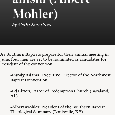
Mohler)
by Colin Smothers
As Southern Baptists prepare for their annual meeting in
June, four men are set to be nominated as candidates for
President of the convention:
-Randy Adams
, Executive Director of the Northwest
Baptist Convention
-Ed Litton
, Pastor of Redemption Church (Saraland,
AL)
-Albert Mohler
, President of the Southern Baptist
Theological Seminary (Louisville, KY)