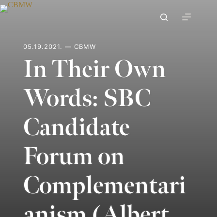
Skip
to
content
05.19.2021. — CBMW
In Their Own
Words: SBC
Candidate
Forum on
Complementari
anism (Albert