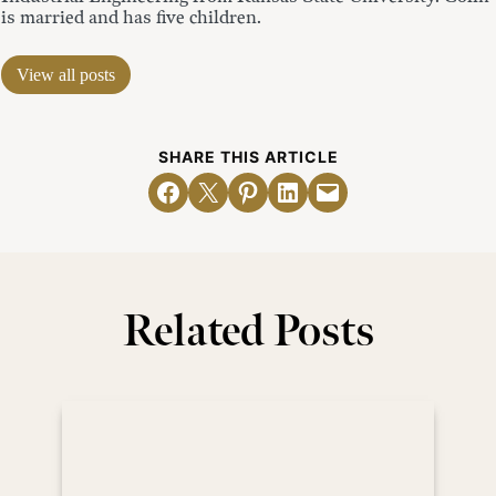
is married and has five children.
View all posts
SHARE THIS ARTICLE
Share on Facebook
Email this Page
Share on Pinterest
Share on LinkedIn
Email this Page
Related Posts