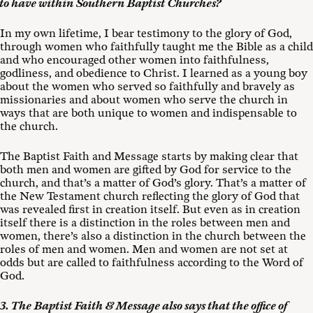
to have within Southern Baptist Churches?
In my own lifetime, I bear testimony to the glory of God,
through women who faithfully taught me the Bible as a child
and who encouraged other women into faithfulness,
godliness, and obedience to Christ. I learned as a young boy
about the women who served so faithfully and bravely as
missionaries and about women who serve the church in
ways that are both unique to women and indispensable to
the church.
The Baptist Faith and Message starts by making clear that
both men and women are gifted by God for service to the
church, and that’s a matter of God’s glory. That’s a matter of
the New Testament church reflecting the glory of God that
was revealed first in creation itself. But even as in creation
itself there is a distinction in the roles between men and
women, there’s also a distinction in the church between the
roles of men and women. Men and women are not set at
odds but are called to faithfulness according to the Word of
God.
3. The Baptist Faith & Message also says that the office of