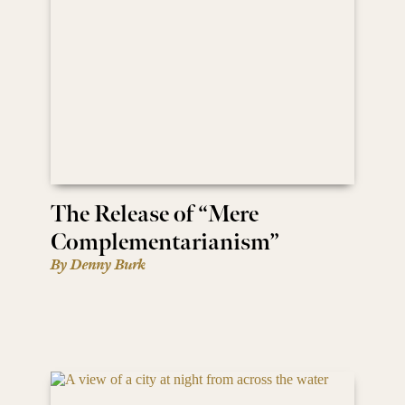
The Release of “Mere
Complementarianism”
By Denny Burk