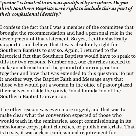
“pastor” is limited to men as qualified by scripture. Do you
think Southern Baptists were right to include this as part of
their confessional identity?
I confess the fact that I was a member of the committee that
brought the recommendation and had a personal role in the
development of that statement. So yes, I enthusiastically
support it and believe that it was absolutely right for
Southern Baptists to say so. Again, I returned to the
historical fact that Southern Baptists would have to speak to
this for two reasons. Number one, our churches needed to
make an affirmation of the ground of our cooperation
together and how that was extended to this question. To put
it another way, the Baptist Faith and Message says that
those who would put a woman in the office of pastor placed
themselves outside the convictional foundation of the
Southern Baptist Convention.
The other reason was even more urgent, and that was to
make clear what the convention expected of those who
would teach in the seminaries, accept commissioning in its
missionary corps, plant churches, or publish materials. That
is to say, it was a clear confessional requirement for