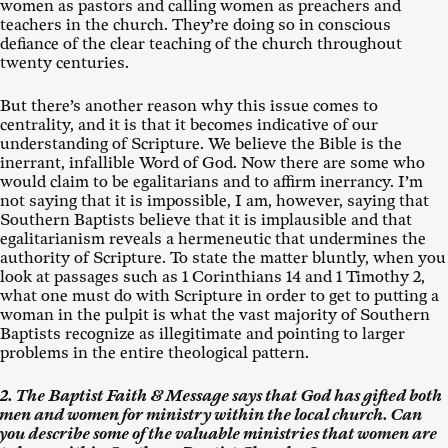
women as pastors and calling women as preachers and
teachers in the church. They’re doing so in conscious
defiance of the clear teaching of the church throughout
twenty centuries.
But there’s another reason why this issue comes to
centrality, and it is that it becomes indicative of our
understanding of Scripture. We believe the Bible is the
inerrant, infallible Word of God. Now there are some who
would claim to be egalitarians and to affirm inerrancy. I’m
not saying that it is impossible, I am, however, saying that
Southern Baptists believe that it is implausible and that
egalitarianism reveals a hermeneutic that undermines the
authority of Scripture. To state the matter bluntly, when you
look at passages such as 1 Corinthians 14
and 1 Timothy 2
,
what one must do with Scripture in order to get to putting a
woman in the pulpit is what the vast majority of Southern
Baptists recognize as illegitimate and pointing to larger
problems in the entire theological pattern.
2. The Baptist Faith & Message says that God has gifted both
men and women for ministry within the local church. Can
you describe some of the valuable ministries that women are