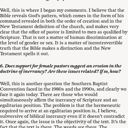
Well, this is where I began my comments. I believe that the
Bible reveals God’s pattern, which comes in the form of his
command revealed in both the order of creation and in the
New Testament definition of the church, and makes very
clear that the office of pastor is limited to men as qualified by
Scripture. That is not a matter of human discrimination at
the level of gender or sex. It is a matter of incontrovertible
truth that the Bible makes a distinction and the New
Testament spells it out.
6. Does support for female pastors suggest an erosion in the
doctrine of inerrancy? Are these issues related? If so, how?
Well, this is another question the Southern Baptist
Convention faced in the 1980s and the 1990s, and clearly we
face it again today. There are those who would
simultaneously affirm the inerrancy of Scripture and an
egalitarian position. The problem is that the hermeneutic
required to arrive at an egalitarian position is, I believe,
subversive of biblical inerrancy even if it doesn’t contradict
it. Once again, the issue is the objectivity of the text. It’s the
fact that the text is there. The words are there. The