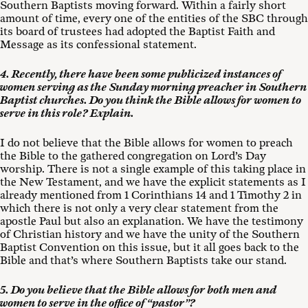
Southern Baptists moving forward. Within a fairly short
amount of time, every one of the entities of the SBC through
its board of trustees had adopted the Baptist Faith and
Message as its confessional statement.
4. Recently, there have been some publicized instances of
women serving as the Sunday morning preacher in Southern
Baptist churches. Do you think the Bible allows for women to
serve in this role? Explain.
I do not believe that the Bible allows for women to preach
the Bible to the gathered congregation on Lord’s Day
worship. There is not a single example of this taking place in
the New Testament, and we have the explicit statements as I
already mentioned from 1 Corinthians 14
and 1 Timothy 2
in
which there is not only a very clear statement from the
apostle Paul but also an explanation. We have the testimony
of Christian history and we have the unity of the Southern
Baptist Convention on this issue, but it all goes back to the
Bible and that’s where Southern Baptists take our stand.
5. Do you believe that the Bible allows for both men and
women to serve in the office of “pastor”?