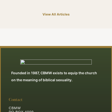
View All Articles
Founded in 1987, CBMW exists to equip the church
on the meaning of biblical sexuality.
Contact
CBMW