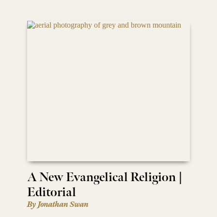
A New Evangelical Religion |
Editorial
By Jonathan Swan