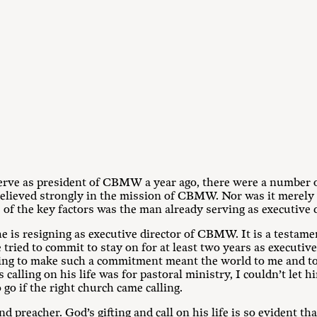
rve as president of CBMW a year ago, there were a number o
 believed strongly in the mission of CBMW. Nor was it merely t
 of the key factors was the man already serving as executive
e is resigning as executive director of CBMW. It is a testame
ed to commit to stay on for at least two years as executive
ling to make such a commitment meant the world to me and to 
 calling on his life was for pastoral ministry, I couldn’t let
go if the right church came calling.
d preacher. God’s gifting and call on his life is so evident th