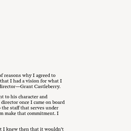
f reasons why I agreed to
hat I had a vision for what I
 director—Grant Castleberry.
nt to his character and
 director once I came on board
the staff that serves under
 him make that commitment. I
at I knew then that it wouldn’t