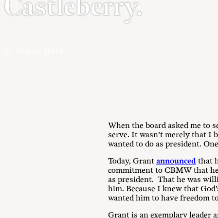
Castleberry.
by Denny Burk
When the board asked me to se
serve. It wasn’t merely that I
wanted to do as president. One
Today, Grant
announced
that h
commitment to CBMW that he tri
as president. That he was wil
him. Because I knew that God’s
wanted him to have freedom to 
Grant is an exemplary leader an