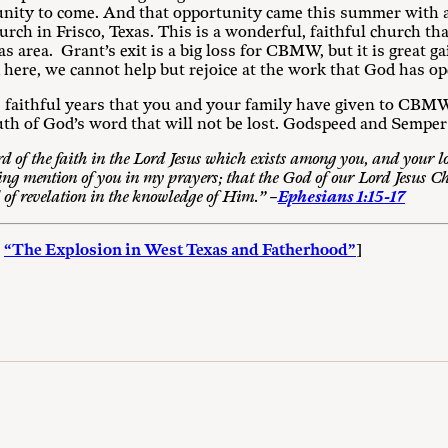
unity to come. And that opportunity came this summer with an
urch in Frisco, Texas. This is a wonderful, faithful church tha
s area. Grant’s exit is a big loss for CBMW, but it is great g
 here, we cannot help but rejoice at the work that God has o
ve faithful years that you and your family have given to CB
uth of God’s word that will not be lost. Godspeed and Semper 
d of the faith in the Lord Jesus which exists among you, and your lov
ng mention of you in my prayers; that the God of our Lord Jesus Ch
 of revelation in the knowledge of Him.” –
Ephesians 1:15-17
:
“The Explosion in West Texas and Fatherhood”
]