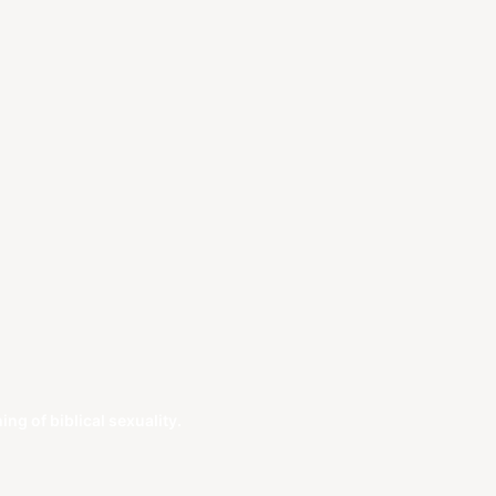
g of biblical sexuality.