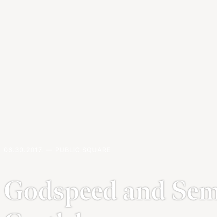
06.30.2017. — PUBLIC SQUARE
Godspeed and Semp