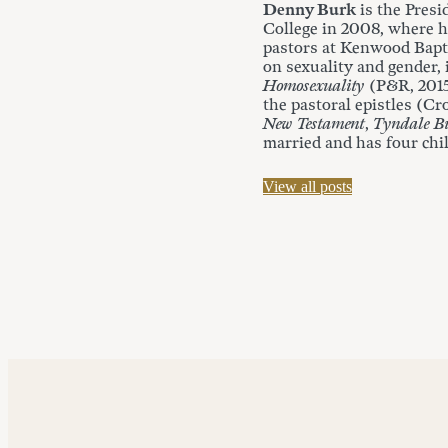
Denny Burk
is the Presi
College in 2008, where he
pastors at Kenwood Bapti
on sexuality and gender,
Homosexuality
(P&R, 201
the pastoral epistles (Cr
New Testament
,
Tyndale Bu
married and has four chi
View all posts