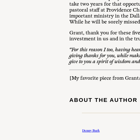
take two years for that opport
pastoral staff at Providence Ch
important ministry in the Dalla
While he will be sorely missed
Grant, thank you for these fi
investment in us and in the tr
“For this reason I too, having hear
giving thanks for you, while maki
give to you a spirit of wisdom and
[My favorite piece from Grant
ABOUT THE AUTHOR
Denny Burk