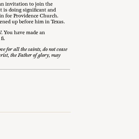
 invitation to join the
t is doing significant and
ain for Providence Church.
pened up before him in Texas.
MW. You have made an
fi.
e for all the saints, do not cease
rist, the Father of glory, may