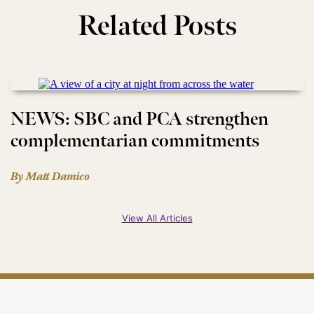
Related Posts
NEWS: SBC and PCA strengthen
complementarian commitments
By Matt Damico
View All Articles