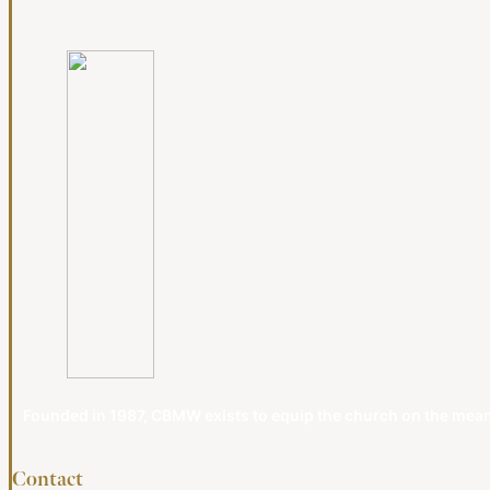
Founded in 1987, CBMW exists to equip the church on the meanin
Contact