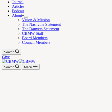
Journal
Articles
Podcast
About
Vision & Mission
The Nashville Statement
The Danvers Statement
CBMW Staff
Board Members
Council Members
Search
Give
Search
Menu