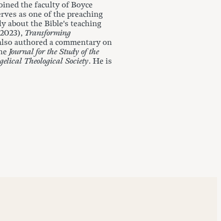
ined the faculty of Boyce
erves as one of the preaching
y about the Bible's teaching
 2023),
Transforming
 also authored a commentary on
the
Journal for the Study of the
gelical Theological Society
. He is