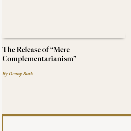
The Release of “Mere
Complementarianism”
By Denny Burk