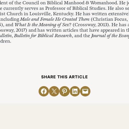
dent of the Council on Biblical Manhood & Womanhood. He jo
 currently serves as Professor of Biblical Studies. He also s
st Church in Louisville, Kentucky. He has written extensivel
 including
Male and Female He Created Them
(Christian Focus,
5), and
What Is the Meaning of Sex
? (Crossway, 2013). He has
ossway, 2017) and has written articles that have appeared in 
lletin
,
Bulletin for Biblical Research
, and the
Journal of the Evan
ldren.
SHARE THIS ARTICLE
Share on Facebook
Email this Page
Share on Pinterest
Share on LinkedIn
Email this Page