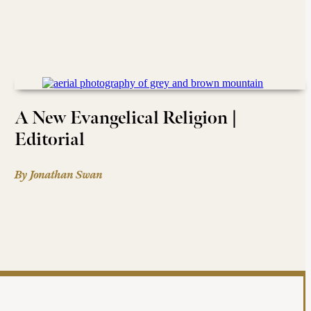
A New Evangelical Religion |
Editorial
By Jonathan Swan