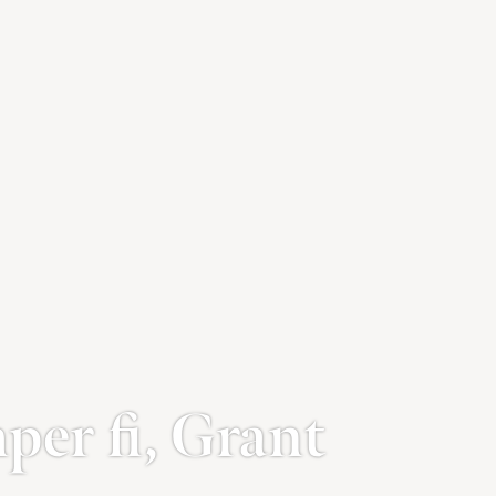
er fi, Grant